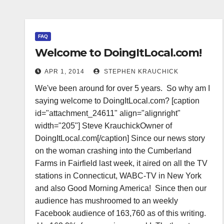
FAQ
Welcome to DoingItLocal.com!
APR 1, 2014
STEPHEN KRAUCHICK
We've been around for over 5 years. So why am I
saying welcome to DoingItLocal.com? [caption
id="attachment_24611" align="alignright"
width="205"] Steve KrauchickOwner of
DoingItLocal.com[/caption] Since our news story
on the woman crashing into the Cumberland
Farms in Fairfield last week, it aired on all the TV
stations in Connecticut, WABC-TV in New York
and also Good Morning America! Since then our
audience has mushroomed to an weekly
Facebook audience of 163,760 as of this writing.