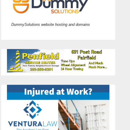
DummySolutions website hosting and domains