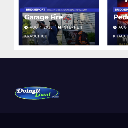
BRIDGEPORT
BRIDGE
Garage Fire
Pede
AUG 7, 2026
STEPHEN
AUG 
KRAUCHICK
KRAUC
DoingItLocal
Local News in Bridgeport, Fairfield, Stratford, Norwalk,