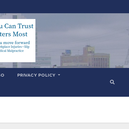
SO
PRIVACY POLICY