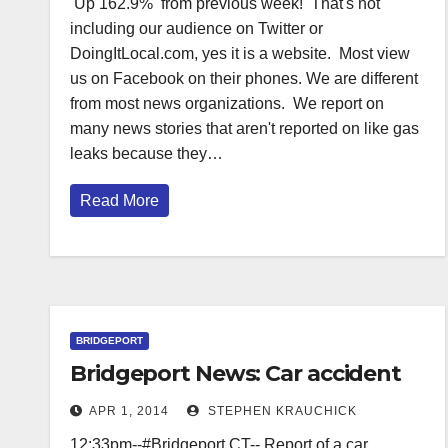
Up 162.9% from previous week! That's not
including our audience on Twitter or
DoingItLocal.com, yes it is a website. Most view
us on Facebook on their phones. We are different
from most news organizations. We report on
many news stories that aren't reported on like gas
leaks because they…
Read More
BRIDGEPORT
Bridgeport News: Car accident
APR 1, 2014
STEPHEN KRAUCHICK
12:33pm--#Bridgeport CT-- Report of a car