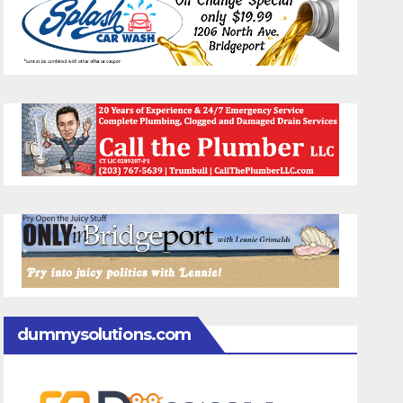
dummysolutions.com