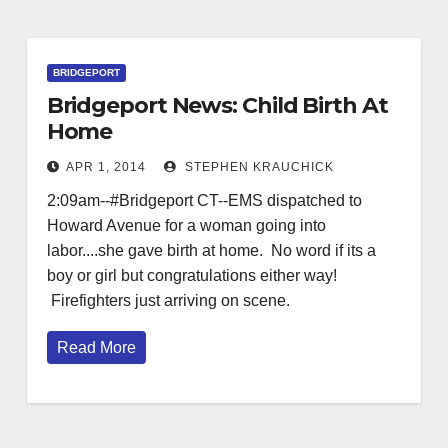
BRIDGEPORT
Bridgeport News: Child Birth At
Home
APR 1, 2014
STEPHEN KRAUCHICK
2:09am--#Bridgeport CT--EMS dispatched to
Howard Avenue for a woman going into
labor....she gave birth at home. No word if its a
boy or girl but congratulations either way!
Firefighters just arriving on scene.
Read More