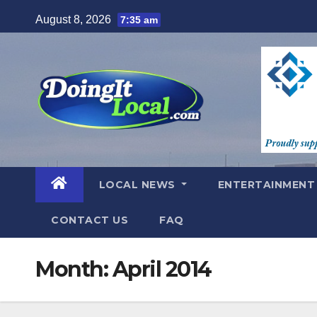
Skip
August 8, 2026
7:35 am
to
content
LOCAL NEWS
ENTERTAINMEN
CONTACT US
FAQ
Month:
April 2014