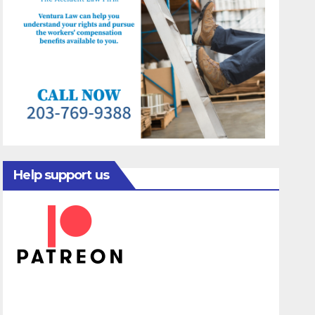
Help support us