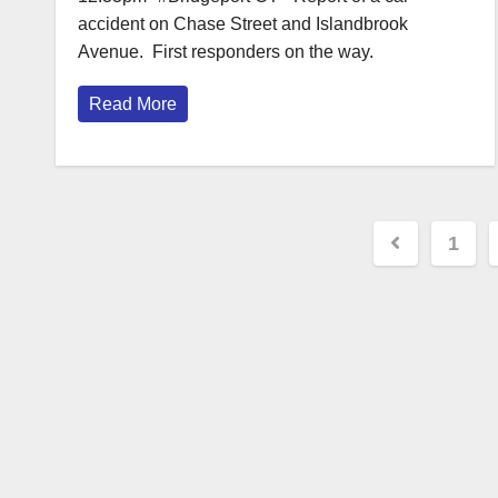
accident on Chase Street and Islandbrook
Avenue. First responders on the way.
Read More
Posts
1
paginat