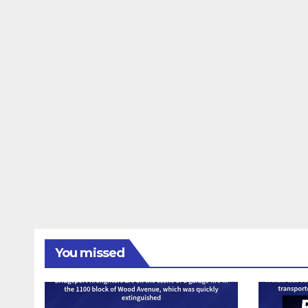
You missed