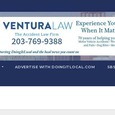
T
ADVERTISE WITH DOINGITLOCAL.COM
SB