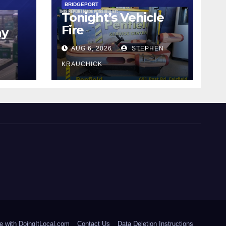
BRIDGEPORT
Tonight’s Vehicle
Fire
ay
AUG 6, 2026
STEPHEN
KRAUCHICK
e with DoingItLocal.com
Contact Us
Data Deletion Instructions