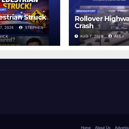
PORT
BRIDGEPORT
strian Struck
Rollover Highw
Crash
7, 2026
STEPHEN
AUG 7, 2026
ALEX
HICK
 and Beyond!
Home
About Us
Advertis