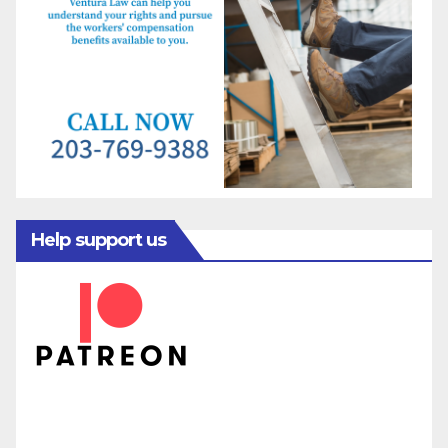
Help support us