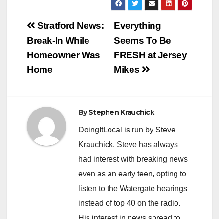
Post
Stratford News:
Everything
navigation
Break-In While
Seems To Be
Homeowner Was
FRESH at Jersey
Home
Mikes
By
Stephen Krauchick
DoingItLocal is run by Steve
Krauchick. Steve has always
had interest with breaking news
even as an early teen, opting to
listen to the Watergate hearings
instead of top 40 on the radio.
His interest in news spread to