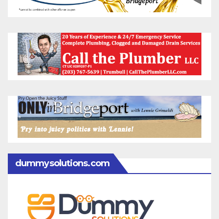
dummysolutions.com