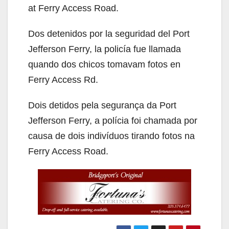
at Ferry Access Road.
Dos detenidos por la seguridad del Port
Jefferson Ferry, la policía fue llamada
quando dos chicos tomavam fotos en
Ferry Access Rd.
Dois detidos pela segurança da Port
Jefferson Ferry, a polícia foi chamada por
causa de dois indivíduos tirando fotos na
Ferry Access Road.