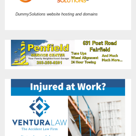
DummySolutions website hosting and domains