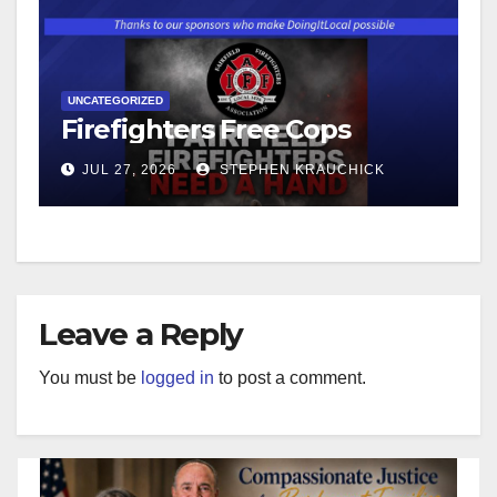
UNCATEGORIZED
Firefighters Free Cops
JUL 27, 2026
STEPHEN KRAUCHICK
Leave a Reply
You must be
logged in
to post a comment.