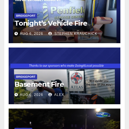
BRIDGEPORT
Tonight’s Vehicle Fire
AUG 6, 2026
STEPHEN KRAUCHICK
BRIDGEPORT
Basement Fire
AUG 6, 2026
ALEX