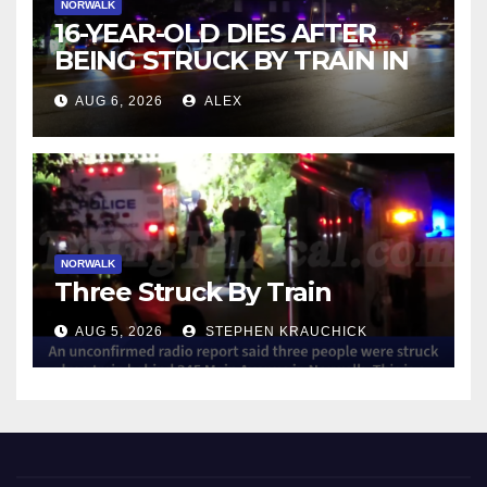
NORWALK
16-YEAR-OLD DIES AFTER
BEING STRUCK BY TRAIN IN
NORWALK
AUG 6, 2026
ALEX
NORWALK
Three Struck By Train
AUG 5, 2026
STEPHEN KRAUCHICK