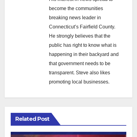
become the communities
breaking news leader in
Connecticut’s Fairfield County.
He strongly believes that the
public has right to know what is
happening in their backyard and
that government needs to be
transparent. Steve also likes
promoting local businesses.
Related Post