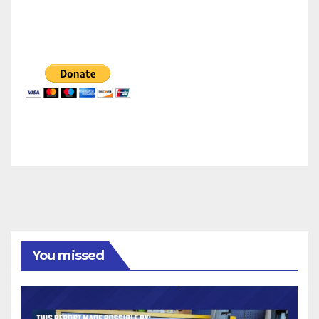
You missed