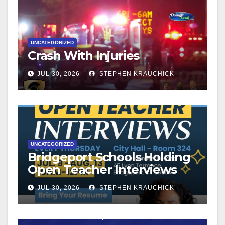
UNCATEGORIZED
Crash With Injuries
JUL 30, 2026
STEPHEN KRAUCHICK
UNCATEGORIZED
Bridgeport Schools Holding
Open Teacher Interviews
JUL 30, 2026
STEPHEN KRAUCHICK