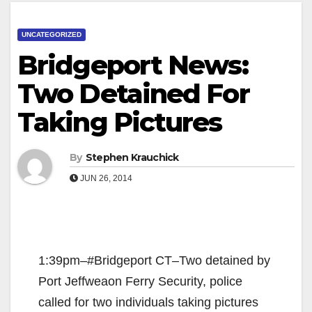
UNCATEGORIZED
Bridgeport News:
Two Detained For
Taking Pictures
By
Stephen Krauchick
JUN 26, 2014
1:39pm–#Bridgeport CT–Two detained by
Port Jeffweaon Ferry Security, police
called for two individuals taking pictures