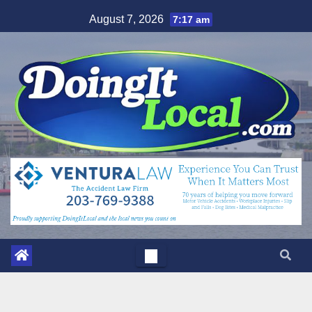
Skip
August 7, 2026
7:17 am
to
content