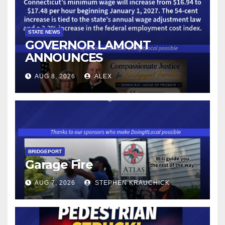
STATE NEWS
GOVERNOR LAMONT
ANNOUNCES
CONNECTICUT’S MINIMUM
AUG 8, 2026
ALEX
WAGE WILL INCREASE TO
$17.48 ON JANUARY 1, 2027
BRIDGEPORT
Garage Fire
AUG 7, 2026
STEPHEN KRAUCHICK