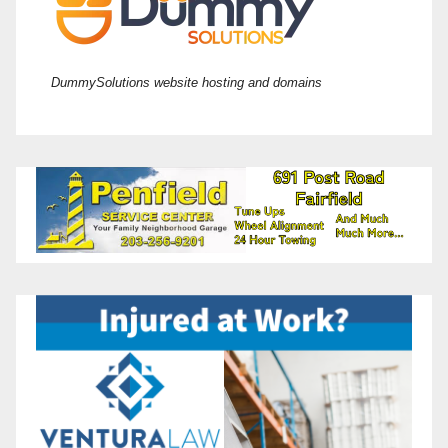
DummySolutions website hosting and domains