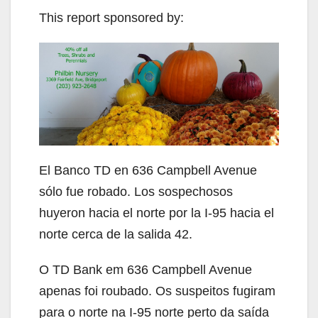
This report sponsored by:
El Banco TD en 636 Campbell Avenue
sólo fue robado. Los sospechosos
huyeron hacia el norte por la I-95 hacia el
norte cerca de la salida 42.
O TD Bank em 636 Campbell Avenue
apenas foi roubado. Os suspeitos fugiram
para o norte na I-95 norte perto da saída