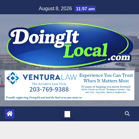
Skip
August 8, 2026
11:57 am
to
content