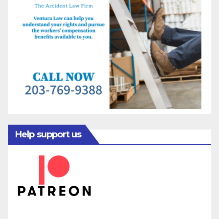
Help support us