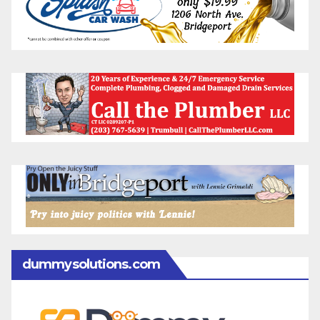
dummysolutions.com