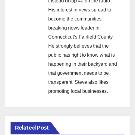
instead of top 40 on the radio.
His interest in news spread to
become the communities
breaking news leader in
Connecticut’s Fairfield County.
He strongly believes that the
public has right to know what is
happening in their backyard and
that government needs to be
transparent. Steve also likes
promoting local businesses.
Related Post