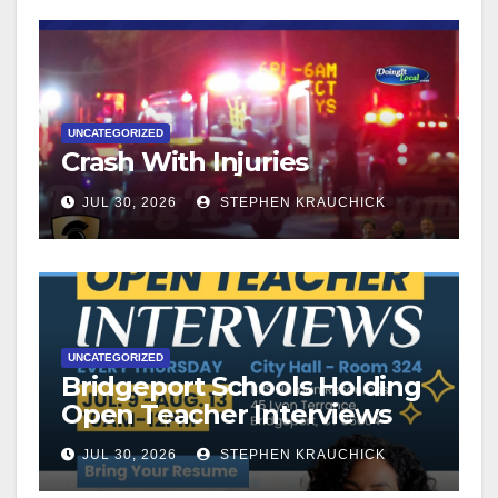
UNCATEGORIZED
Crash With Injuries
JUL 30, 2026
STEPHEN KRAUCHICK
UNCATEGORIZED
Bridgeport Schools Holding
Open Teacher Interviews
JUL 30, 2026
STEPHEN KRAUCHICK