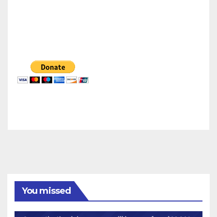
You missed