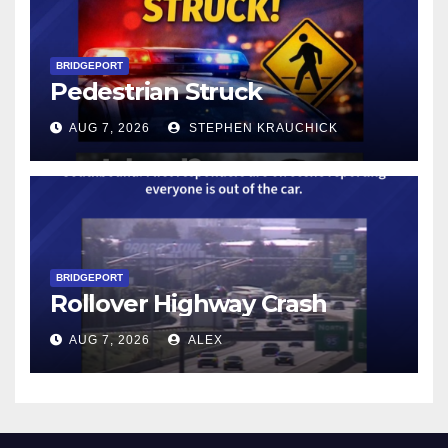
BRIDGEPORT
Pedestrian Struck
AUG 7, 2026
STEPHEN KRAUCHICK
BRIDGEPORT
Rollover Highway Crash
AUG 7, 2026
ALEX