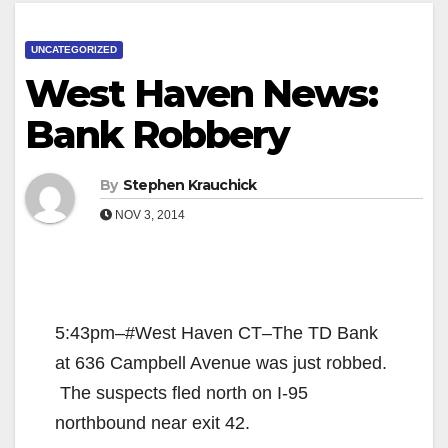
UNCATEGORIZED
West Haven News:
Bank Robbery
By
Stephen Krauchick
NOV 3, 2014
5:43pm–#West Haven CT–The TD Bank
at 636 Campbell Avenue was just robbed.
The suspects fled north on I-95
northbound near exit 42.