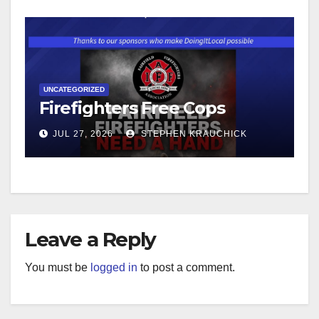
UNCATEGORIZED
Firefighters Free Cops
JUL 27, 2026
STEPHEN KRAUCHICK
Leave a Reply
You must be
logged in
to post a comment.