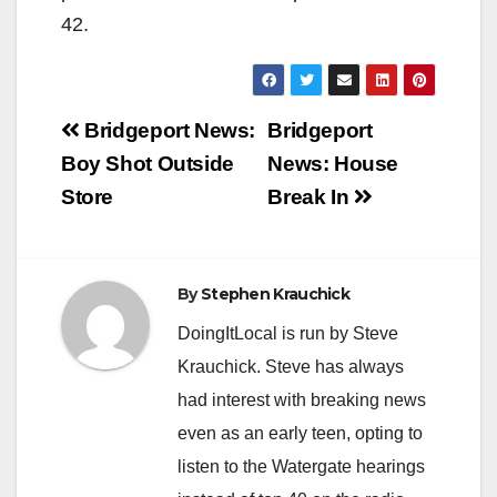
42.
Post
Bridgeport News:
Bridgeport
navigation
Boy Shot Outside
News: House
Store
Break In
By
Stephen Krauchick
DoingItLocal is run by Steve
Krauchick. Steve has always
had interest with breaking news
even as an early teen, opting to
listen to the Watergate hearings