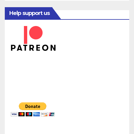
Help support us