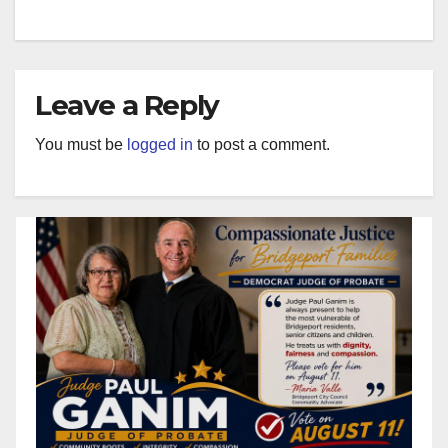
Leave a Reply
You must be
logged in
to post a comment.