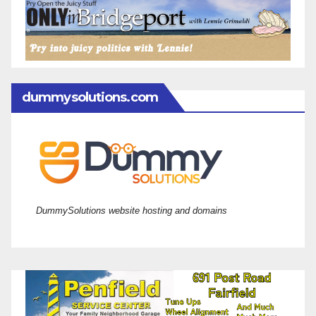
dummysolutions.com
DummySolutions website hosting and domains