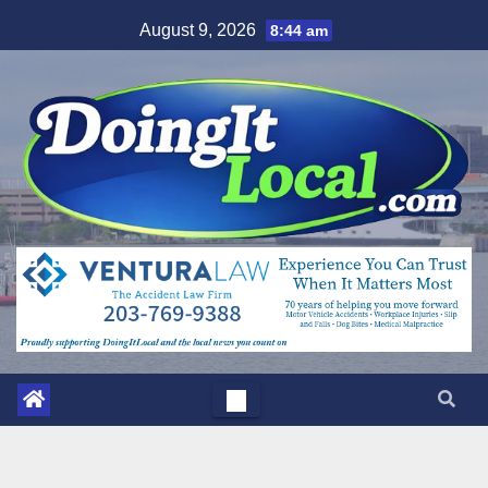
Skip
August 9, 2026
8:44 am
to
content