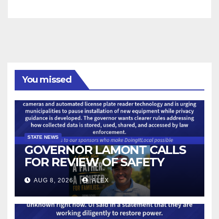
You missed
STATE NEWS
GOVERNOR LAMONT CALLS
FOR REVIEW OF SAFETY
CAMERAS AND AUTOMATED
AUG 8, 2026
ALEX
LICENSE PLATE READER
TECHNOLOGY