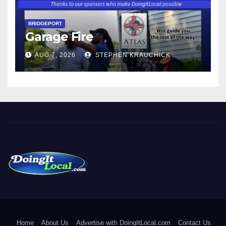
BRIDGEPORT
Garage Fire
AUG 7, 2026
STEPHEN KRAUCHICK
DoingItLocal
Local News in Bridgeport, Fairfield, Stratford, Norwalk, and
Beyond!
Home
About Us
Advertise with DoingItLocal.com
Contact Us