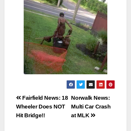
Post
Fairfield News: 18
Norwalk News:
navigation
Wheeler Does NOT
Multi Car Crash
Hit Bridge!!
at MLK