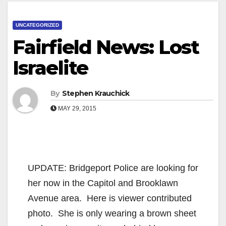
UNCATEGORIZED
Fairfield News: Lost
Israelite
By
Stephen Krauchick
MAY 29, 2015
UPDATE: Bridgeport Police are looking for
her now in the Capitol and Brooklawn
Avenue area. Here is viewer contributed
photo. She is only wearing a brown sheet