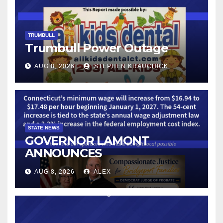
TRUMBULL
Trumbull Power Outage
AUG 8, 2026
STEPHEN KRAUCHICK
STATE NEWS
GOVERNOR LAMONT
ANNOUNCES
CONNECTICUT’S MINIMUM
AUG 8, 2026
ALEX
WAGE WILL INCREASE TO
$17.48 ON JANUARY 1, 2027