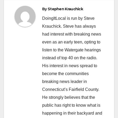
By
Stephen Krauchick
DoingItLocal is run by Steve
Krauchick. Steve has always
had interest with breaking news
even as an early teen, opting to
listen to the Watergate hearings
instead of top 40 on the radio.
His interest in news spread to
become the communities
breaking news leader in
Connecticut’s Fairfield County.
He strongly believes that the
public has right to know what is
happening in their backyard and