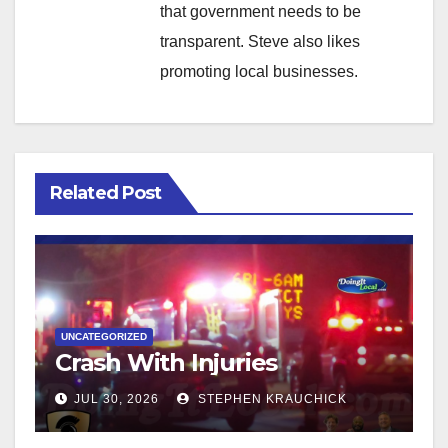
that government needs to be
transparent. Steve also likes
promoting local businesses.
Related Post
UNCATEGORIZED
Crash With Injuries
JUL 30, 2026
STEPHEN KRAUCHICK