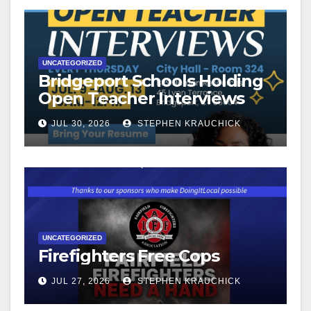
UNCATEGORIZED
Bridgeport Schools Holding
Open Teacher Interviews
JUL 30, 2026
STEPHEN KRAUCHICK
UNCATEGORIZED
Firefighters Free Cops
JUL 27, 2026
STEPHEN KRAUCHICK