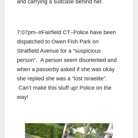
and carrying a suitcase behind her.
7:07pm–#Fairfield CT–Police have been
dispatched to Owen Fish Park on
Stratfield Avenue for a “suspicious
person”. A person seem disoriented and
when a passerby asked if she was okay
she replied she was a “lost Israelite”.
Can’t make this stuff up! Police on the
way!