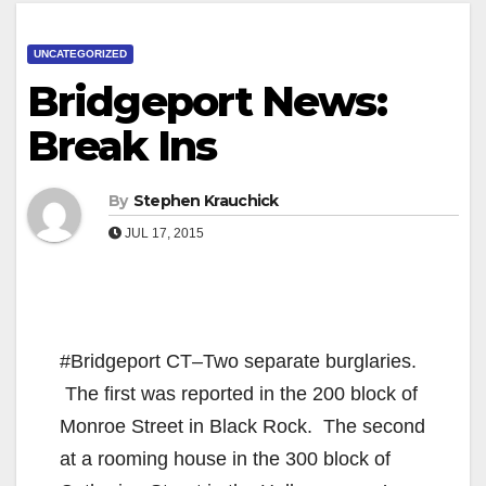
UNCATEGORIZED
Bridgeport News:
Break Ins
By
Stephen Krauchick
JUL 17, 2015
#Bridgeport CT–Two separate burglaries.
The first was reported in the 200 block of
Monroe Street in Black Rock. The second
at a rooming house in the 300 block of