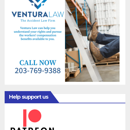
Help support us