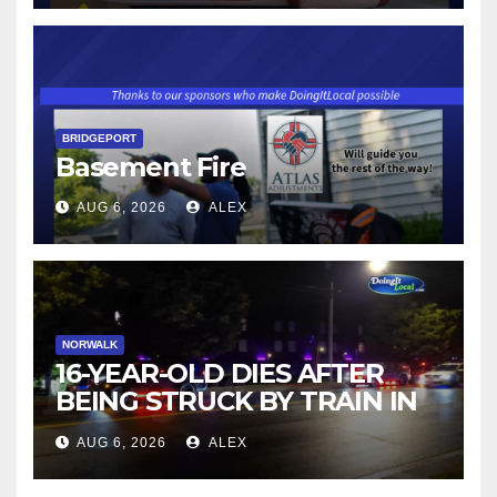
BRIDGEPORT
Basement Fire
AUG 6, 2026
ALEX
NORWALK
16-YEAR-OLD DIES AFTER
BEING STRUCK BY TRAIN IN
NORWALK
AUG 6, 2026
ALEX