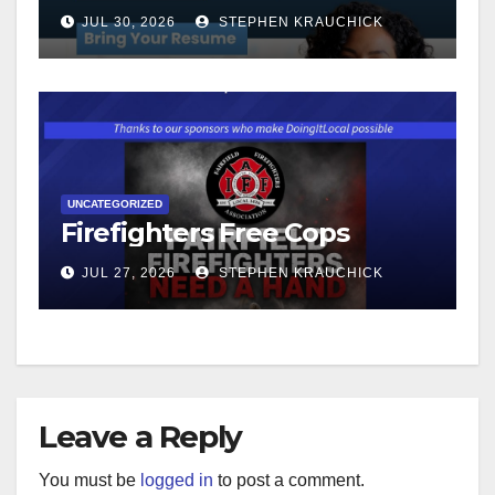
JUL 30, 2026
STEPHEN KRAUCHICK
UNCATEGORIZED
Firefighters Free Cops
JUL 27, 2026
STEPHEN KRAUCHICK
Leave a Reply
You must be
logged in
to post a comment.