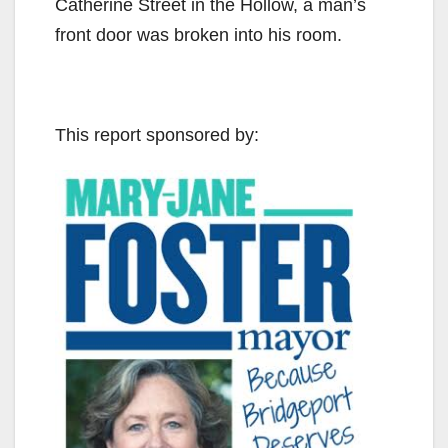
Catherine Street in the Hollow, a man’s
front door was broken into his room.
This report sponsored by: