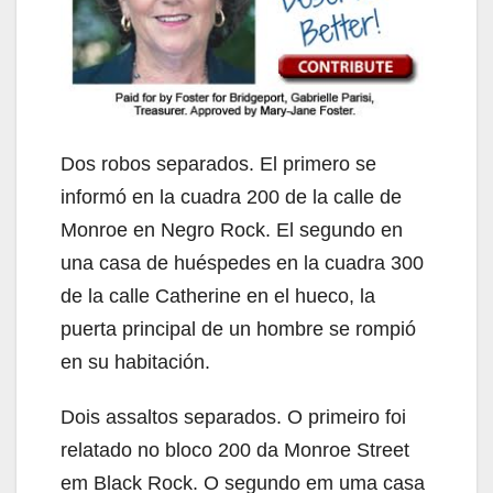
Dos robos separados. El primero se
informó en la cuadra 200 de la calle de
Monroe en Negro Rock. El segundo en
una casa de huéspedes en la cuadra 300
de la calle Catherine en el hueco, la
puerta principal de un hombre se rompió
en su habitación.
Dois assaltos separados. O primeiro foi
relatado no bloco 200 da Monroe Street
em Black Rock. O segundo em uma casa