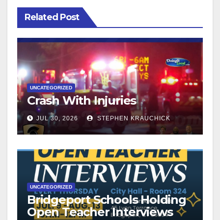
Related Post
UNCATEGORIZED
Crash With Injuries
JUL 30, 2026
STEPHEN KRAUCHICK
UNCATEGORIZED
Bridgeport Schools Holding
Open Teacher Interviews