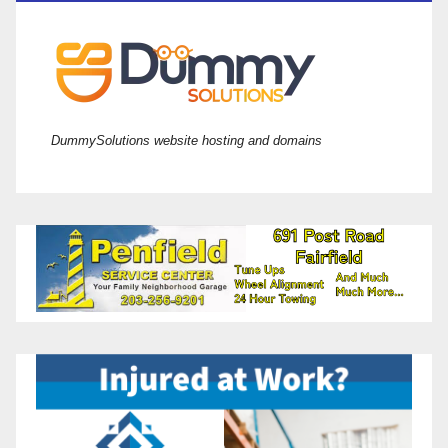
DummySolutions website hosting and domains