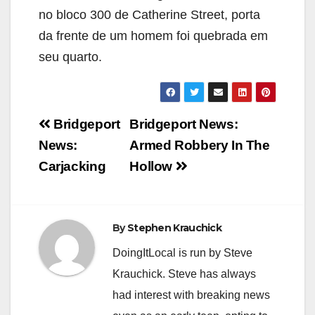
no bloco 300 de Catherine Street, porta
da frente de um homem foi quebrada em
seu quarto.
Post
Bridgeport
Bridgeport News:
navigation
News:
Armed Robbery In The
Carjacking
Hollow
By
Stephen Krauchick
DoingItLocal is run by Steve
Krauchick. Steve has always
had interest with breaking news