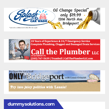
dummysolutions.com