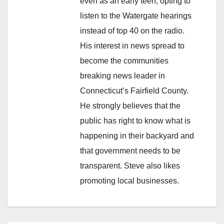
even as an early teen, opting to
listen to the Watergate hearings
instead of top 40 on the radio.
His interest in news spread to
become the communities
breaking news leader in
Connecticut’s Fairfield County.
He strongly believes that the
public has right to know what is
happening in their backyard and
that government needs to be
transparent. Steve also likes
promoting local businesses.