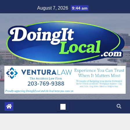
Skip
August 7, 2026
9:44 am
to
content