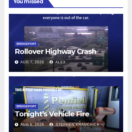
You missed
BRIDGEPORT
Rollover Highway Crash
AUG 7, 2026
ALEX
BRIDGEPORT
Tonight’s Vehicle Fire
AUG 6, 2026
STEPHEN KRAUCHICK