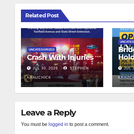
Related Post
UNCATEG
Brid
UNCATEGORIZED
Hol
Crash With Injuries
Teac
JUL 30, 2026
STEPHEN
JUL 
KRAUCHICK
KRAUC
Leave a Reply
You must be
logged in
to post a comment.