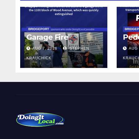
BRIDGEPORT
BRIDGE
Garage Fire
Pede
AUG 7, 2026
STEPHEN
AUG 
KRAUCHICK
KRAUC
DoingItLocal
Local News in Bridgeport, Fairfield, Stratford, Norwalk,