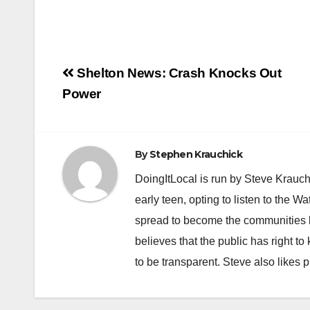
Post
Shelton News: Crash Knocks Out
navigation
Power
By
Stephen Krauchick
DoingItLocal is run by Steve Krauc
early teen, opting to listen to the W
spread to become the communities b
believes that the public has right 
to be transparent. Steve also likes 