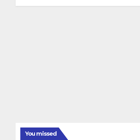
You missed