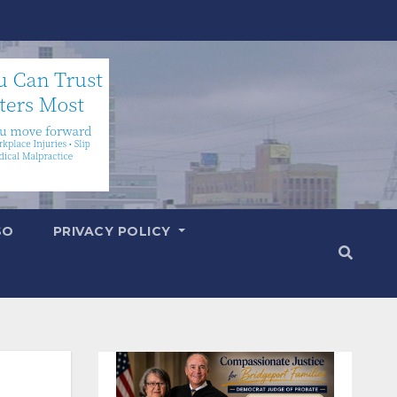
SO
PRIVACY POLICY