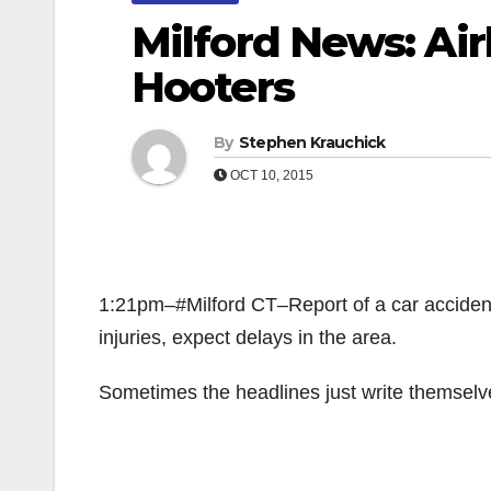
Milford News: Ai
Hooters
By
Stephen Krauchick
OCT 10, 2015
1:21pm–#Milford CT–Report of a car acciden
injuries, expect delays in the area.
Sometimes the headlines just write thems