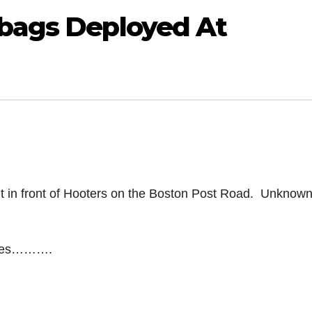
rbags Deployed At
t in front of Hooters on the Boston Post Road. Unknow
elves……….