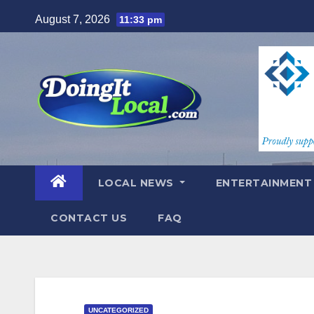
Skip
August 7, 2026
11:33 pm
to
content
LOCAL NEWS
ENTERTAINMEN
CONTACT US
FAQ
UNCATEGORIZED