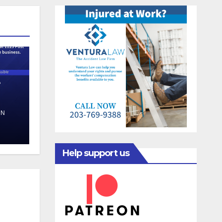
e
EN
Help support us