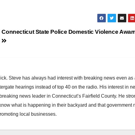
Connecticut State Police Domestic Violence Awar
hick. Steve has always had interest with breaking news even as
atergate hearings instead of top 40 on the radio. His interest in 
reaking news leader in Connecticut’s Fairfield County. He stro
to know what is happening in their backyard and that government
promoting local businesses.