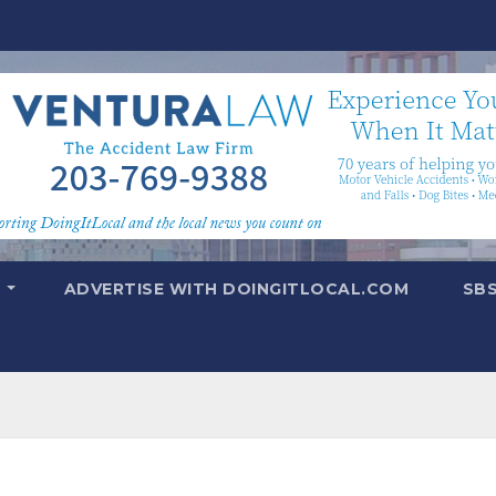
T
ADVERTISE WITH DOINGITLOCAL.COM
SB