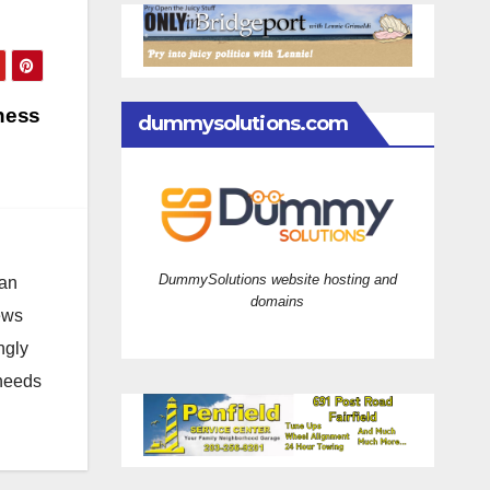
ness
dummysolutions.com
DummySolutions website hosting and
 an
domains
news
ngly
 needs