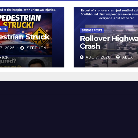
PORT
BRIDGEPORT
strian Struck
Rollover Highw
Crash
7, 2026
STEPHEN
AUG 7, 2026
ALEX
HICK
 and Beyond!