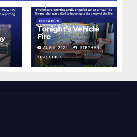
BRIDGEPORT
Tonight’s Vehicle
Fire
ay
AUG 6, 2026
STEPHEN
KRAUCHICK