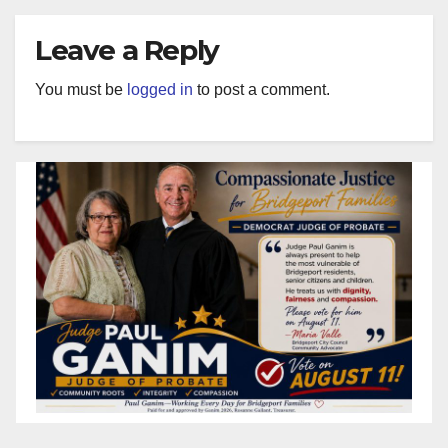
Leave a Reply
You must be
logged in
to post a comment.