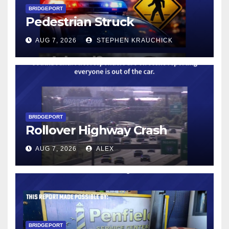
BRIDGEPORT
Pedestrian Struck
AUG 7, 2026
STEPHEN KRAUCHICK
BRIDGEPORT
Rollover Highway Crash
AUG 7, 2026
ALEX
BRIDGEPORT