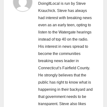
DoingItLocal is run by Steve
Krauchick. Steve has always
had interest with breaking news
even as an early teen, opting to
listen to the Watergate hearings
instead of top 40 on the radio.
His interest in news spread to
become the communities
breaking news leader in
Connecticut’s Fairfield County.
He strongly believes that the
public has right to know what is
happening in their backyard and
that government needs to be
transparent. Steve also likes