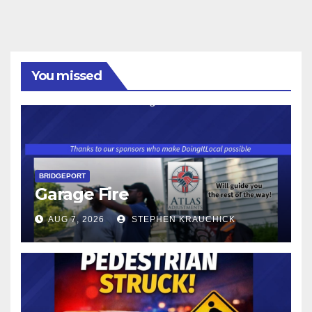
You missed
BRIDGEPORT
Garage Fire
AUG 7, 2026
STEPHEN KRAUCHICK