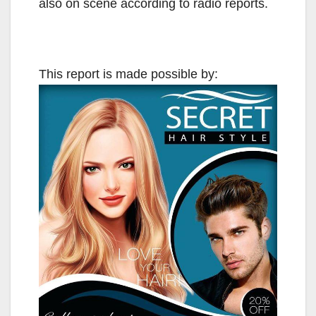
also on scene according to radio reports.
This report is made possible by: