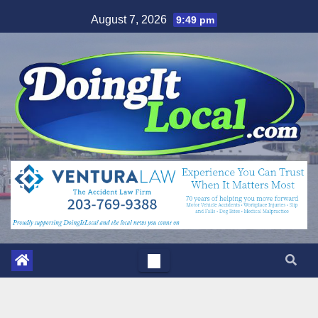
Skip
August 7, 2026
9:49 pm
to
content