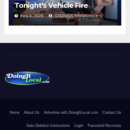
Tonight’s Vehicle Fire
AUG 6, 2026
STEPHEN KRAUCHICK
DoingItLocal
Local News in Bridgeport, Fairfield, Stratford, Norwalk, and
Beyond!
Home
About Us
Advertise with DoingItLocal.com
Contact Us
Data Deletion Instructions
Login
Password Recovery