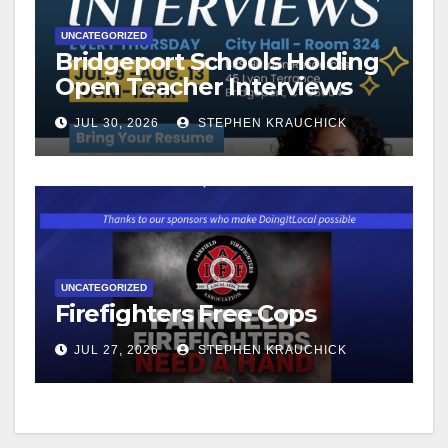
UNCATEGORIZED
Bridgeport Schools Holding
Open Teacher Interviews
JUL 30, 2026
STEPHEN KRAUCHICK
UNCATEGORIZED
Firefighters Free Cops
JUL 27, 2026
STEPHEN KRAUCHICK