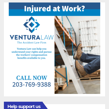
Help support us