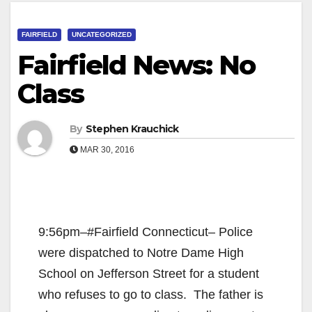
FAIRFIELD
UNCATEGORIZED
Fairfield News: No
Class
By
Stephen Krauchick
MAR 30, 2016
9:56pm–#Fairfield Connecticut– Police
were dispatched to Notre Dame High
School on Jefferson Street for a student
who refuses to go to class. The father is