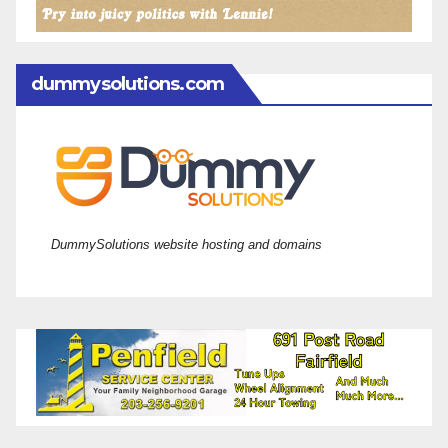
dummysolutions.com
DummySolutions website hosting and domains