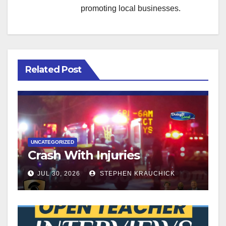
promoting local businesses.
Related Post
UNCATEGORIZED
Crash With Injuries
JUL 30, 2026
STEPHEN KRAUCHICK