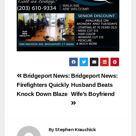
Post
Bridgeport News:
Bridgeport News:
navigation
Firefighters Quickly
Husband Beats
Knock Down Blaze
Wife’s Boyfriend
By
Stephen Krauchick