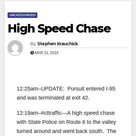
UNCATEGORIZED
High Speed Chase
By
Stephen Krauchick
MAR 31, 2016
12:25am–UPDATE: Pursuit entered I-95
and was terminated at exit 42.
12:19am–#cttraffic—A high speed chase
with State Police on Route 8 to the valley
turned around and went back south. The