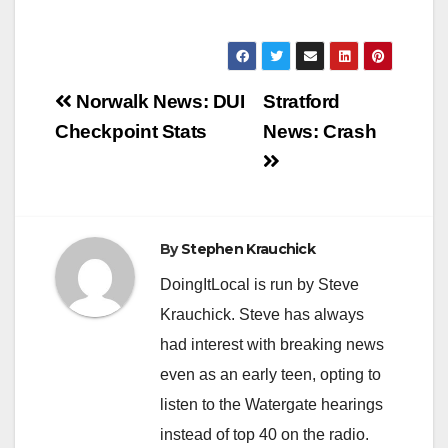
Post
Norwalk News: DUI
Stratford
navigation
Checkpoint Stats
News: Crash
By
Stephen Krauchick
DoingItLocal is run by Steve
Krauchick. Steve has always
had interest with breaking news
even as an early teen, opting to
listen to the Watergate hearings
instead of top 40 on the radio.