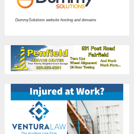
DummySolutions website hosting and domains