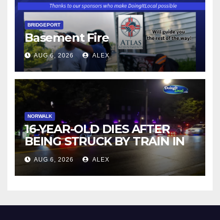
BRIDGEPORT
Basement Fire
AUG 6, 2026
ALEX
NORWALK
16-YEAR-OLD DIES AFTER
BEING STRUCK BY TRAIN IN
NORWALK
AUG 6, 2026
ALEX