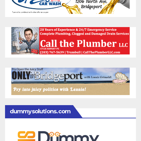
dummysolutions.com