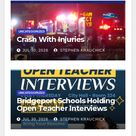
UNCATEGORIZED
Crash With Injuries
JUL 30, 2026
STEPHEN KRAUCHICK
UNCATEGORIZED
Bridgeport Schools Holding
Open Teacher Interviews
JUL 30, 2026
STEPHEN KRAUCHICK