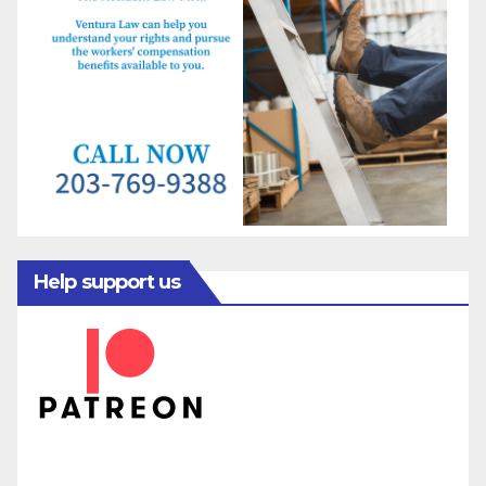
Help support us