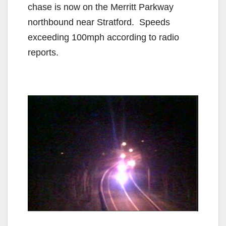
chase is now on the Merritt Parkway
northbound near Stratford. Speeds
exceeding 100mph according to radio
reports.