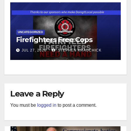
UNCATEGORIZED
Firefighters Free Cops
JUL 27, 2026
STEPHEN KRAUCHICK
Leave a Reply
You must be
logged in
to post a comment.