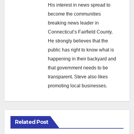
His interest in news spread to
become the communities
breaking news leader in
Connecticut’s Fairfield County.
He strongly believes that the
public has right to know what is
happening in their backyard and
that government needs to be
transparent. Steve also likes
promoting local businesses.
Related Post