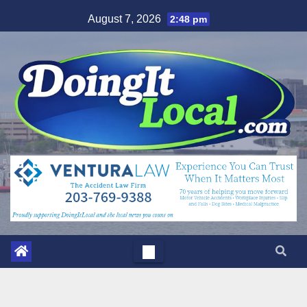
Skip
August 7, 2026
2:48 pm
to
content