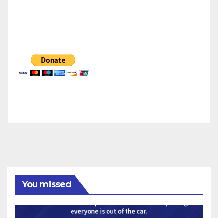
You missed