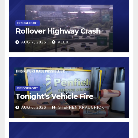
BRIDGEPORT
Rollover Highway Crash
AUG 7, 2026
ALEX
BRIDGEPORT
Tonight’s Vehicle Fire
AUG 6, 2026
STEPHEN KRAUCHICK