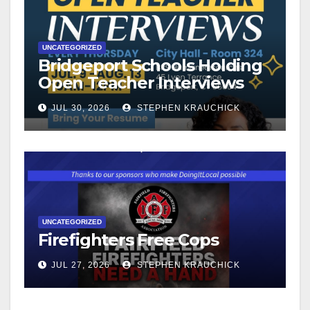
UNCATEGORIZED
Bridgeport Schools Holding
Open Teacher Interviews
JUL 30, 2026
STEPHEN KRAUCHICK
UNCATEGORIZED
Firefighters Free Cops
JUL 27, 2026
STEPHEN KRAUCHICK