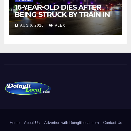
16-YEAR-OLD DIES AFTER
BEING STRUCK BY TRAIN IN
NORWALK
AUG 6, 2026
ALEX
DoingItLocal
Local News in Bridgeport, Fairfield, Stratford, Norwalk, and
Beyond!
Home
About Us
Advertise with DoingItLocal.com
Contact Us