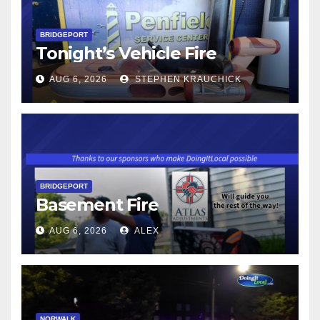
BRIDGEPORT
Tonight’s Vehicle Fire
AUG 6, 2026
STEPHEN KRAUCHICK
BRIDGEPORT
Basement Fire
AUG 6, 2026
ALEX
NORWALK