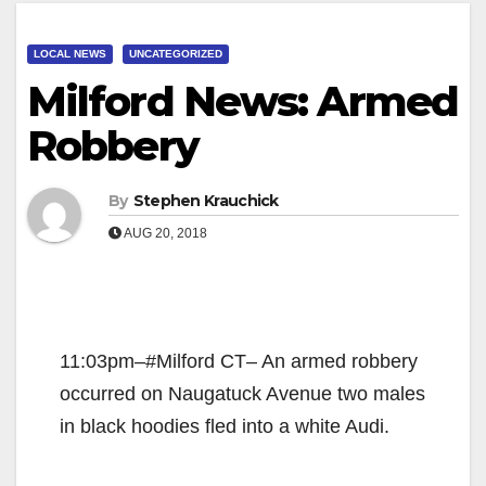
LOCAL NEWS
UNCATEGORIZED
Milford News: Armed
Robbery
By
Stephen Krauchick
AUG 20, 2018
11:03pm–#Milford CT– An armed robbery
occurred on Naugatuck Avenue two males
in black hoodies fled into a white Audi.