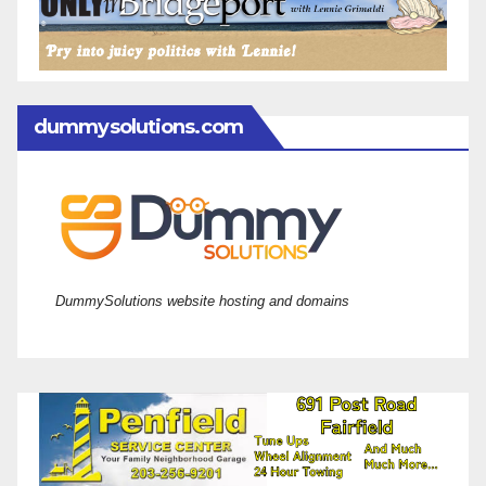
dummysolutions.com
DummySolutions website hosting and domains