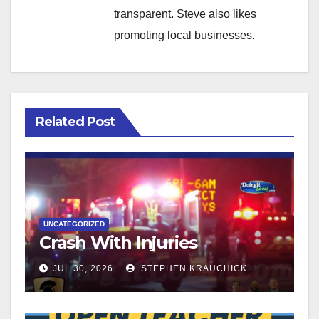
transparent. Steve also likes
promoting local businesses.
Related Post
UNCATEGORIZED
Crash With Injuries
JUL 30, 2026
STEPHEN KRAUCHICK