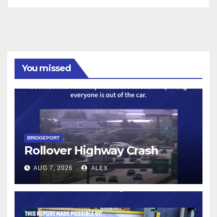
You missed
BRIDGEPORT
Rollover Highway Crash
AUG 7, 2026
ALEX