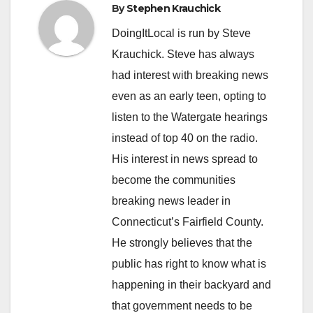
By
Stephen Krauchick
DoingItLocal is run by Steve
Krauchick. Steve has always
had interest with breaking news
even as an early teen, opting to
listen to the Watergate hearings
instead of top 40 on the radio.
His interest in news spread to
become the communities
breaking news leader in
Connecticut’s Fairfield County.
He strongly believes that the
public has right to know what is
happening in their backyard and
that government needs to be