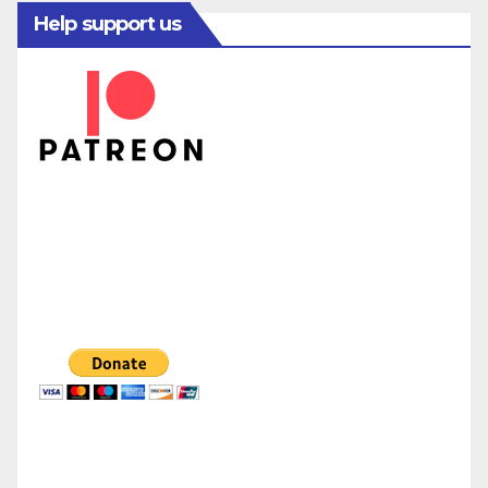
Help support us