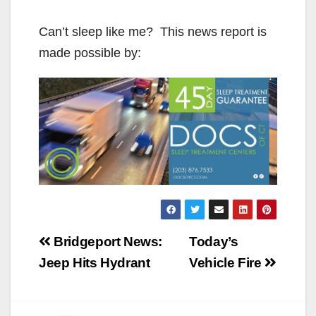
Can’t sleep like me? This news report is
made possible by:
Post
Bridgeport News:
Today’s
navigation
Jeep Hits Hydrant
Vehicle Fire