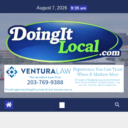
Skip
August 7, 2026
9:35 am
to
content