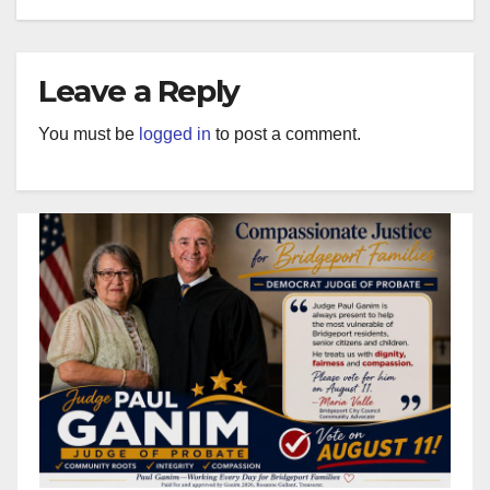
Leave a Reply
You must be
logged in
to post a comment.