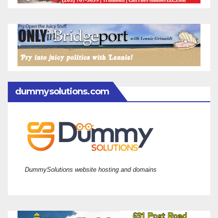
dummysolutions.com
DummySolutions website hosting and domains