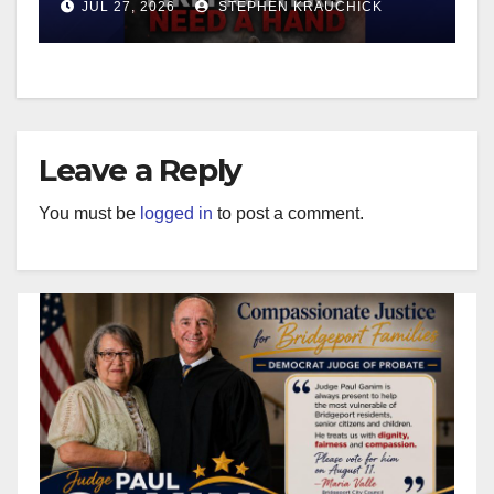
JUL 27, 2026
STEPHEN KRAUCHICK
Leave a Reply
You must be
logged in
to post a comment.