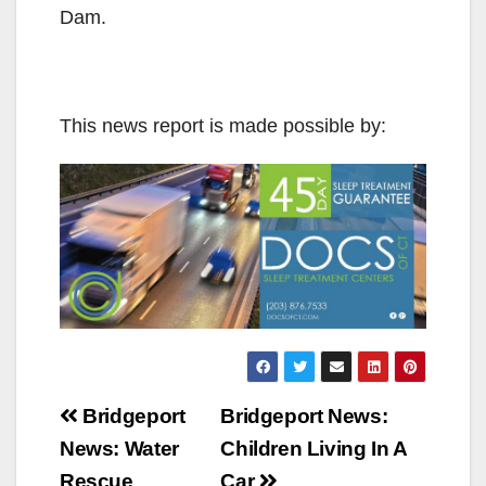
Dam.
This news report is made possible by:
Post
Bridgeport
Bridgeport News:
navigation
News: Water
Children Living In A
Rescue
Car