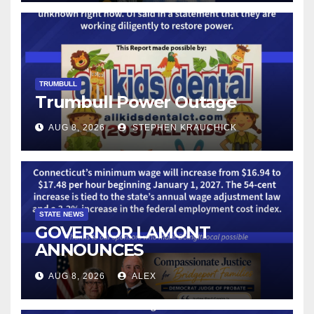
TECHNOLOGY
TRUMBULL
Trumbull Power Outage
AUG 8, 2026
STEPHEN KRAUCHICK
STATE NEWS
GOVERNOR LAMONT
ANNOUNCES
CONNECTICUT’S MINIMUM
AUG 8, 2026
ALEX
WAGE WILL INCREASE TO
$17.48 ON JANUARY 1, 2027