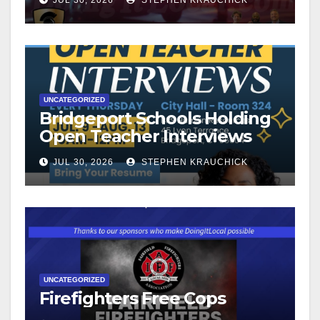
UNCATEGORIZED
Bridgeport Schools Holding
Open Teacher Interviews
JUL 30, 2026
STEPHEN KRAUCHICK
UNCATEGORIZED
Firefighters Free Cops