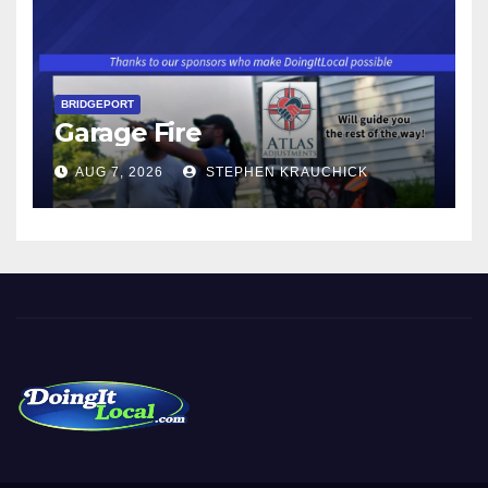
BRIDGEPORT
Garage Fire
AUG 7, 2026
STEPHEN KRAUCHICK
DoingItLocal
Local News in Bridgeport, Fairfield, Stratford, Norwalk, and