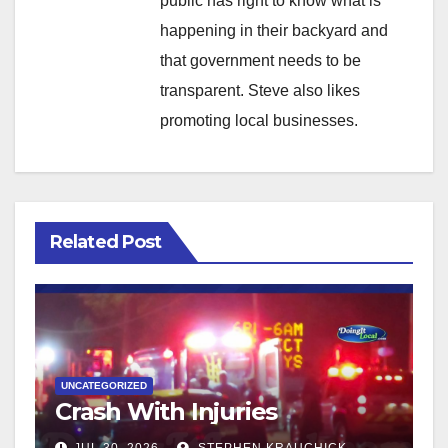
public has right to know what is
happening in their backyard and
that government needs to be
transparent. Steve also likes
promoting local businesses.
Related Post
UNCATEGORIZED
Crash With Injuries
JUL 30, 2026
STEPHEN KRAUCHICK