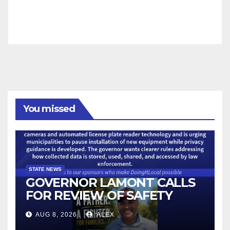
You missed
STATE NEWS
GOVERNOR LAMONT CALLS
FOR REVIEW OF SAFETY
CAMERAS AND AUTOMATED
AUG 8, 2026
ALEX
LICENSE PLATE READER