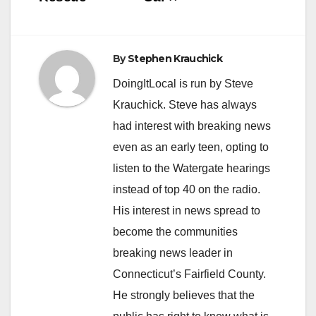
By
Stephen Krauchick
DoingItLocal is run by Steve
Krauchick. Steve has always
had interest with breaking news
even as an early teen, opting to
listen to the Watergate hearings
instead of top 40 on the radio.
His interest in news spread to
become the communities
breaking news leader in
Connecticut’s Fairfield County.
He strongly believes that the