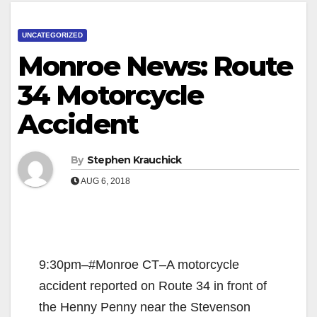
UNCATEGORIZED
Monroe News: Route
34 Motorcycle
Accident
By
Stephen Krauchick
AUG 6, 2018
9:30pm–#Monroe CT–A motorcycle
accident reported on Route 34 in front of
the Henny Penny near the Stevenson