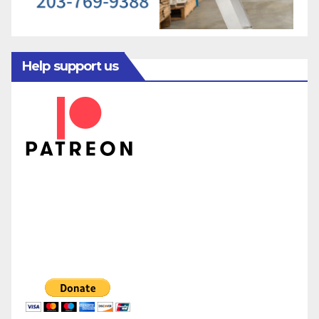
Help support us