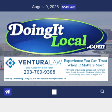
Skip
August 9, 2026
5:45 am
to
content