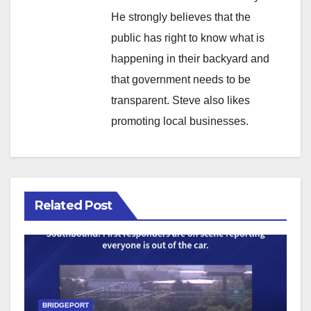
He strongly believes that the
public has right to know what is
happening in their backyard and
that government needs to be
transparent. Steve also likes
promoting local businesses.
Related Post
BRIDGEPORT