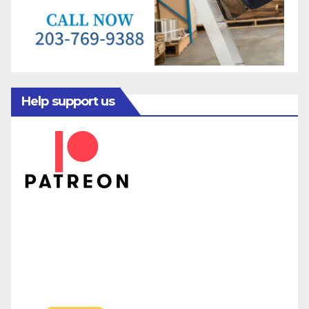
Help support us