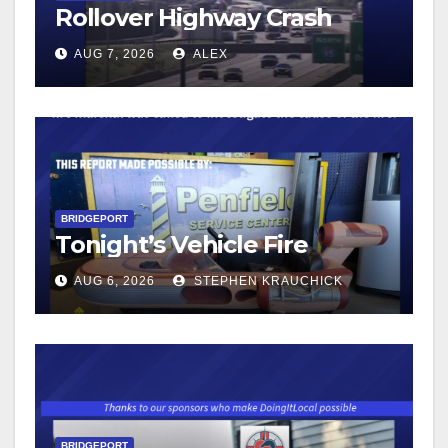
Rollover Highway Crash
AUG 7, 2026
ALEX
BRIDGEPORT
Tonight’s Vehicle Fire
AUG 6, 2026
STEPHEN KRAUCHICK
BRIDGEPORT