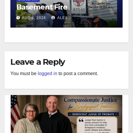
Basement Fire
AUG 6, 2026
ALEX
Leave a Reply
You must be
logged in
to post a comment.