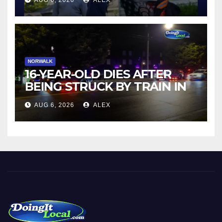
AUG 6, 2026
ALEX
NORWALK
16-YEAR-OLD DIES AFTER
BEING STRUCK BY TRAIN IN
NORWALK
AUG 6, 2026
ALEX