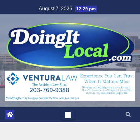
Skip
August 7, 2026
12:29 pm
to
content