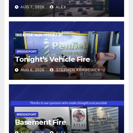
AUG 7, 2026
ALEX
BRIDGEPORT
Tonight’s Vehicle Fire
AUG 6, 2026
STEPHEN KRAUCHICK
BRIDGEPORT
Basement Fire