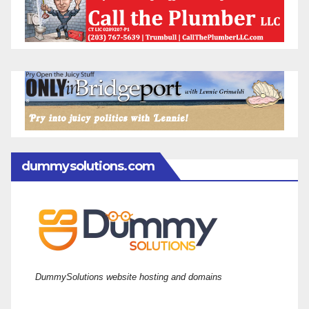
dummysolutions.com
DummySolutions website hosting and domains