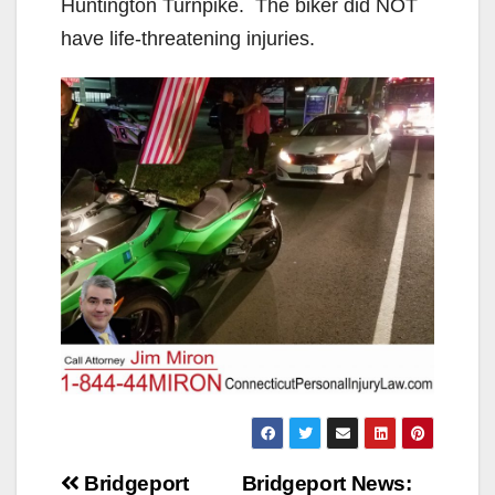
Huntington Turnpike. The biker did NOT
have life-threatening injuries.
Post
Bridgeport
Bridgeport News: