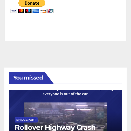
You missed
BRIDGEPORT
Rollover Highway Crash