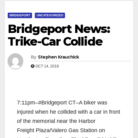
BRIDGEPORT
UNCATEGORIZED
Bridgeport News:
Trike-Car Collide
By
Stephen Krauchick
OCT 14, 2018
7:11pm–#Bridgeport CT–A biker was
injured when he collided with a car in front
of the memorial near the Harbor
Freight Plaza/Valero Gas Station on