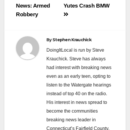
navigation
News: Armed
Yutes Crash BMW
Robbery
By
Stephen Krauchick
DoingItLocal is run by Steve
Krauchick. Steve has always
had interest with breaking news
even as an early teen, opting to
listen to the Watergate hearings
instead of top 40 on the radio.
His interest in news spread to
become the communities
breaking news leader in
Connecticut’s Fairfield County.