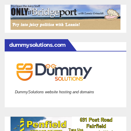
dummysolutions.com
DummySolutions website hosting and domains