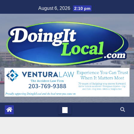
Skip
August 6, 2026
2:10 pm
to
content