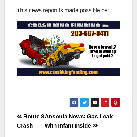
This news report is made possible by:
Post
Route 8
Ansonia News: Gas Leak
navigation
Crash
With Infant Inside