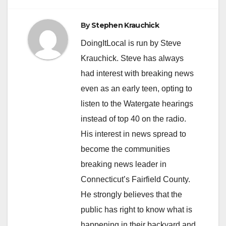
By
Stephen Krauchick
DoingItLocal is run by Steve
Krauchick. Steve has always
had interest with breaking news
even as an early teen, opting to
listen to the Watergate hearings
instead of top 40 on the radio.
His interest in news spread to
become the communities
breaking news leader in
Connecticut’s Fairfield County.
He strongly believes that the
public has right to know what is
happening in their backyard and