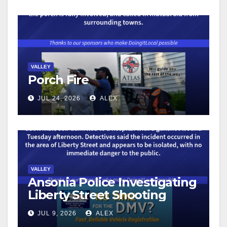
VALLEY
Porch Fire
JUL 24, 2026
ALEX
VALLEY
Ansonia Police Investigating
Liberty Street Shooting
JUL 9, 2026
ALEX