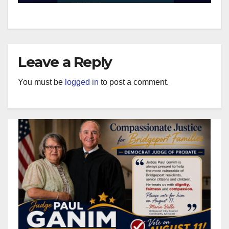
Leave a Reply
You must be
logged in
to post a comment.