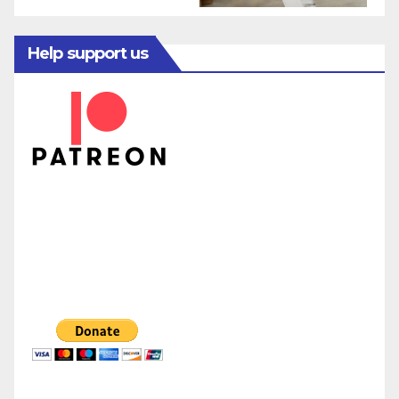
Help support us