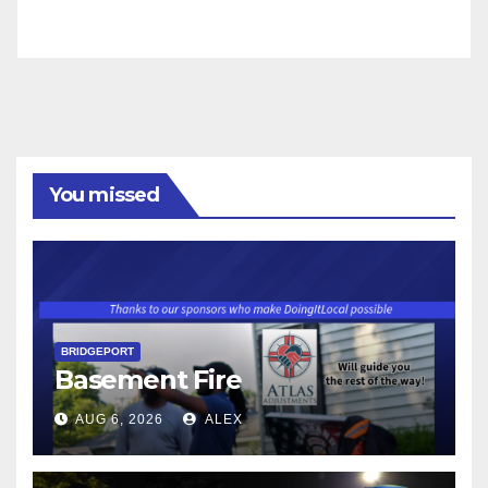
You missed
BRIDGEPORT
Basement Fire
AUG 6, 2026
ALEX