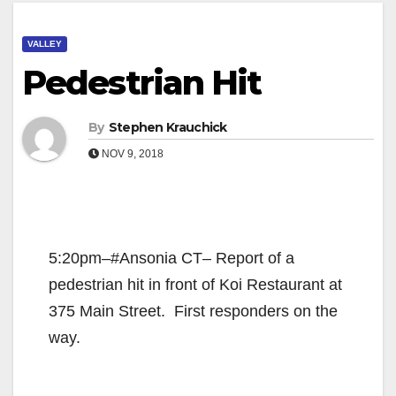
VALLEY
Pedestrian Hit
By
Stephen Krauchick
NOV 9, 2018
5:20pm–#Ansonia CT– Report of a
pedestrian hit in front of Koi Restaurant at
375 Main Street. First responders on the
way.