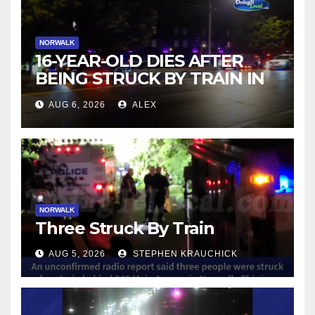
NORWALK
16-YEAR-OLD DIES AFTER
BEING STRUCK BY TRAIN IN
NORWALK
AUG 6, 2026
ALEX
NORWALK
Three Struck By Train
AUG 5, 2026
STEPHEN KRAUCHICK