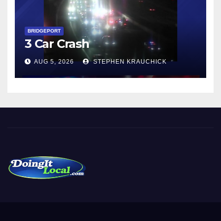
BRIDGEPORT
3 Car Crash
AUG 5, 2026
STEPHEN KRAUCHICK
DoingItLocal
Local News in Bridgeport, Fairfield, Stratford, Norwalk, and
Beyond!