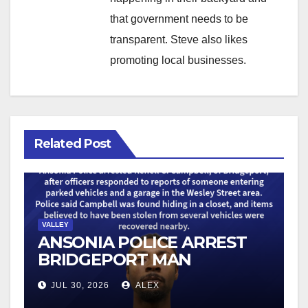
that government needs to be
transparent. Steve also likes
promoting local businesses.
Related Post
VALLEY
ANSONIA POLICE ARREST
BRIDGEPORT MAN
FOLLOWING VEHICLE
JUL 30, 2026
ALEX
BURGLARY REPORTS