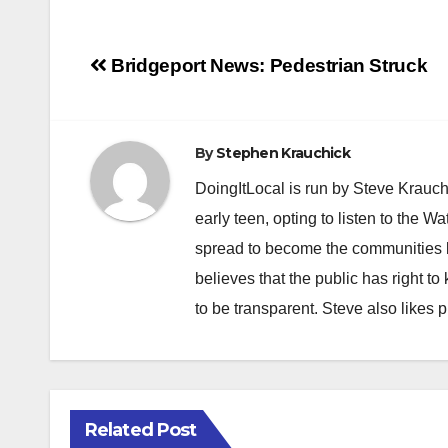
Post
Bridgeport News: Pedestrian Struck
navigation
By
Stephen Krauchick
DoingItLocal is run by Steve Krauc
early teen, opting to listen to the W
spread to become the communities b
believes that the public has right 
to be transparent. Steve also likes 
Related Post