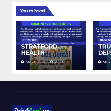
You missed
STRATFORD
TRUMBU
STRATFORD
TRU
HEALTH
DEP
DEPARTMENT
SEN
AUG 5, 2026
ALEX
AUG 
CONTINUES BACK-
HOS
TO-SCHOOL
IMMUNIZATION
CLINICS