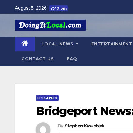
Skip
August 5, 2026
7:43 pm
to
content
LOCAL NEWS
ENTERTAINMEN
CONTACT US
FAQ
BRIDGEPORT
Bridgeport News:
By
Stephen Krauchick