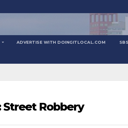
T
ADVERTISE WITH DOINGITLOCAL.COM
SB
 Street Robbery