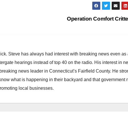
Operation Comfort Critt
hick. Steve has always had interest with breaking news even as
atergate hearings instead of top 40 on the radio. His interest in 
reaking news leader in Connecticut’s Fairfield County. He stro
to know what is happening in their backyard and that government
promoting local businesses.