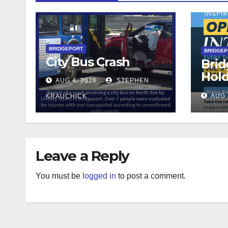
BRIDGEPORT
BRIDGE
City Bus Crash
Brid
Hol
AUG 4, 2026
STEPHEN
Teac
AUG 
KRAUCHICK
Leave a Reply
You must be
logged in
to post a comment.