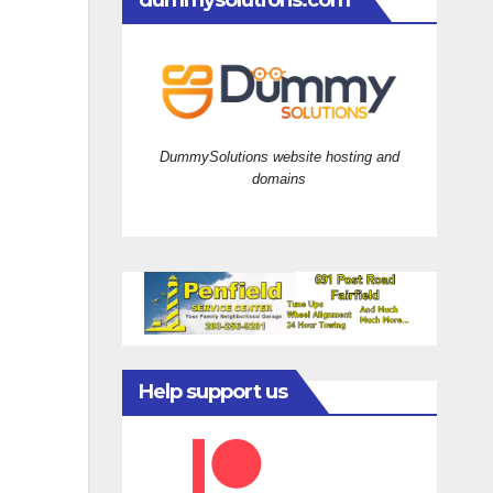
dummysolutions.com
DummySolutions website hosting and
domains
Help support us