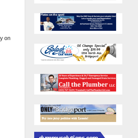
ry on