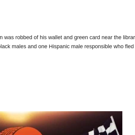
s robbed of his wallet and green card near the libra
 black males and one Hispanic male responsible who fled