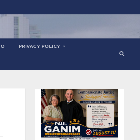
SO
PRIVACY POLICY