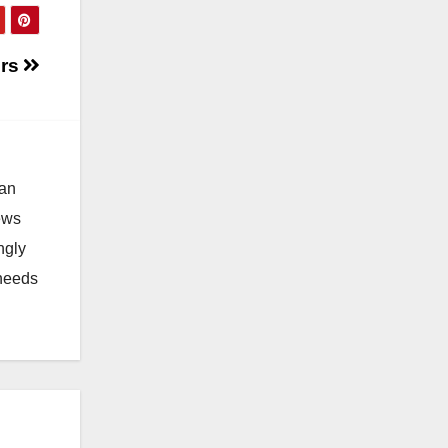
ers
 an
news
ngly
 needs