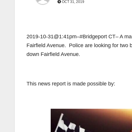
OCT 31, 2019
2019-10-31@1:41pm–#Bridgeport CT– A man wa
Fairfield Avenue. Police are looking for two
down Fairfield Avenue.
This news report is made possible by: