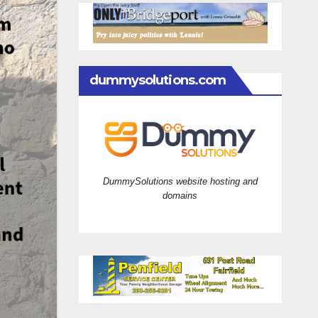
dummysolutions.com
DummySolutions website hosting and
domains