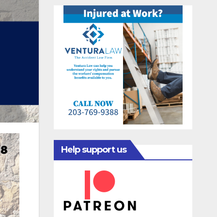
Help support us