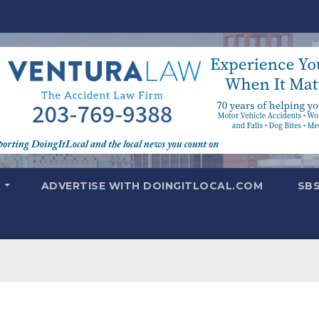
T
ADVERTISE WITH DOINGITLOCAL.COM
SB