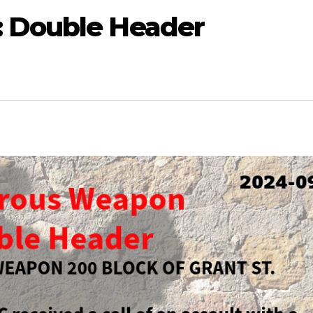
: Double Header