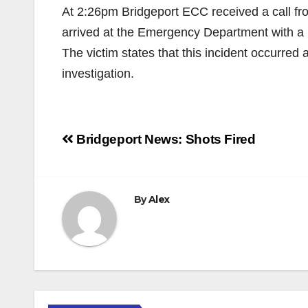
At 2:26pm Bridgeport ECC received a call fro
arrived at the Emergency Department with a l
The victim states that this incident occurred 
investigation.
Post
Bridgeport News: Shots Fired
navigation
By
Alex