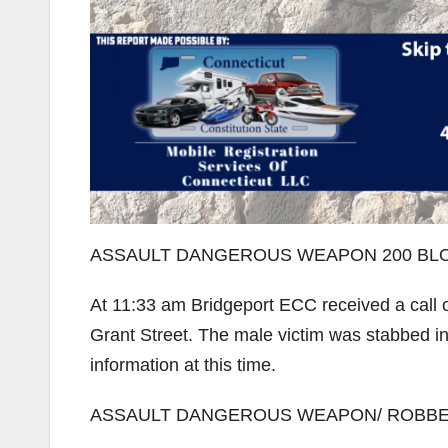
ASSAULT DANGEROUS WEAPON 200 BLO
At 11:33 am Bridgeport ECC received a call 
Grant Street. The male victim was stabbed in 
information at this time.
ASSAULT DANGEROUS WEAPON/ ROBBE