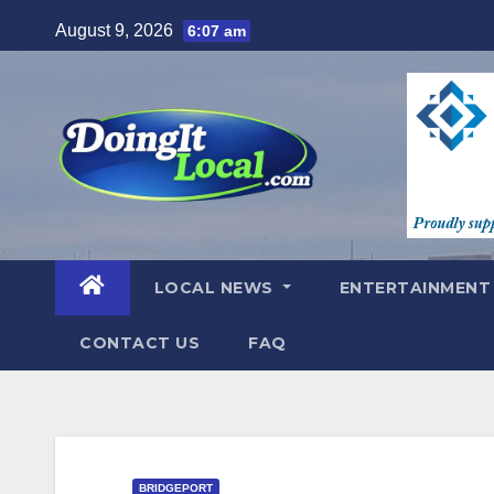
Skip
August 9, 2026
6:07 am
to
content
LOCAL NEWS
ENTERTAINMEN
CONTACT US
FAQ
BRIDGEPORT