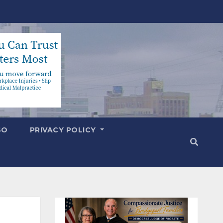
SO
PRIVACY POLICY