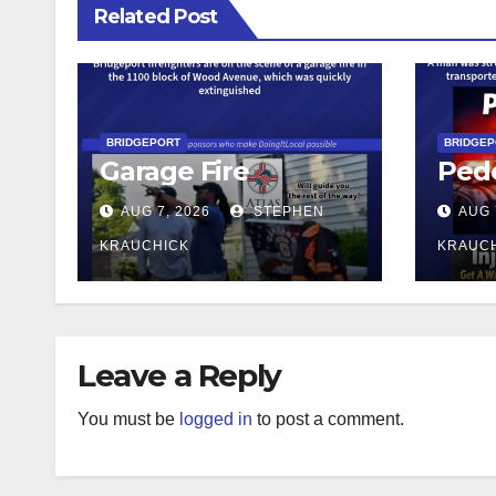
Related Post
BRIDGEPORT
BRIDGE
Garage Fire
Pede
AUG 7, 2026
STEPHEN
AUG 
KRAUCHICK
KRAUC
Leave a Reply
You must be
logged in
to post a comment.