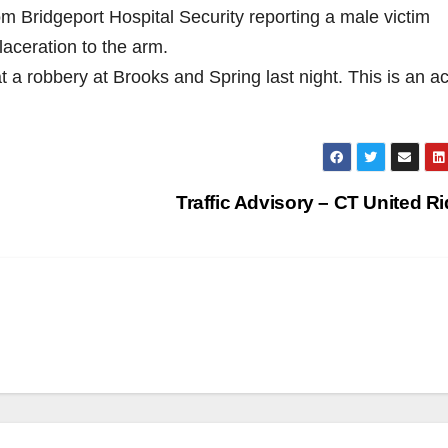
m Bridgeport Hospital Security reporting a male victim
aceration to the arm.
at a robbery at Brooks and Spring last night. This is an ac
Traffic Advisory – CT United R