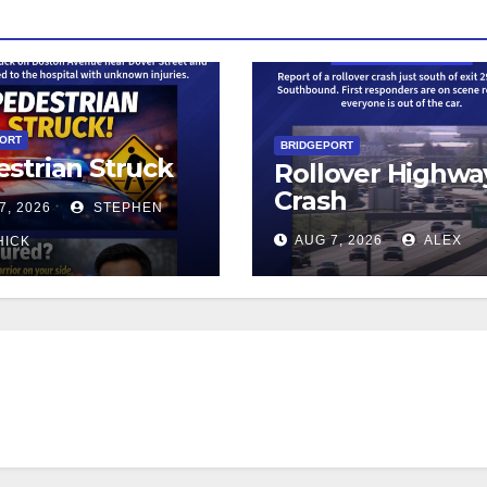
PORT
BRIDGEPORT
strian Struck
Rollover Highwa
Crash
7, 2026
STEPHEN
AUG 7, 2026
ALEX
HICK