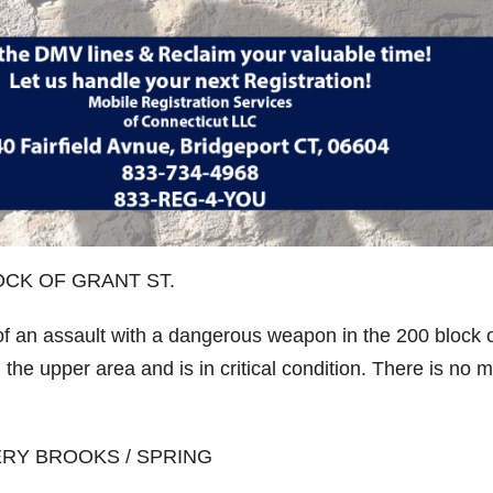
CK OF GRANT ST.
of an assault with a dangerous weapon in the 200 block 
the upper area and is in critical condition. There is no 
RY BROOKS / SPRING