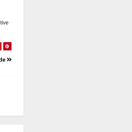
tive
ide