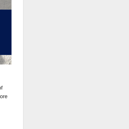
of
more