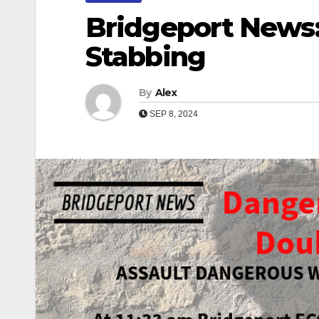
Bridgeport News
Stabbing
By
Alex
SEP 8, 2024