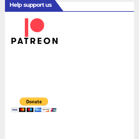
Help support us