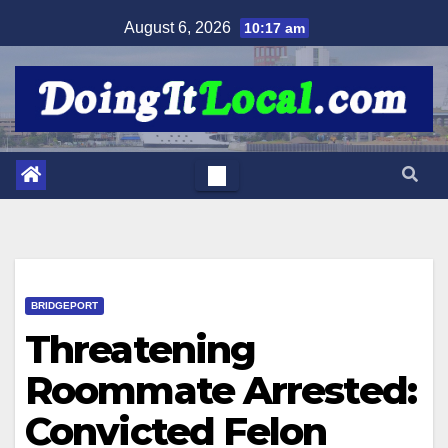
Skip
August 6, 2026
10:17 am
to
content
BRIDGEPORT
Threatening
Roommate Arrested:
Convicted Felon