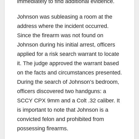
immediately to find additional evidence.
Johnson was subleasing a room at the
address where the incident occurred.
Since the firearm was not found on
Johnson during his initial arrest, officers
applied for a risk search warrant to locate
it. The judge approved the warrant based
on the facts and circumstances presented.
During the search of Johnson’s bedroom,
officers discovered two handguns: a
SCCY CPX 9mm and a Colt .32 caliber. It
is important to note that Johnson is a
convicted felon and prohibited from
possessing firearms.