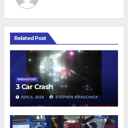
Related Post
BRIDGEPORT
3 Car Crash
AUG 5, 2026
STEPHEN KRAUCHICK