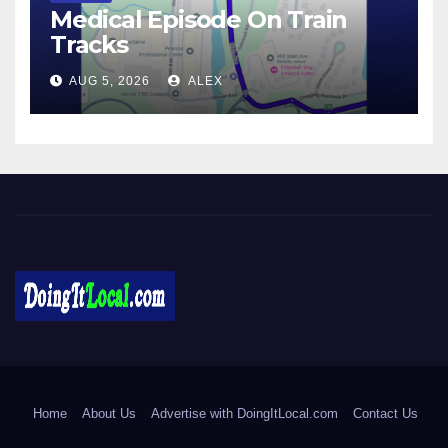
Medical Episode On Train
Tracks
AUG 5, 2026
ALEX
DoingItLocal
Local News in Bridgeport, Fairfield, Stratford, Norwalk, and
Beyond!
Home
About Us
Advertise with DoingItLocal.com
Contact Us