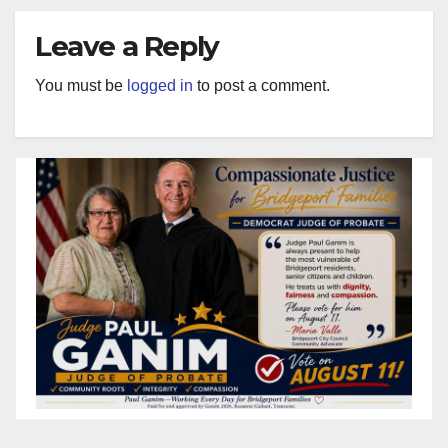
Leave a Reply
You must be
logged in
to post a comment.