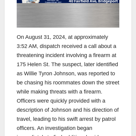
On August 31, 2024, at approximately
3:52 AM, dispatch received a call about a
threatening incident involving a firearm at
175 Helen St. The suspect, later identified
as Willie Tyron Johnson, was reported to
be chasing his roommates down the street
while making threats with a firearm.
Officers were quickly provided with a
description of Johnson and his direction of
travel, leading to his swift arrest by patrol
officers. An investigation began