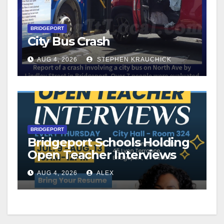
BRIDGEPORT
City Bus Crash
AUG 4, 2026
STEPHEN KRAUCHICK
BRIDGEPORT
Bridgeport Schools Holding
Open Teacher Interviews
AUG 4, 2026
ALEX