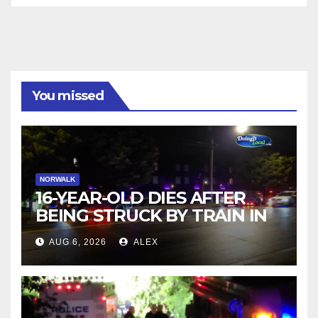
You missed
NORWALK
16-YEAR-OLD DIES AFTER
BEING STRUCK BY TRAIN IN
NORWALK
AUG 6, 2026
ALEX