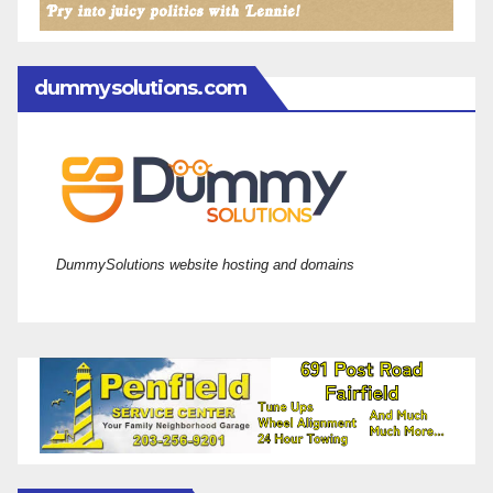
dummysolutions.com
DummySolutions website hosting and domains