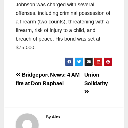
Johnson was charged with several
offenses, including criminal possession of
a firearm (two counts), threatening with a
firearm, risk of injury to a child, and
breach of peace. His bond was set at
$75,000.
Post
Bridgeport News: 4 AM
Union
navigation
fire at Don Raphael
Solidarity
By
Alex