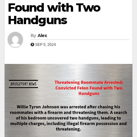
Found with Two
Handguns
By
Alex
SEP 5, 2024