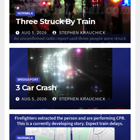
NORWALK
Three Struck By Train
AUG 5, 2026
STEPHEN KRAUCHICK
BRIDGEPORT
3 Car Crash
AUG 5, 2026
STEPHEN KRAUCHICK
NORWALK