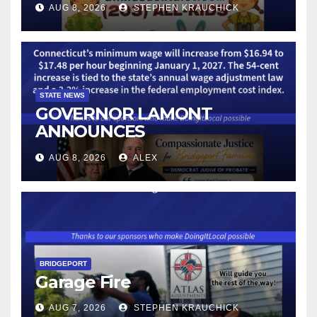
AUG 8, 2026
STEPHEN KRAUCHICK
STATE NEWS
GOVERNOR LAMONT
ANNOUNCES
CONNECTICUT’S MINIMUM
AUG 8, 2026
ALEX
WAGE WILL INCREASE TO
$17.48 ON JANUARY 1, 2027
BRIDGEPORT
Garage Fire
AUG 7, 2026
STEPHEN KRAUCHICK