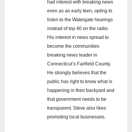
had interest with breaking news
even as an early teen, opting to
listen to the Watergate hearings
instead of top 40 on the radio.
His interest in news spread to
become the communities
breaking news leader in
Connecticut’s Fairfield County.
He strongly believes that the
public has right to know what is
happening in their backyard and
that government needs to be
transparent. Steve also likes
promoting local businesses.