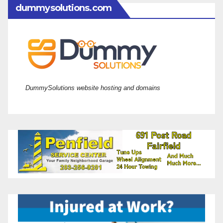
dummysolutions.com
DummySolutions website hosting and domains