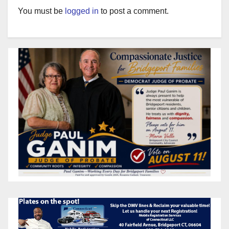
You must be
logged in
to post a comment.