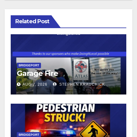
Related Post
BRIDGEPORT
Garage Fire
AUG 7, 2026
STEPHEN KRAUCHICK
BRIDGEPORT