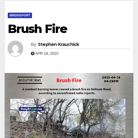
BRIDGEPORT
Brush Fire
By
Stephen Krauchick
APR 18, 2025