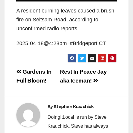
A resident burning leaves caused a brush
fire on Seltsam Road, according to
unconfirmed radio reports.
2025-04-18@4:28pm–#Bridgeport CT
Post
Gardens In
Rest In Peace Jay
navigation
Full Bloom!
aka Iceman!
By
Stephen Krauchick
DoingItLocal is run by Steve
Krauchick. Steve has always