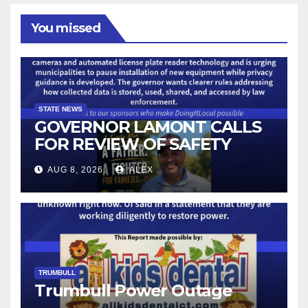
You missed
STATE NEWS
GOVERNOR LAMONT CALLS
FOR REVIEW OF SAFETY
CAMERAS AND AUTOMATED
AUG 8, 2026
ALEX
LICENSE PLATE READER
TECHNOLOGY
TRUMBULL
Trumbull Power Outage