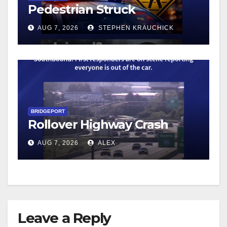
Pedestrian Struck
AUG 7, 2026
STEPHEN KRAUCHICK
BRIDGEPORT
Rollover Highway Crash
AUG 7, 2026
ALEX
Leave a Reply