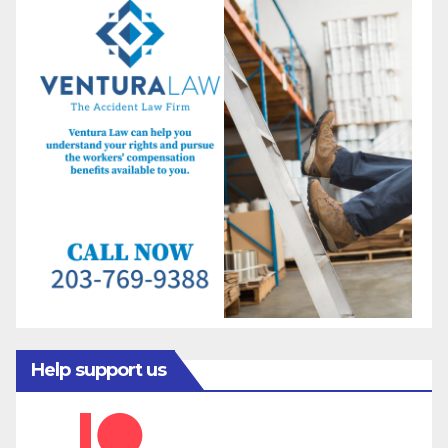
Help support us