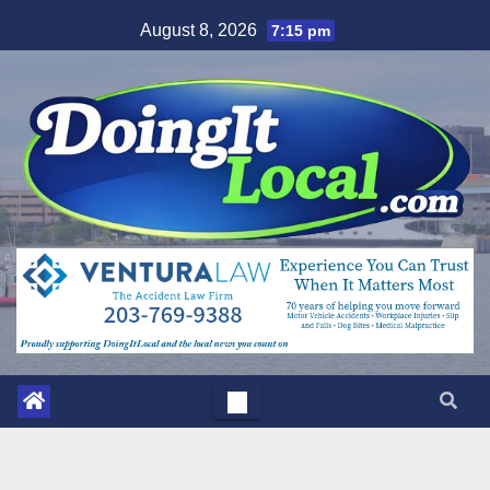
Skip
August 8, 2026
7:15 pm
to
content