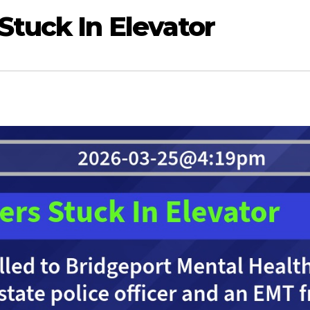
Stuck In Elevator