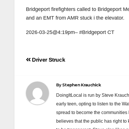
Bridgeport firefighters called to Bridgeport M
and an EMT from AMR stuck i the elevator.
2026-03-25@4:19pm– #Bridgeport CT
Post
Driver Struck
navigation
By
Stephen Krauchick
DoingItLocal is run by Steve Krauc
early teen, opting to listen to the W
spread to become the communities b
believes that the public has right 