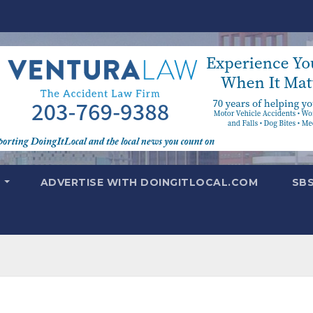
T
ADVERTISE WITH DOINGITLOCAL.COM
SB