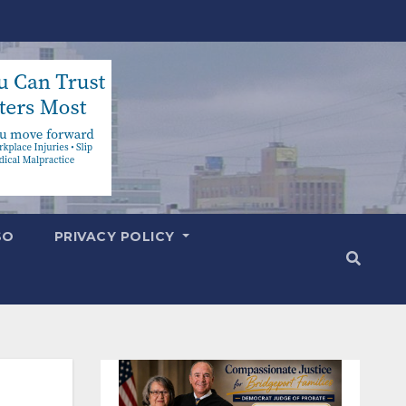
SO
PRIVACY POLICY