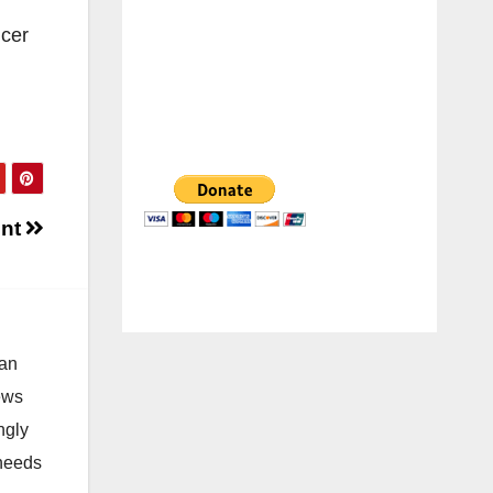
icer
ent
 an
news
ngly
 needs