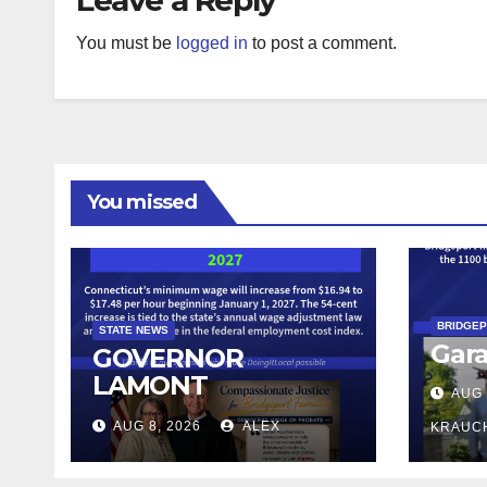
You must be
logged in
to post a comment.
You missed
BRIDGE
STATE NEWS
Gara
GOVERNOR
LAMONT
AUG 
ANNOUNCES
AUG 8, 2026
ALEX
KRAUC
CONNECTICUT’S
MINIMUM WAGE