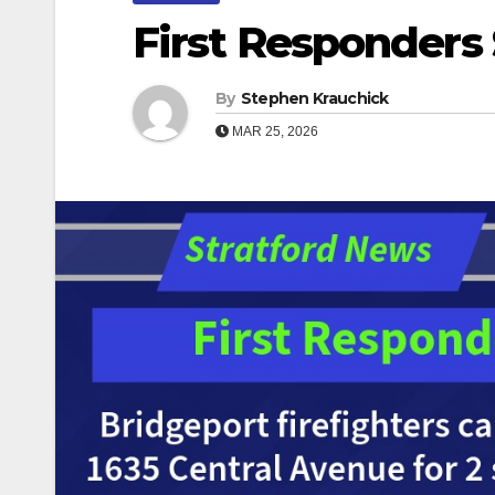
First Responders 
By
Stephen Krauchick
MAR 25, 2026