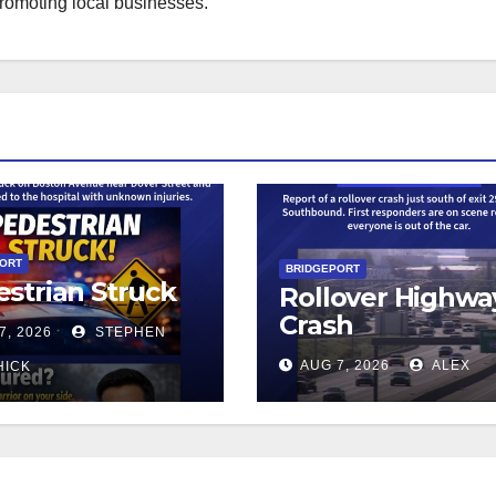
promoting local businesses.
PORT
BRIDGEPORT
strian Struck
Rollover Highwa
Crash
7, 2026
STEPHEN
AUG 7, 2026
ALEX
HICK