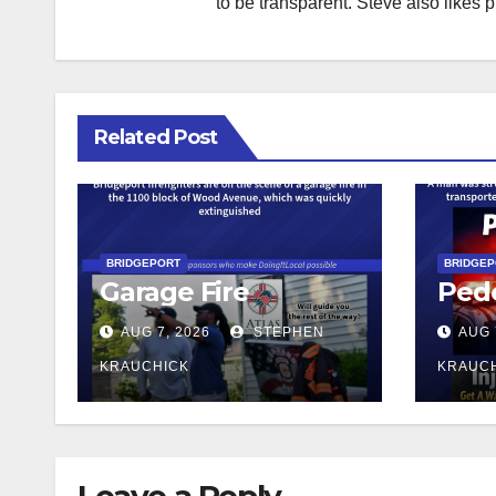
to be transparent. Steve also likes 
Related Post
BRIDGEPORT
BRIDGE
Garage Fire
Pede
AUG 7, 2026
STEPHEN
AUG 
KRAUCHICK
KRAUC
Leave a Reply