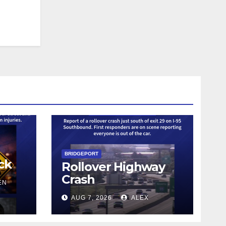
BRIDGEPORT
ck
Rollover Highway
Crash
EN
AUG 7, 2026
ALEX