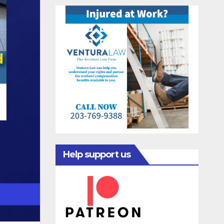
Help support us