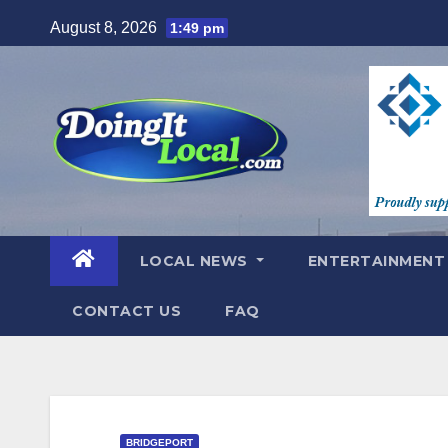
Skip
August 8, 2026
1:49 pm
to
content
LOCAL NEWS
ENTERTAINMEN
CONTACT US
FAQ
BRIDGEPORT