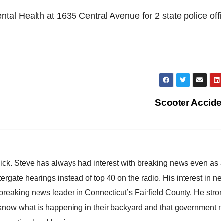
ental Health at 1635 Central Avenue for 2 state police off
Scooter Accid
hick. Steve has always had interest with breaking news even as
atergate hearings instead of top 40 on the radio. His interest in 
reaking news leader in Connecticut’s Fairfield County. He stro
to know what is happening in their backyard and that government