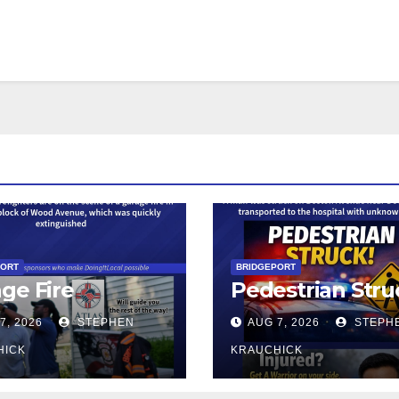
PORT
BRIDGEPORT
ge Fire
Pedestrian Stru
7, 2026
STEPHEN
AUG 7, 2026
STEPH
HICK
KRAUCHICK