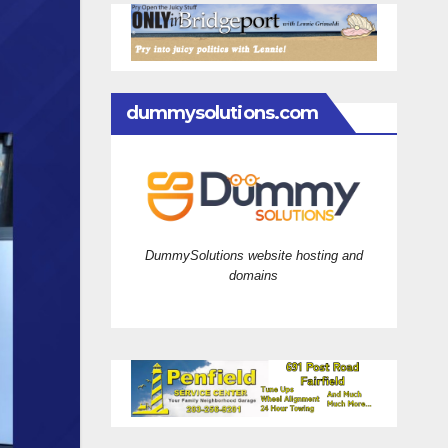
dummysolutions.com
DummySolutions website hosting and
domains