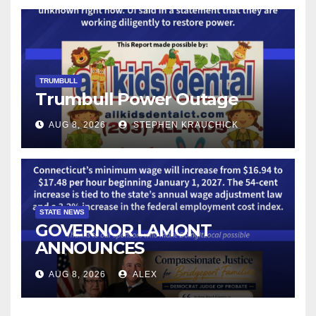
TECHNOLOGY
TRUMBULL
Trumbull Power Outage
AUG 8, 2026
STEPHEN KRAUCHICK
STATE NEWS
GOVERNOR LAMONT
ANNOUNCES
CONNECTICUT’S MINIMUM
AUG 8, 2026
ALEX
WAGE WILL INCREASE TO
$17.48 ON JANUARY 1, 2027