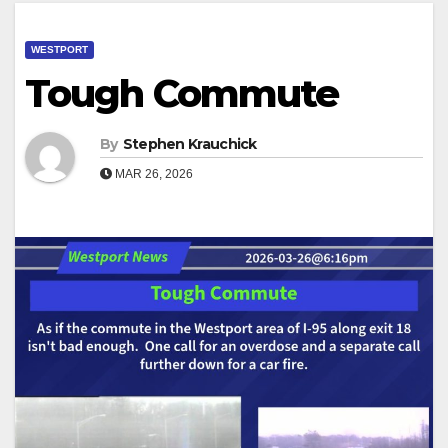
WESTPORT
Tough Commute
By
Stephen Krauchick
MAR 26, 2026