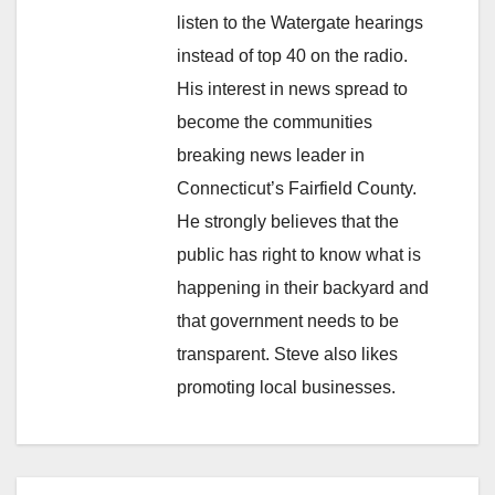
listen to the Watergate hearings
instead of top 40 on the radio.
His interest in news spread to
become the communities
breaking news leader in
Connecticut’s Fairfield County.
He strongly believes that the
public has right to know what is
happening in their backyard and
that government needs to be
transparent. Steve also likes
promoting local businesses.