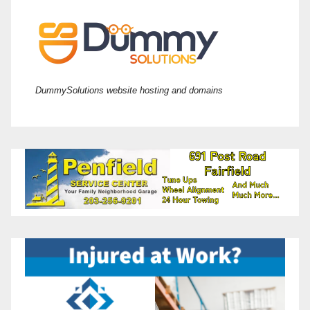
DummySolutions website hosting and domains