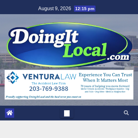
Skip
August 9, 2026
12:15 pm
to
content