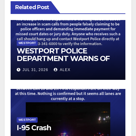
Related Post
WESTPORT
WESTPORT POLICE
DEPARTMENT WARNS OF
AN UPTICK IN SCAM
JUL 31, 2026
ALEX
TELEPHONE CALLS
WESTPORT
I-95 Crash