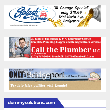
dummysolutions.com