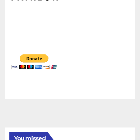
You missed