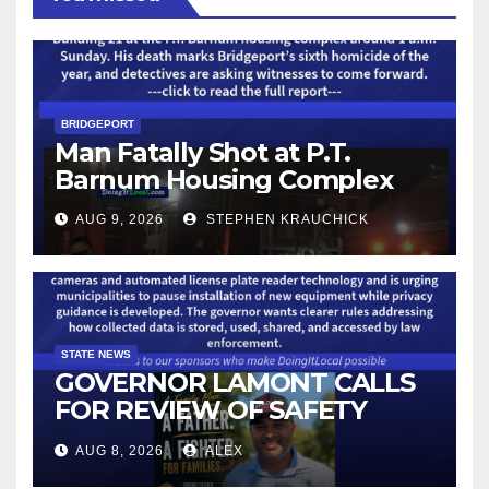
BRIDGEPORT
Man Fatally Shot at P.T.
Barnum Housing Complex
AUG 9, 2026
STEPHEN KRAUCHICK
STATE NEWS
GOVERNOR LAMONT CALLS
FOR REVIEW OF SAFETY
CAMERAS AND AUTOMATED
AUG 8, 2026
ALEX
LICENSE PLATE READER