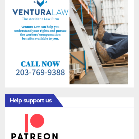
Help support us