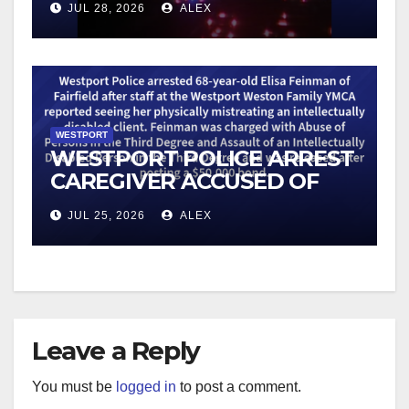
JUL 28, 2026
ALEX
WESTPORT
WESTPORT POLICE ARREST
CAREGIVER ACCUSED OF
MISTREATING DISABLED
JUL 25, 2026
ALEX
CLIENT
Leave a Reply
You must be
logged in
to post a comment.