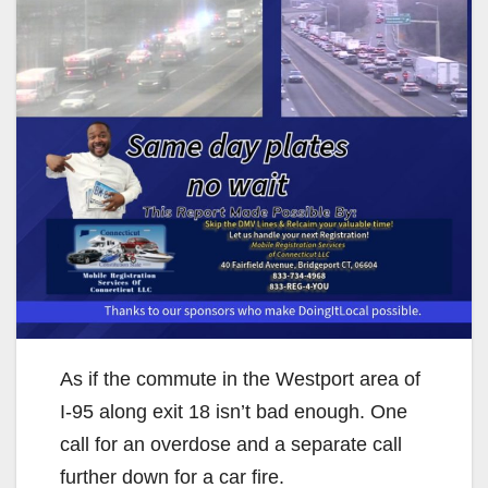
As if the commute in the Westport area of
I-95 along exit 18 isn’t bad enough. One
call for an overdose and a separate call
further down for a car fire.