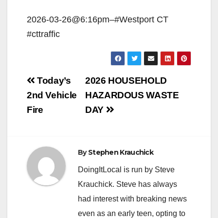
2026-03-26@6:16pm–#Westport CT
#cttraffic
Post
Today’s
2026 HOUSEHOLD
navigation
2nd Vehicle
HAZARDOUS WASTE
Fire
DAY
By
Stephen Krauchick
DoingItLocal is run by Steve
Krauchick. Steve has always
had interest with breaking news
even as an early teen, opting to