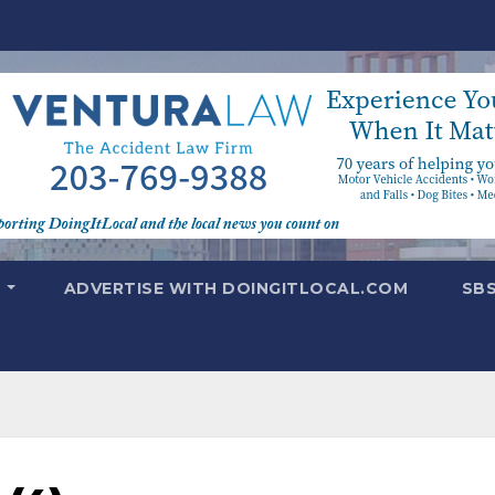
T
ADVERTISE WITH DOINGITLOCAL.COM
SB