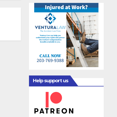
Help support us