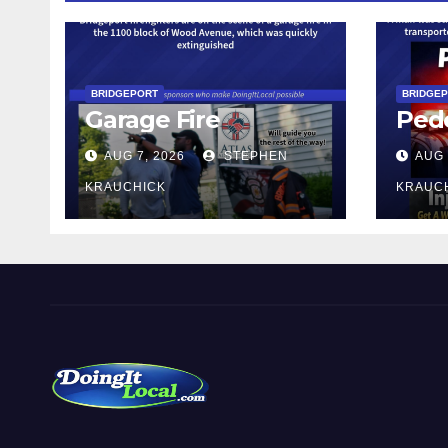
BRIDGEPORT
BRIDGE
Garage Fire
Pede
AUG 7, 2026
STEPHEN
AUG 
KRAUCHICK
KRAUC
DoingItLocal
Local News in Bridgeport, Fairfield, Stratford, Norwalk,