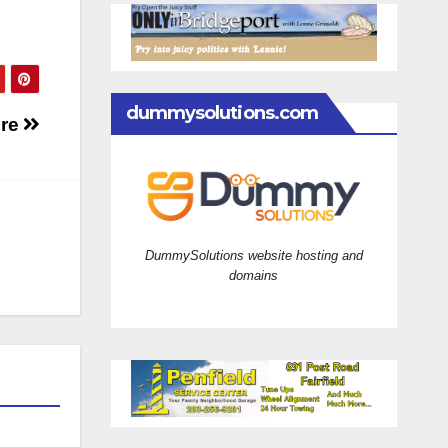
dummysolutions.com
ire
DummySolutions website hosting and
domains