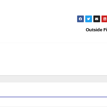
Outside F