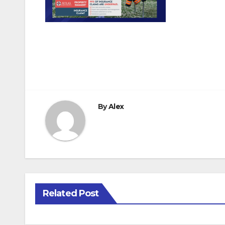
Post
navigation
By
Alex
Related Post