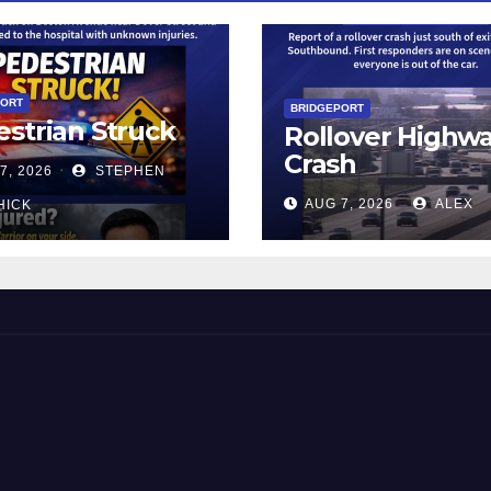
PORT
BRIDGEPORT
strian Struck
Rollover Highw
Crash
7, 2026
STEPHEN
AUG 7, 2026
ALEX
HICK
 and Beyond!