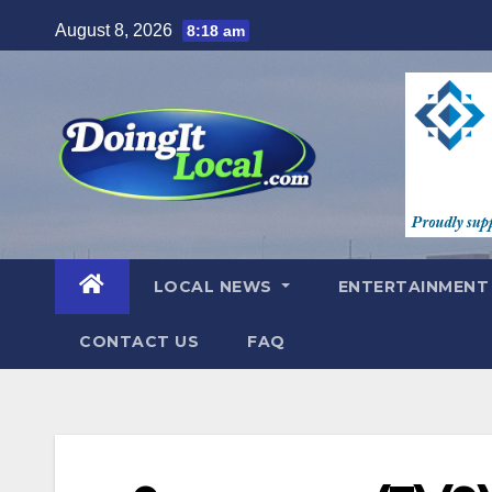
Skip
August 8, 2026
8:18 am
to
content
LOCAL NEWS
ENTERTAINMEN
CONTACT US
FAQ