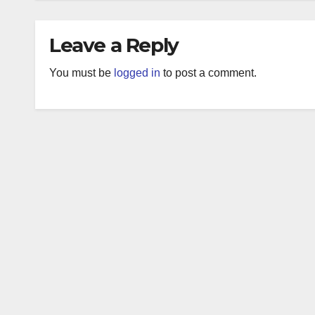
Leave a Reply
You must be
logged in
to post a comment.