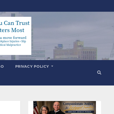
SO
PRIVACY POLICY