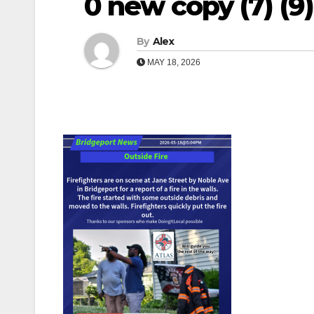
0 new copy (7) (9)
By
Alex
MAY 18, 2026