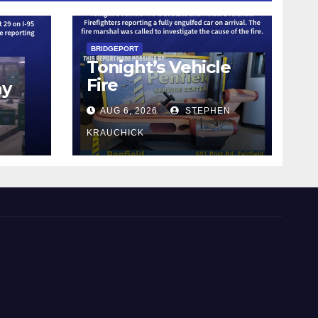
BRIDGEPORT
Tonight’s Vehicle
Fire
ay
AUG 6, 2026
STEPHEN
KRAUCHICK