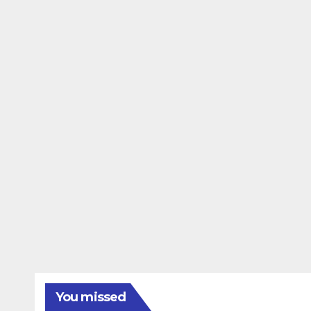
You missed