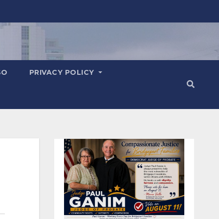
SO
PRIVACY POLICY