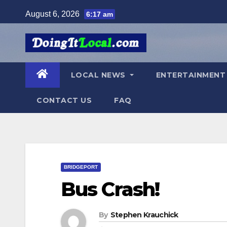
Skip
August 6, 2026
6:17 am
to
content
LOCAL NEWS
ENTERTAINMEN
CONTACT US
FAQ
BRIDGEPORT
Bus Crash!
By
Stephen Krauchick