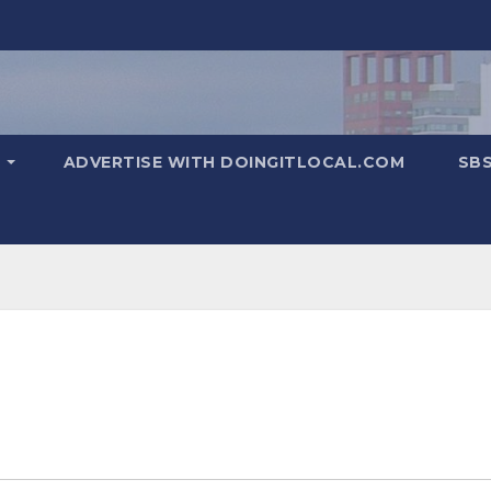
T
ADVERTISE WITH DOINGITLOCAL.COM
SB