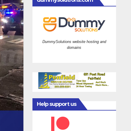
dummysolutions.com
DummySolutions website hosting and
domains
Help support us