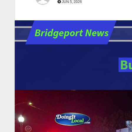
JUN 5, 2026