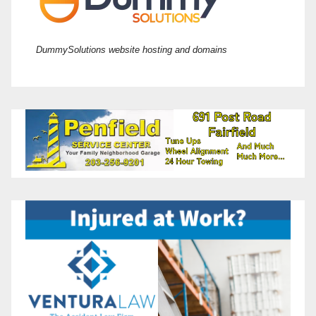
DummySolutions website hosting and domains