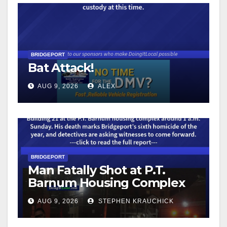
BRIDGEPORT
Bat Attack!
AUG 9, 2026
ALEX
BRIDGEPORT
Man Fatally Shot at P.T.
Barnum Housing Complex
AUG 9, 2026
STEPHEN KRAUCHICK