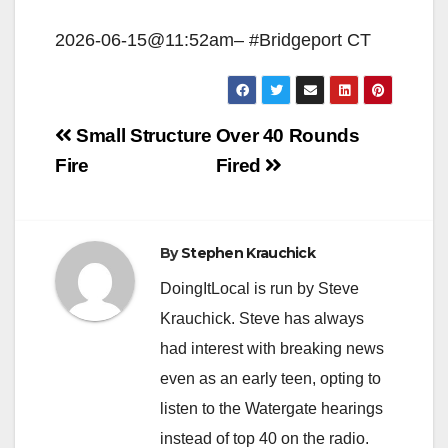
2026-06-15@11:52am– #Bridgeport CT
Post
Small Structure
Over 40 Rounds
navigation
Fire
Fired
By
Stephen Krauchick
DoingItLocal is run by Steve
Krauchick. Steve has always
had interest with breaking news
even as an early teen, opting to
listen to the Watergate hearings
instead of top 40 on the radio.