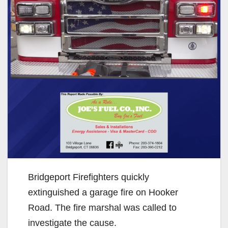
Bridgeport Firefighters quickly
extinguished a garage fire on Hooker
Road. The fire marshal was called to
investigate the cause.