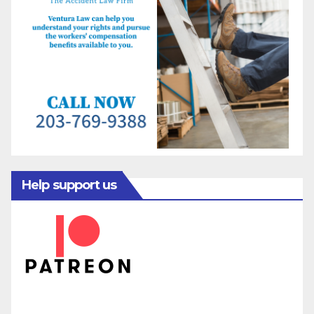
Help support us