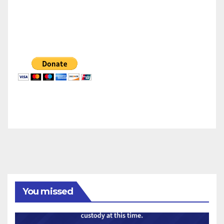
You missed