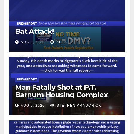
BRIDGEPORT
Bat Attack!
AUG 9, 2026
ALEX
BRIDGEPORT
Man Fatally Shot at P.T.
Barnum Housing Complex
AUG 9, 2026
STEPHEN KRAUCHICK