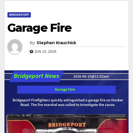
BRIDGEPORT
Garage Fire
By
Stephen Krauchick
JUN 15, 2026