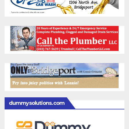
dummysolutions.com