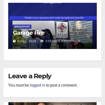
BRIDGEPORT
Garage Fire
AUG 7, 2026
STEPHEN KRAUCHICK
Leave a Reply
You must be
logged in
to post a comment.