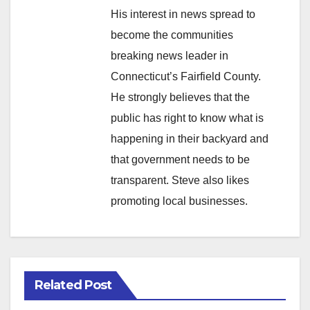
His interest in news spread to
become the communities
breaking news leader in
Connecticut’s Fairfield County.
He strongly believes that the
public has right to know what is
happening in their backyard and
that government needs to be
transparent. Steve also likes
promoting local businesses.
Related Post