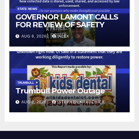
STATE NEWS
GOVERNOR LAMONT CALLS
FOR REVIEW OF SAFETY
CAMERAS AND AUTOMATED
AUG 8, 2026
ALEX
LICENSE PLATE READER
TECHNOLOGY
TRUMBULL
Trumbull Power Outage
AUG 8, 2026
STEPHEN KRAUCHICK