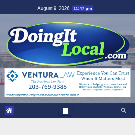
Skip
August 9, 2026
11:47 pm
to
content