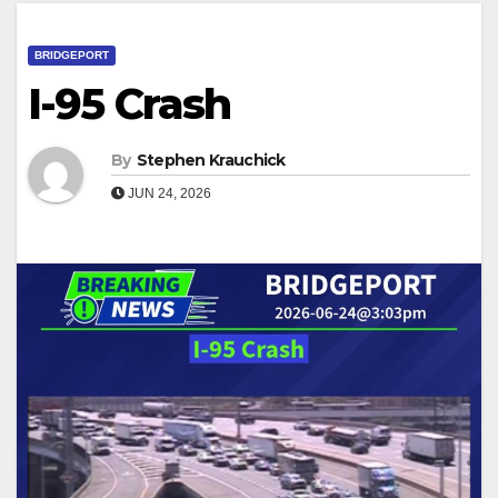
BRIDGEPORT
I-95 Crash
By
Stephen Krauchick
JUN 24, 2026