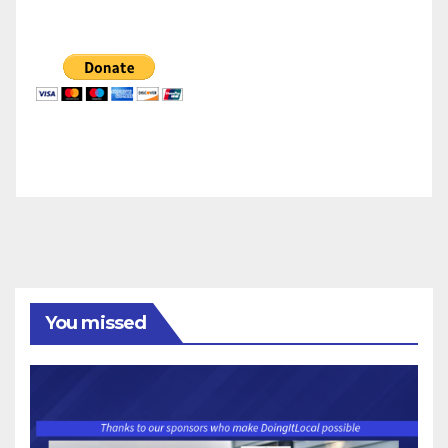
You missed