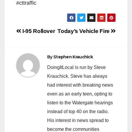
#cttraffic
Post
I-95 Rollover
Today’s Vehicle Fire
navigation
By
Stephen Krauchick
DoingItLocal is run by Steve
Krauchick. Steve has always
had interest with breaking news
even as an early teen, opting to
listen to the Watergate hearings
instead of top 40 on the radio.
His interest in news spread to
become the communities