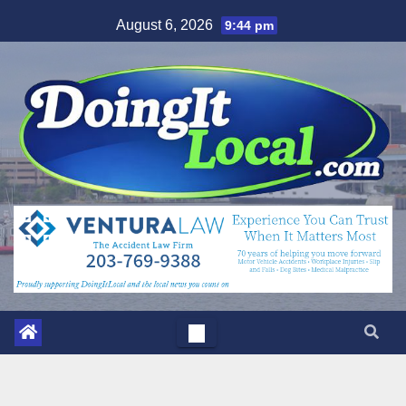
Skip
August 6, 2026
9:44 pm
to
content