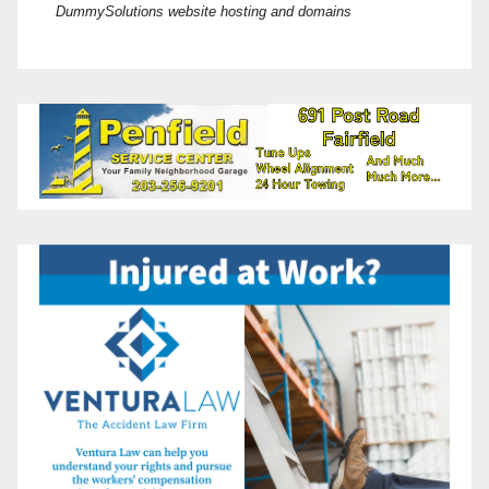
DummySolutions website hosting and domains