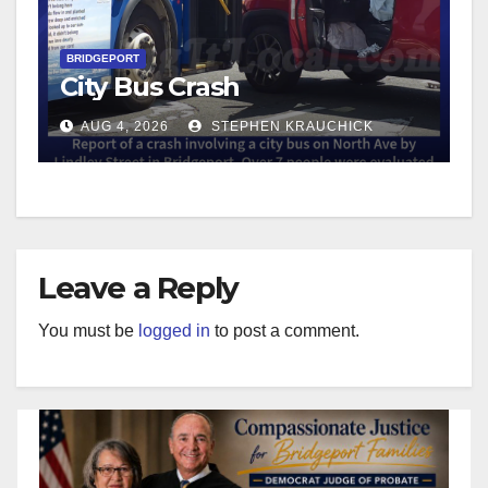
BRIDGEPORT
City Bus Crash
AUG 4, 2026
STEPHEN KRAUCHICK
Leave a Reply
You must be
logged in
to post a comment.