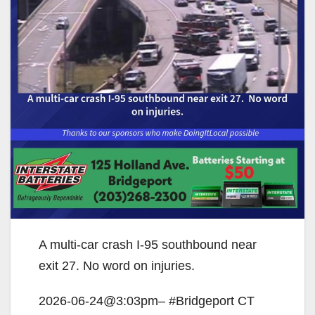
A multi-car crash I-95 southbound near
exit 27. No word on injuries.
2026-06-24@3:03pm– #Bridgeport CT