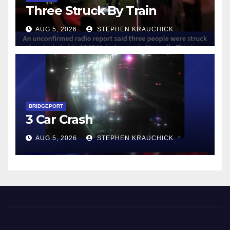
Three Struck By Train
AUG 5, 2026
STEPHEN KRAUCHICK
BRIDGEPORT
3 Car Crash
AUG 5, 2026
STEPHEN KRAUCHICK