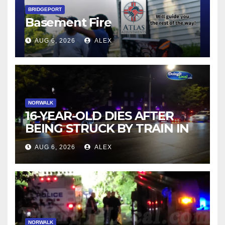
BRIDGEPORT
Basement Fire
AUG 6, 2026
ALEX
NORWALK
16-YEAR-OLD DIES AFTER
BEING STRUCK BY TRAIN IN
NORWALK
AUG 6, 2026
ALEX
NORWALK