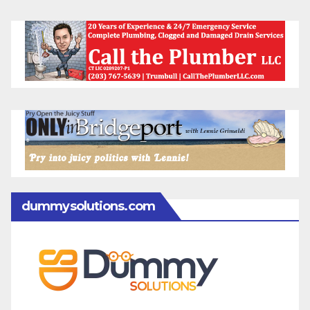
dummysolutions.com