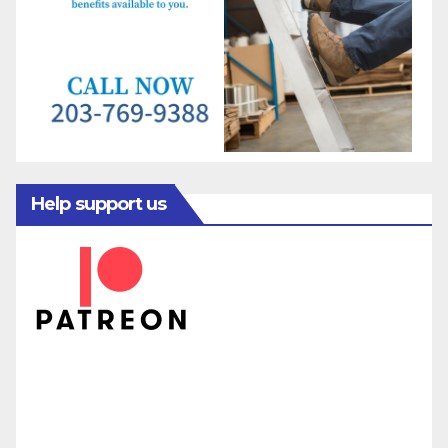
Help support us