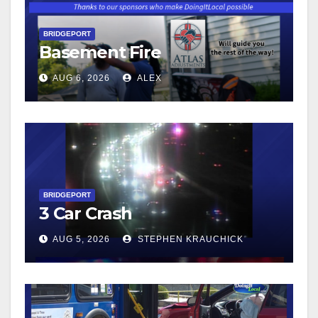
BRIDGEPORT
Basement Fire
AUG 6, 2026
ALEX
BRIDGEPORT
3 Car Crash
AUG 5, 2026
STEPHEN KRAUCHICK