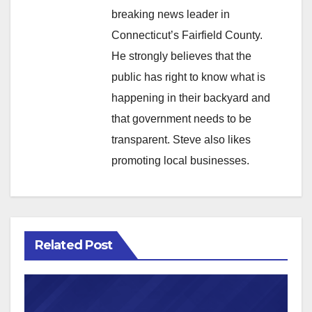
breaking news leader in
Connecticut’s Fairfield County.
He strongly believes that the
public has right to know what is
happening in their backyard and
that government needs to be
transparent. Steve also likes
promoting local businesses.
Related Post