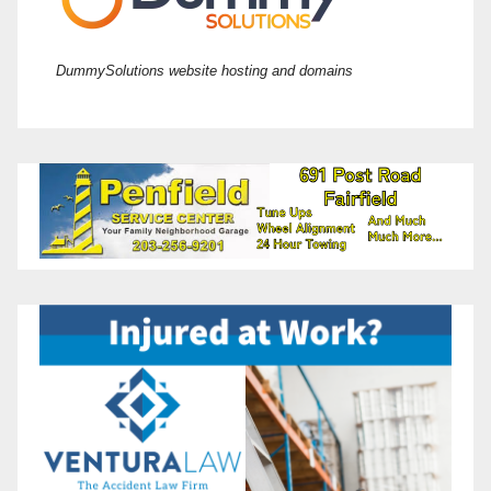
DummySolutions website hosting and domains