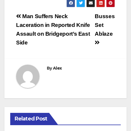
Post
Man Suffers Neck
Busses
navigation
Laceration in Reported Knife
Set
Assault on Bridgeport’s East
Ablaze
Side
By
Alex
Related Post