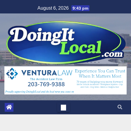
Skip
August 6, 2026
9:43 pm
to
content