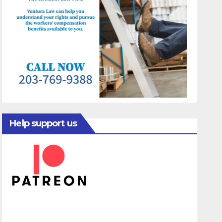
Help support us