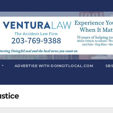
T
ADVERTISE WITH DOINGITLOCAL.COM
SB
ustice