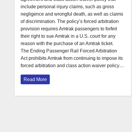
include personal injury claims, such as gross
negligence and wrongful death, as well as claims
of discrimination. The policy’s forced arbitration
provision requires Amtrak passengers to forfeit
their right to sue Amtrak in a U.S. court for any
reason with the purchase of an Amtrak ticket.
The Ending Passenger Rail Forced Arbitration
Act prohibits Amtrak from continuing to impose its
forced arbitration and class action waiver policy…
Read More