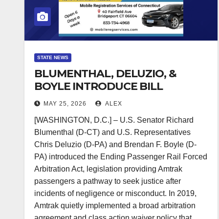
STATE NEWS
BLUMENTHAL, DELUZIO, &
BOYLE INTRODUCE BILL
RESTORING LEGAL
MAY 25, 2026
ALEX
PROTECTIONS FOR AMTRAK
[WASHINGTON, D.C.] – U.S. Senator Richard
PASSENGERS
Blumenthal (D-CT) and U.S. Representatives
Chris Deluzio (D-PA) and Brendan F. Boyle (D-
PA) introduced the Ending Passenger Rail Forced
Arbitration Act, legislation providing Amtrak
passengers a pathway to seek justice after
incidents of negligence or misconduct. In 2019,
Amtrak quietly implemented a broad arbitration
agreement and class action waiver policy that