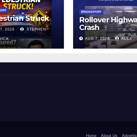
PORT
BRIDGEPORT
strian Struck
Rollover Highw
Crash
7, 2026
STEPHEN
AUG 7, 2026
ALEX
HICK
 and Beyond!
Home
About Us
Advertis