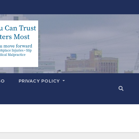
SO
PRIVACY POLICY