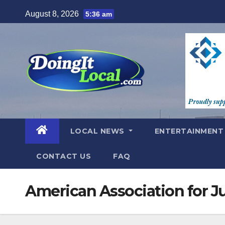
Skip
August 8, 2026
5:36 am
to
content
LOCAL NEWS
ENTERTAINMEN
CONTACT US
FAQ
American Association for J