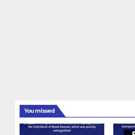
You missed