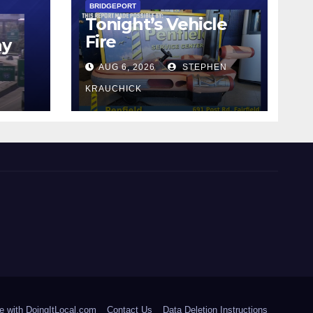
BRIDGEPORT
Tonight’s Vehicle
Fire
ay
AUG 6, 2026
STEPHEN
KRAUCHICK
e with DoingItLocal.com
Contact Us
Data Deletion Instructions