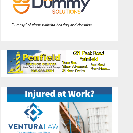
DummySolutions website hosting and domains