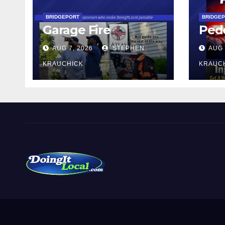
BRIDGEPORT
BRIDGE
Garage Fire
Pede
AUG 7, 2026
STEPHEN
AUG 
KRAUCHICK
KRAUC
DoingItLocal
Local News in Bridgeport, Fairfield, Stratford, Norwalk,