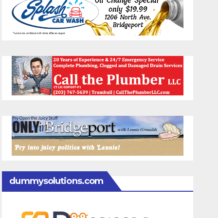
dummysolutions.com