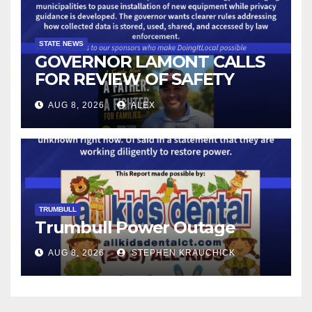
STATE NEWS
GOVERNOR LAMONT CALLS
FOR REVIEW OF SAFETY
CAMERAS AND AUTOMATED
AUG 8, 2026
ALEX
LICENSE PLATE READER
TECHNOLOGY
TRUMBULL
Trumbull Power Outage
AUG 8, 2026
STEPHEN KRAUCHICK