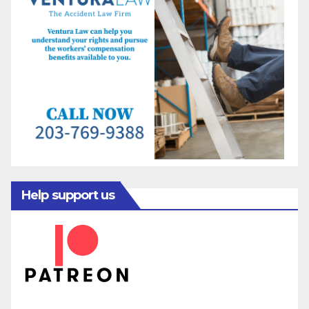
Help support us