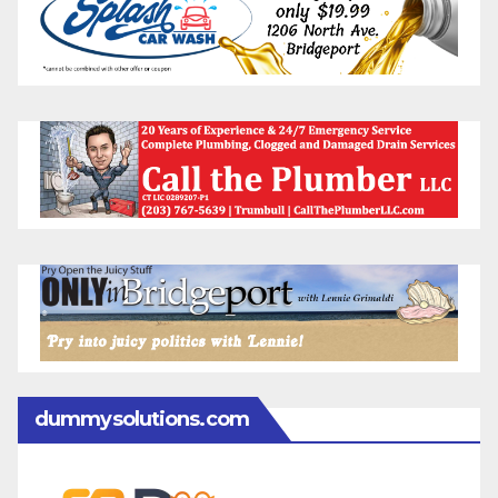
dummysolutions.com