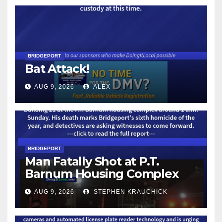
BRIDGEPORT
Bat Attack!
AUG 9, 2026
ALEX
BRIDGEPORT
Man Fatally Shot at P.T.
Barnum Housing Complex
AUG 9, 2026
STEPHEN KRAUCHICK