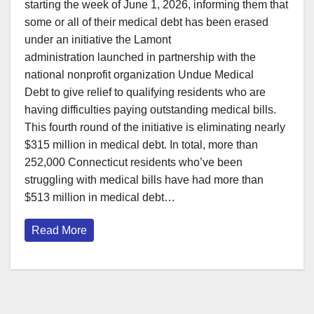
starting the week of June 1, 2026, informing them that
some or all of their medical debt has been erased
under an initiative the Lamont
administration launched in partnership with the
national nonprofit organization Undue Medical
Debt to give relief to qualifying residents who are
having difficulties paying outstanding medical bills.
This fourth round of the initiative is eliminating nearly
$315 million in medical debt. In total, more than
252,000 Connecticut residents who’ve been
struggling with medical bills have had more than
$513 million in medical debt…
Read More