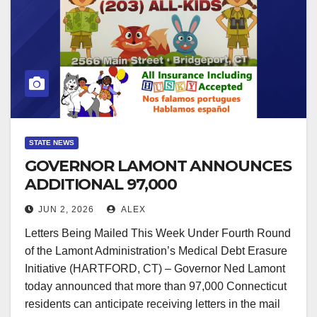
STATE NEWS
GOVERNOR LAMONT ANNOUNCES
ADDITIONAL 97,000
CONNECTICUT RESIDENTS TO
JUN 2, 2026
ALEX
HAVE MEDICAL DEBT ERASED
Letters Being Mailed This Week Under Fourth Round
of the Lamont Administration’s Medical Debt Erasure
Initiative (HARTFORD, CT) – Governor Ned Lamont
today announced that more than 97,000 Connecticut
residents can anticipate receiving letters in the mail