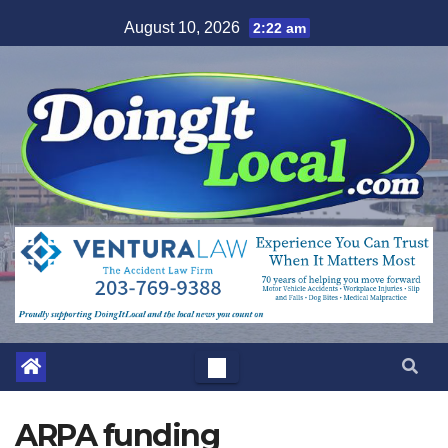
Skip
August 10, 2026
2:22 am
to
content
ARPA funding