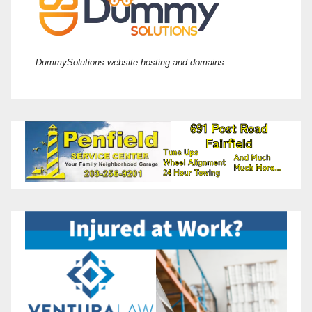
DummySolutions website hosting and domains