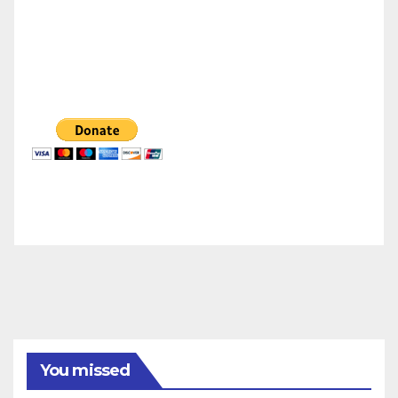
You missed