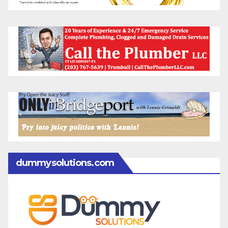
dummysolutions.com