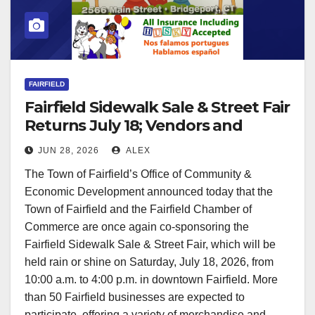
FAIRFIELD
Fairfield Sidewalk Sale & Street Fair
Returns July 18; Vendors and
Sponsors Invited
JUN 28, 2026
ALEX
The Town of Fairfield’s Office of Community &
Economic Development announced today that the
Town of Fairfield and the Fairfield Chamber of
Commerce are once again co-sponsoring the
Fairfield Sidewalk Sale & Street Fair, which will be
held rain or shine on Saturday, July 18, 2026, from
10:00 a.m. to 4:00 p.m. in downtown Fairfield. More
than 50 Fairfield businesses are expected to
participate, offering a variety of merchandise and