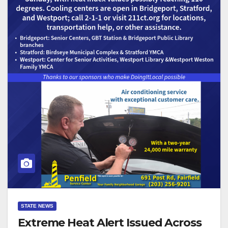
STATE NEWS
Extreme Heat Alert Issued Across