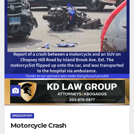
BRIDGEPORT
Motorcycle Crash