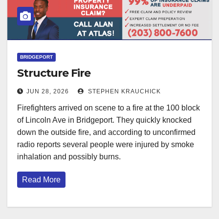
BRIDGEPORT
Structure Fire
JUN 28, 2026
STEPHEN KRAUCHICK
Firefighters arrived on scene to a fire at the 100 block
of Lincoln Ave in Bridgeport. They quickly knocked
down the outside fire, and according to unconfirmed
radio reports several people were injured by smoke
inhalation and possibly burns.
Read More