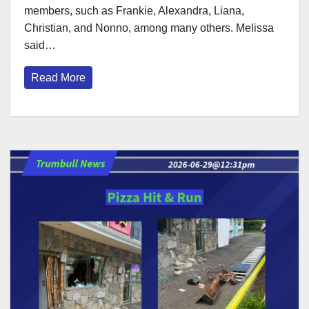
members, such as Frankie, Alexandra, Liana,
Christian, and Nonno, among many others. Melissa
said…
Read More