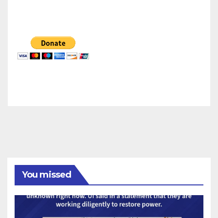
You missed