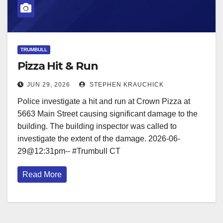
TRUMBULL
Pizza Hit & Run
JUN 29, 2026
STEPHEN KRAUCHICK
Police investigate a hit and run at Crown Pizza at
5663 Main Street causing significant damage to the
building. The building inspector was called to
investigate the extent of the damage. 2026-06-
29@12:31pm-- #Trumbull CT
Read More