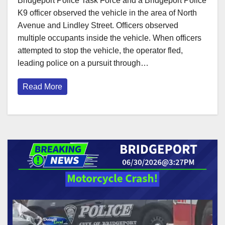
Bridgeport Police Task Force and a Bridgeport Police
K9 officer observed the vehicle in the area of North
Avenue and Lindley Street. Officers observed
multiple occupants inside the vehicle. When officers
attempted to stop the vehicle, the operator fled,
leading police on a pursuit through…
Read More