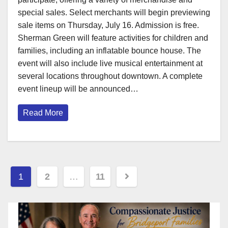
special sales. Select merchants will begin previewing
sale items on Thursday, July 16. Admission is free.
Sherman Green will feature activities for children and
families, including an inflatable bounce house. The
event will also include live musical entertainment at
several locations throughout downtown. A complete
event lineup will be announced…
Read More
Posts
1
2
…
11
pagination