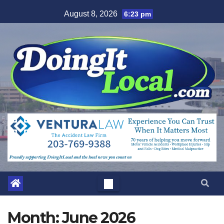
Skip
August 8, 2026
6:23 pm
to
content
Month:
June 2026