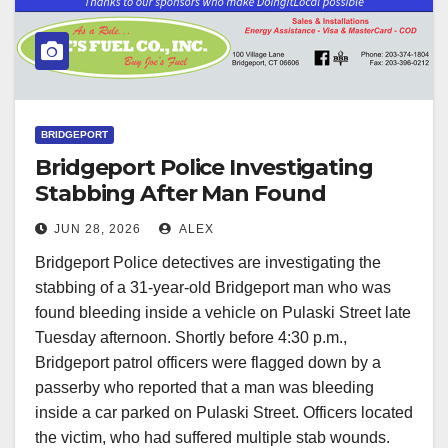
BRIDGEPORT
Bridgeport Police Investigating
Stabbing After Man Found
Bleeding Inside Car on Pulaski
JUN 28, 2026
ALEX
Street
Bridgeport Police detectives are investigating the
stabbing of a 31-year-old Bridgeport man who was
found bleeding inside a vehicle on Pulaski Street late
Tuesday afternoon. Shortly before 4:30 p.m.,
Bridgeport patrol officers were flagged down by a
passerby who reported that a man was bleeding
inside a car parked on Pulaski Street. Officers located
the victim, who had suffered multiple stab wounds.