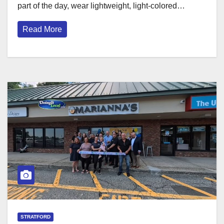
part of the day, wear lightweight, light-colored…
Read More
STRATFORD