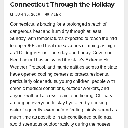
Connecticut Through the Holiday
Weekend
JUN 30, 2026
ALEX
Connecticut is bracing for a prolonged stretch of
dangerous heat and humidity through at least
Sunday, with temperatures expected to reach the mid
to upper 90s and heat index values climbing as high
as 110 degrees on Thursday and Friday. Governor
Ned Lamont has activated the state's Extreme Hot
Weather Protocol, and municipalities across the state
have opened cooling centers to protect residents,
particularly older adults, young children, people with
chronic medical conditions, outdoor workers, and
anyone without access to air conditioning. Officials
are urging everyone to stay hydrated by drinking
water frequently, even before feeling thirsty, spend as
much time as possible in air-conditioned buildings,
avoid strenuous outdoor activity during the hottest