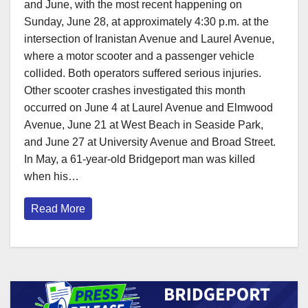
and June, with the most recent happening on
Sunday, June 28, at approximately 4:30 p.m. at the
intersection of Iranistan Avenue and Laurel Avenue,
where a motor scooter and a passenger vehicle
collided. Both operators suffered serious injuries.
Other scooter crashes investigated this month
occurred on June 4 at Laurel Avenue and Elmwood
Avenue, June 21 at West Beach in Seaside Park,
and June 27 at University Avenue and Broad Street.
In May, a 61-year-old Bridgeport man was killed
when his…
Read More