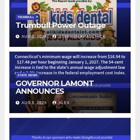
TRUMBULL
Trumbull Power Outage
AUG 8, 2026
STEPHEN KRAUCHICK
STATE NEWS
GOVERNOR LAMONT
ANNOUNCES
CONNECTICUT’S MINIMUM
AUG 8, 2026
ALEX
WAGE WILL INCREASE TO
$17.48 ON JANUARY 1, 2027