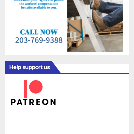
Help support us