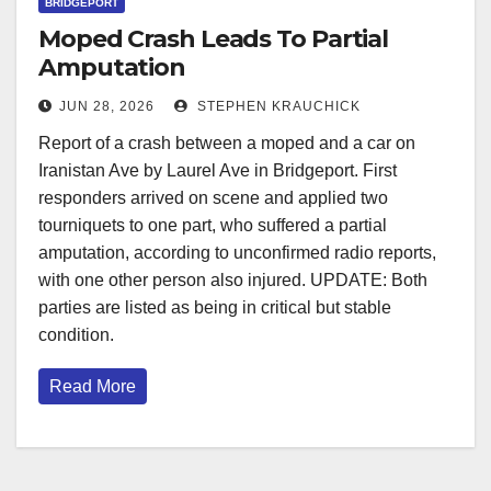
BRIDGEPORT
Moped Crash Leads To Partial
Amputation
JUN 28, 2026
STEPHEN KRAUCHICK
Report of a crash between a moped and a car on
Iranistan Ave by Laurel Ave in Bridgeport. First
responders arrived on scene and applied two
tourniquets to one part, who suffered a partial
amputation, according to unconfirmed radio reports,
with one other person also injured. UPDATE: Both
parties are listed as being in critical but stable
condition.
Read More