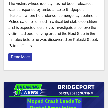
The victim, whose identity has not been released,
was transported by ambulance to Bridgeport
Hospital, where he underwent emergency treatment.
Police said he is listed in critical but stable condition
and is expected to survive. Investigators believe the
victim had been driving around the East Side in the
minutes before he was discovered on Pulaski Street.
Patrol officers…
Read More