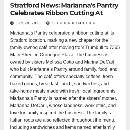
Stratford News: Marianna’s Pantry
Celebrates Ribbon Cutting At
Stratford Location
JUN 29, 2026
STEPHEN KRAUCHICK
Marianna’s Pantry celebrated a ribbon cutting at its
Stratford location, marking a new chapter for the
family-owned café after moving from Trumbull to 7365
Main Street in Oronoque Plaza. The business is
owned by sisters Melissa Cotto and Marina DeCarli,
who built Marianna’s Pantry around family, food, and
community. The café offers specialty coffees, fresh
baked goods, breakfast, lunch, sandwiches, and
take-home meals made with fresh, local ingredients.
Marianna’s Pantry is named after the sisters’ mother,
Marianna DeCarli, whose kindness, work ethic, and
love for family inspired the business. The family’s
Italian roots are also reflected throughout the menu,
including sandwiches and items named after family