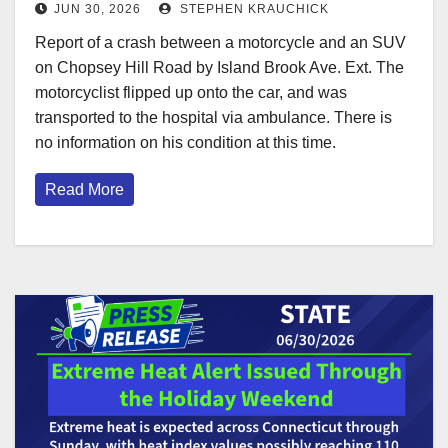
JUN 30, 2026
STEPHEN KRAUCHICK
Report of a crash between a motorcycle and an SUV
on Chopsey Hill Road by Island Brook Ave. Ext. The
motorcyclist flipped up onto the car, and was
transported to the hospital via ambulance. There is
no information on his condition at this time.
Read More