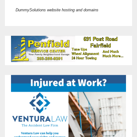
DummySolutions website hosting and domains