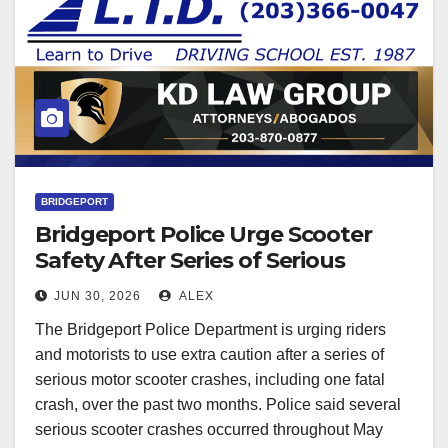
BRIDGEPORT
Bridgeport Police Urge Scooter
Safety After Series of Serious
Crashes
JUN 30, 2026
ALEX
The Bridgeport Police Department is urging riders
and motorists to use extra caution after a series of
serious motor scooter crashes, including one fatal
crash, over the past two months. Police said several
serious scooter crashes occurred throughout May