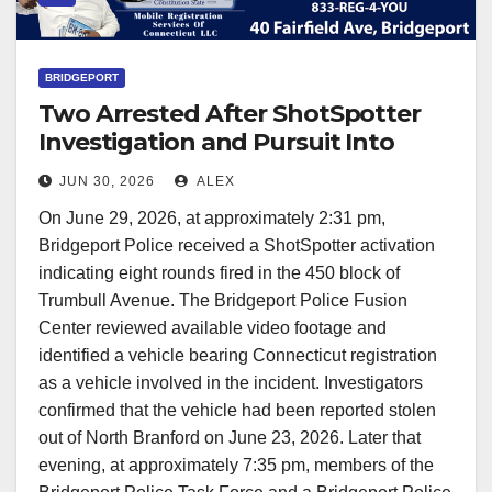
BRIDGEPORT
Two Arrested After ShotSpotter
Investigation and Pursuit Into
Trumbull
JUN 30, 2026
ALEX
On June 29, 2026, at approximately 2:31 pm,
Bridgeport Police received a ShotSpotter activation
indicating eight rounds fired in the 450 block of
Trumbull Avenue. The Bridgeport Police Fusion
Center reviewed available video footage and
identified a vehicle bearing Connecticut registration
as a vehicle involved in the incident. Investigators
confirmed that the vehicle had been reported stolen
out of North Branford on June 23, 2026. Later that
evening, at approximately 7:35 pm, members of the