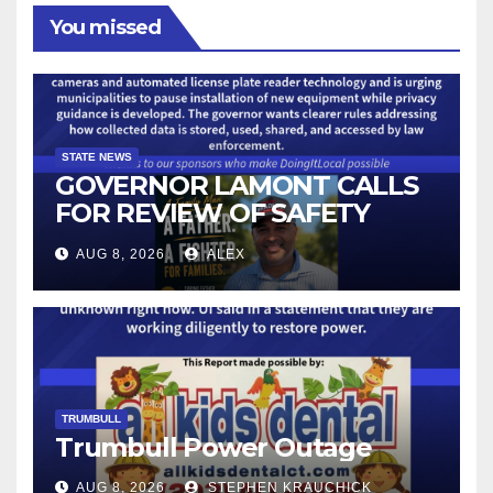
You missed
STATE NEWS
GOVERNOR LAMONT CALLS
FOR REVIEW OF SAFETY
CAMERAS AND AUTOMATED
AUG 8, 2026
ALEX
LICENSE PLATE READER
TECHNOLOGY
TRUMBULL
Trumbull Power Outage
AUG 8, 2026
STEPHEN KRAUCHICK