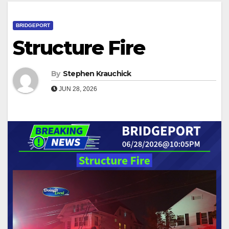
BRIDGEPORT
Structure Fire
By
Stephen Krauchick
JUN 28, 2026