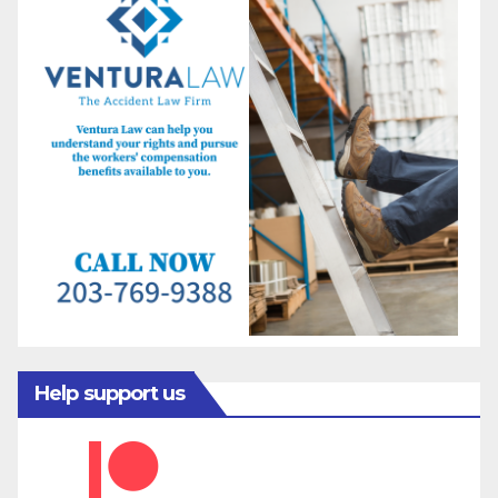
Help support us