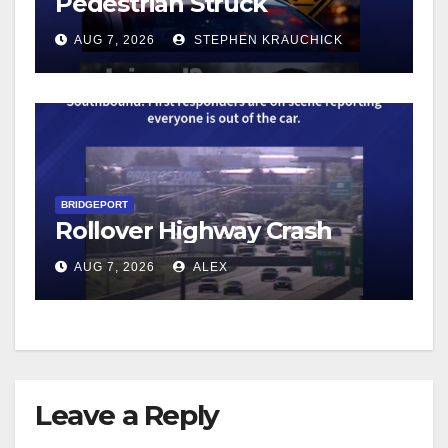
Pedestrian Struck
AUG 7, 2026
STEPHEN KRAUCHICK
BRIDGEPORT
Rollover Highway Crash
AUG 7, 2026
ALEX
Leave a Reply