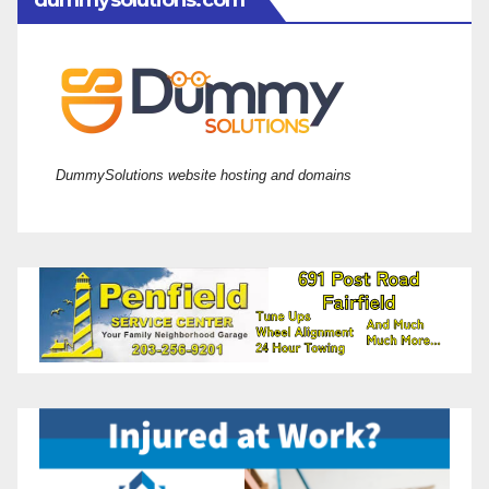
dummysolutions.com
DummySolutions website hosting and domains