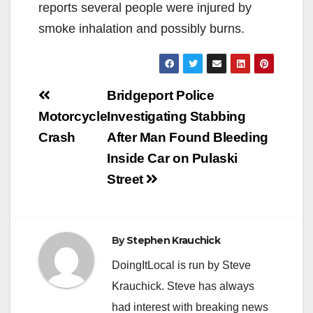
reports several people were injured by
smoke inhalation and possibly burns.
Post
Bridgeport Police
navigation
Motorcycle
Investigating Stabbing
Crash
After Man Found Bleeding
Inside Car on Pulaski
Street
By
Stephen Krauchick
DoingItLocal is run by Steve
Krauchick. Steve has always
had interest with breaking news