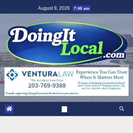
Skip
August 9, 2026
7:46 am
to
content