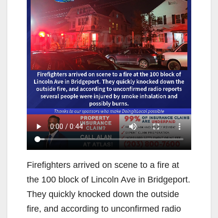
Firefighters arrived on scene to a fire at
the 100 block of Lincoln Ave in Bridgeport.
They quickly knocked down the outside
fire, and according to unconfirmed radio