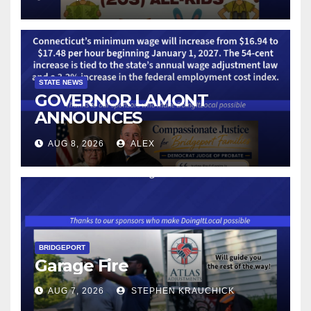
STATE NEWS
GOVERNOR LAMONT
ANNOUNCES
CONNECTICUT’S MINIMUM
AUG 8, 2026
ALEX
WAGE WILL INCREASE TO
$17.48 ON JANUARY 1, 2027
BRIDGEPORT
Garage Fire
AUG 7, 2026
STEPHEN KRAUCHICK