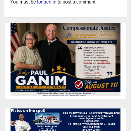
You must be
logged in
to post a comment.