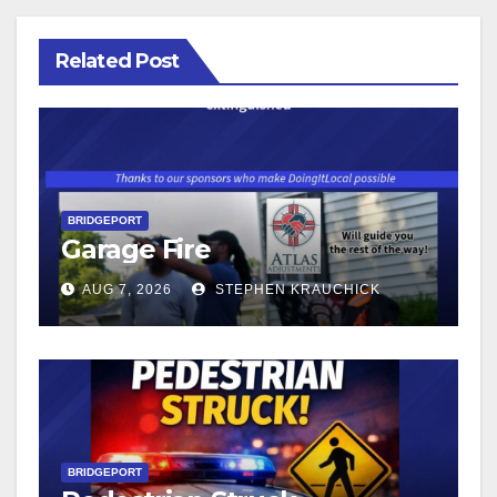
Related Post
BRIDGEPORT
Garage Fire
AUG 7, 2026
STEPHEN KRAUCHICK
BRIDGEPORT