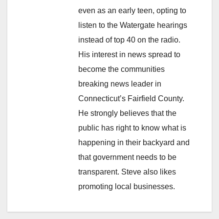
even as an early teen, opting to
listen to the Watergate hearings
instead of top 40 on the radio.
His interest in news spread to
become the communities
breaking news leader in
Connecticut’s Fairfield County.
He strongly believes that the
public has right to know what is
happening in their backyard and
that government needs to be
transparent. Steve also likes
promoting local businesses.