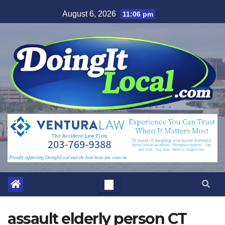
Skip
August 6, 2026
11:06 pm
to
content
assault elderly person CT