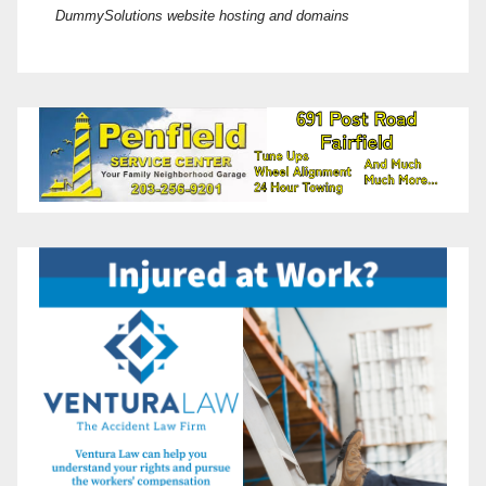
DummySolutions website hosting and domains