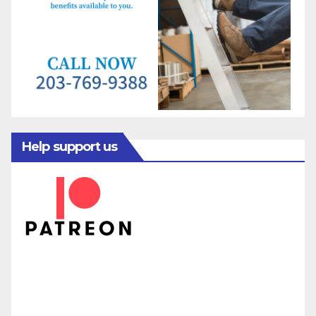
Help support us