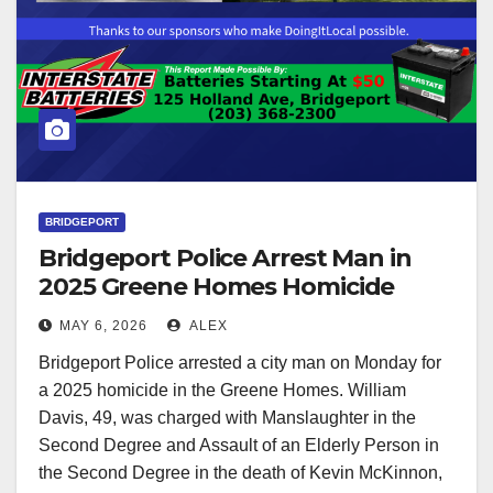
BRIDGEPORT
Bridgeport Police Arrest Man in
2025 Greene Homes Homicide
MAY 6, 2026
ALEX
Bridgeport Police arrested a city man on Monday for
a 2025 homicide in the Greene Homes. William
Davis, 49, was charged with Manslaughter in the
Second Degree and Assault of an Elderly Person in
the Second Degree in the death of Kevin McKinnon,