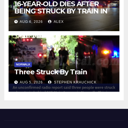
16-YEAR-OLD DIES AFTER
BEING STRUCK BY TRAIN IN
NORWALK
AUG 6, 2026
ALEX
NORWALK
Three Struck By Train
AUG 5, 2026
STEPHEN KRAUCHICK