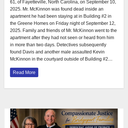
61, of Fayetteville, North Carolina, on September 10,
2025. Mr. McKinnon was found dead inside an
apartment he had been staying at in Building #2 in
the Greene Homes on Friday night of September 12,
2025. Family and friends of Mr. McKinnon went to the
apartment after they had not seen or heard from him
in more than two days. Detectives subsequently
found Davis and another male assaulted Kevin
McKinnon in the courtyard outside of Building #2…
Read More