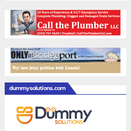
dummysolutions.com