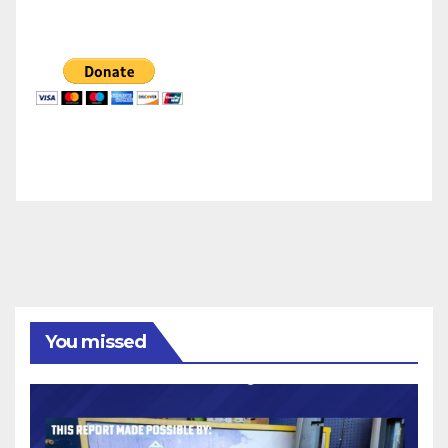
You missed