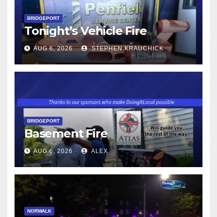
BRIDGEPORT
Tonight’s Vehicle Fire
AUG 6, 2026
STEPHEN KRAUCHICK
BRIDGEPORT
Basement Fire
AUG 6, 2026
ALEX
NORWALK