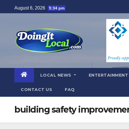
Skip
August 6, 2026
5:34 pm
to
content
LOCAL NEWS
ENTERTAINMEN
CONTACT US
FAQ
building safety improveme