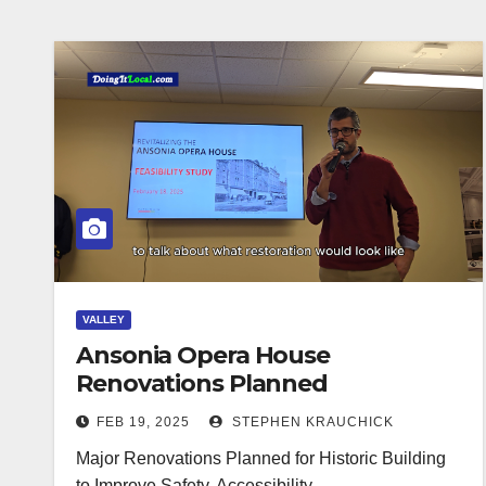
VALLEY
Ansonia Opera House
Renovations Planned
FEB 19, 2025
STEPHEN KRAUCHICK
Major Renovations Planned for Historic Building
to Improve Safety, Accessibility