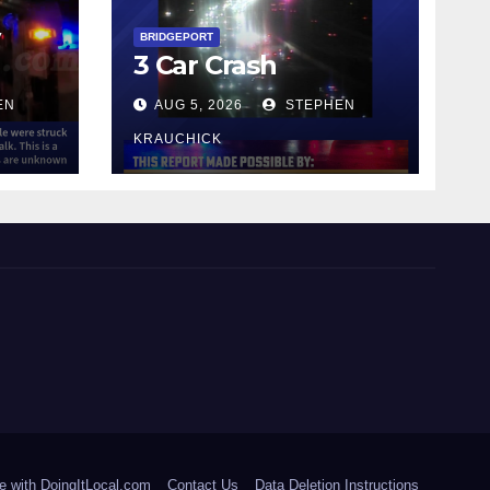
y
BRIDGEPORT
3 Car Crash
EN
AUG 5, 2026
STEPHEN
KRAUCHICK
e with DoingItLocal.com
Contact Us
Data Deletion Instructions