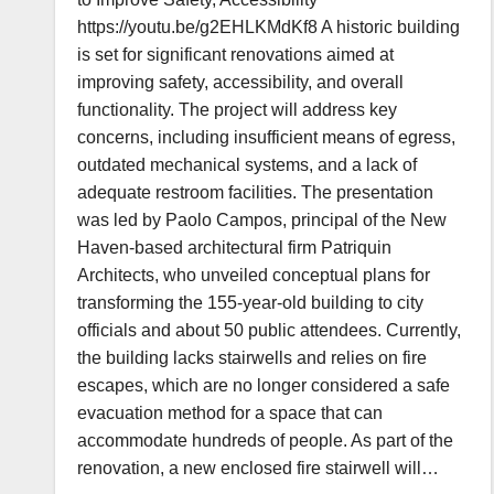
https://youtu.be/g2EHLKMdKf8 A historic building
is set for significant renovations aimed at
improving safety, accessibility, and overall
functionality. The project will address key
concerns, including insufficient means of egress,
outdated mechanical systems, and a lack of
adequate restroom facilities. The presentation
was led by Paolo Campos, principal of the New
Haven-based architectural firm Patriquin
Architects, who unveiled conceptual plans for
transforming the 155-year-old building to city
officials and about 50 public attendees. Currently,
the building lacks stairwells and relies on fire
escapes, which are no longer considered a safe
evacuation method for a space that can
accommodate hundreds of people. As part of the
renovation, a new enclosed fire stairwell will…