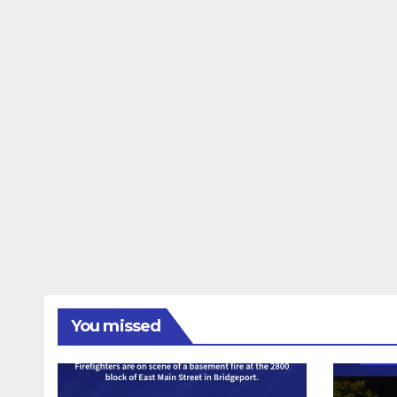
You missed