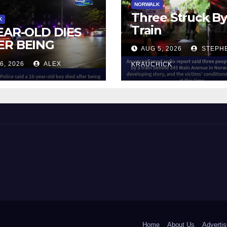
NORWALK
Three Struck B
K
Train
YEAR-OLD DIES
ER BEING
AUG 5, 2026
STEPH
UCK BY TRAIN
6, 2026
ALEX
KRAUCHICK
NORWALK
 and Beyond!
Home
About Us
Advertis