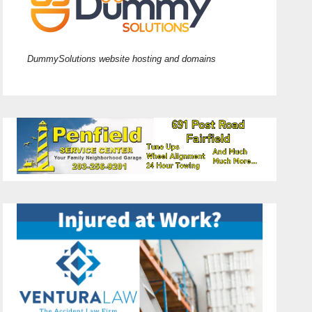
DummySolutions website hosting and domains