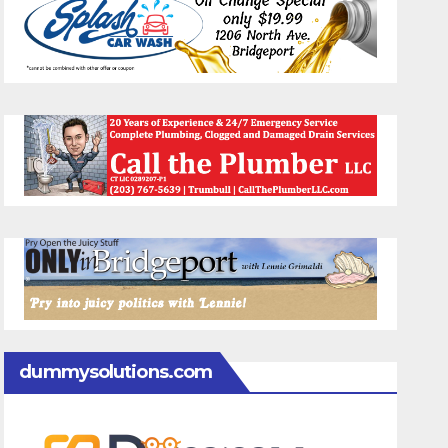
dummysolutions.com