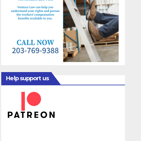
Help support us