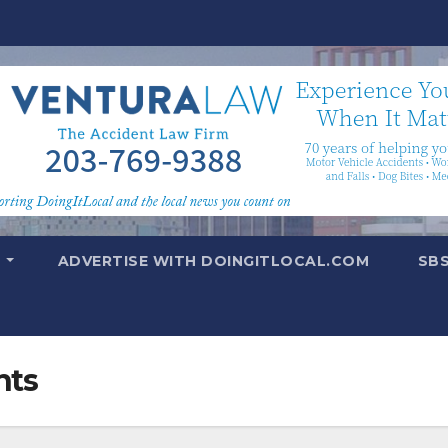
T
ADVERTISE WITH DOINGITLOCAL.COM
SB
nts