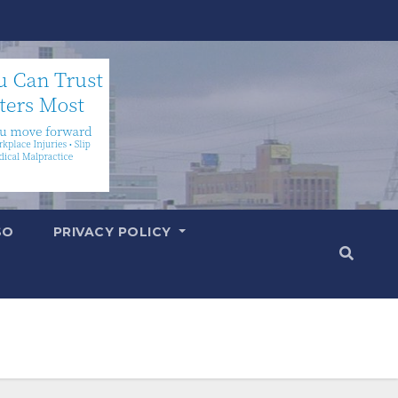
SO
PRIVACY POLICY