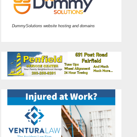
DummySolutions website hosting and domains