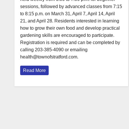
sessions, followed by advanced classes from 7:15
to 8:15 p.m. on March 31, April 7, April 14, April
21, and April 28. Residents interested in learning
how to grow their own food and develop practical
gardening skills are encouraged to participate.
Registration is required and can be completed by
calling 203-385-4090 or emailing
health@townofstratford.com.
Read More