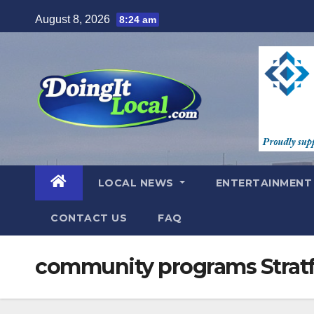
Skip
August 8, 2026
8:24 am
to
content
LOCAL NEWS
ENTERTAINMEN
CONTACT US
FAQ
community programs Strat