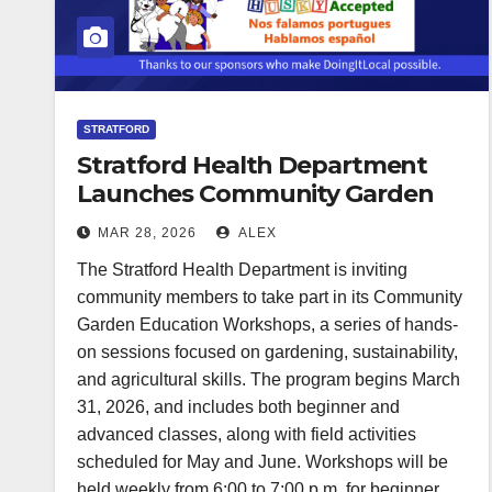
STRATFORD
Stratford Health Department
Launches Community Garden
Education Workshops
MAR 28, 2026
ALEX
The Stratford Health Department is inviting
community members to take part in its Community
Garden Education Workshops, a series of hands-
on sessions focused on gardening, sustainability,
and agricultural skills. The program begins March
31, 2026, and includes both beginner and
advanced classes, along with field activities
scheduled for May and June. Workshops will be
held weekly from 6:00 to 7:00 p.m. for beginner