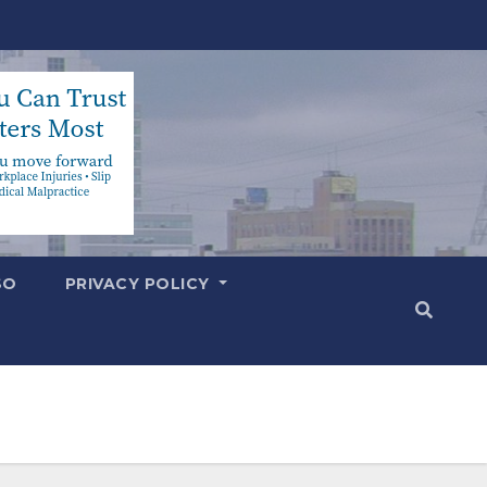
SO
PRIVACY POLICY