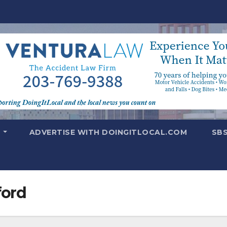
T
ADVERTISE WITH DOINGITLOCAL.COM
SB
ford