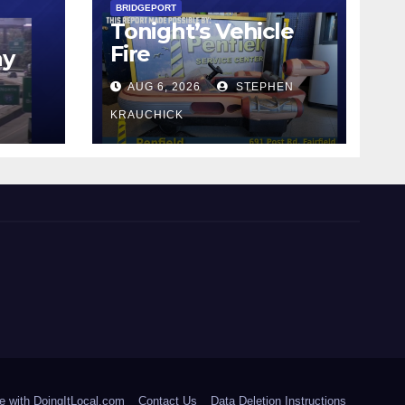
BRIDGEPORT
Tonight’s Vehicle
Fire
ay
AUG 6, 2026
STEPHEN
KRAUCHICK
e with DoingItLocal.com
Contact Us
Data Deletion Instructions