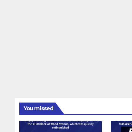
You missed