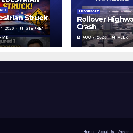
PORT
BRIDGEPORT
strian Struck
Rollover Highw
Crash
7, 2026
STEPHEN
AUG 7, 2026
ALEX
HICK
 and Beyond!
Home
About Us
Advertis