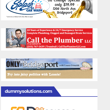
dummysolutions.com