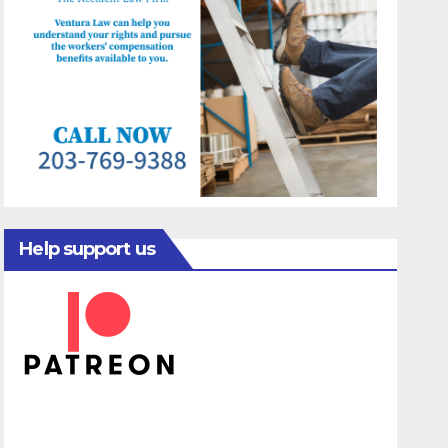
Help support us