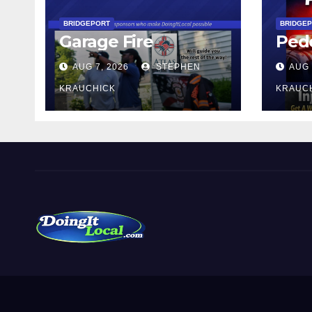
BRIDGEPORT
BRIDGE
Garage Fire
Pede
AUG 7, 2026
STEPHEN
AUG 
KRAUCHICK
KRAUC
DoingItLocal
Local News in Bridgeport, Fairfield, Stratford, Norwalk,