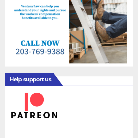
Help support us