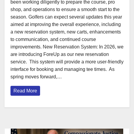
been working diligently to prepare the course, pro
shop, and operations to ensure a smooth start to the
season. Golfers can expect several updates this year
aimed at improving the overall experience, including
a new reservation system, new carts, enhancements
to communication, and continued course
improvements. New Reservation System: In 2026, we
are introducing ForeUp as our new reservation
service. This system will provide a more user-friendly
interface for booking and managing tee times. As
spring moves forward,…
Read More