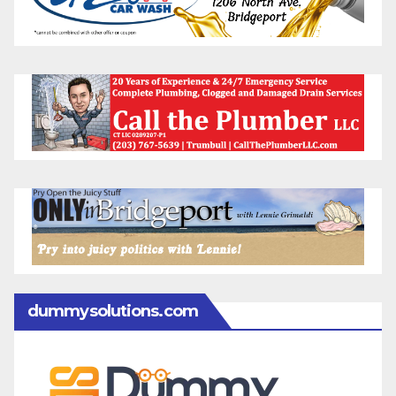
dummysolutions.com