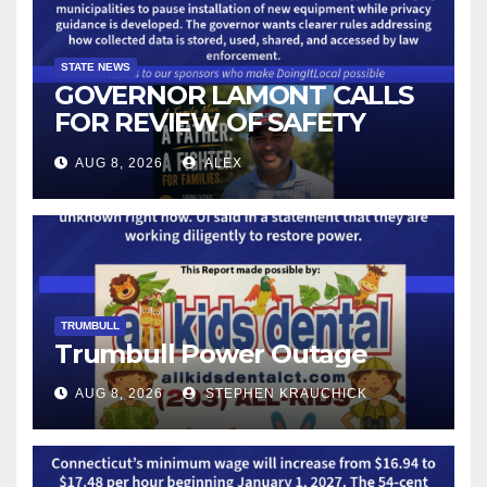
STATE NEWS
GOVERNOR LAMONT CALLS
FOR REVIEW OF SAFETY
CAMERAS AND AUTOMATED
AUG 8, 2026
ALEX
LICENSE PLATE READER
TECHNOLOGY
TRUMBULL
Trumbull Power Outage
AUG 8, 2026
STEPHEN KRAUCHICK