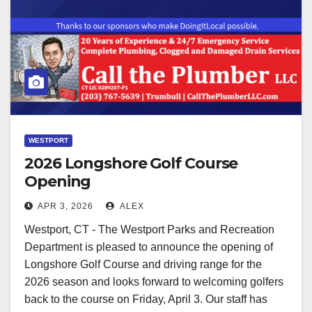
WESTPORT
2026 Longshore Golf Course
Opening
APR 3, 2026
ALEX
Westport, CT - The Westport Parks and Recreation
Department is pleased to announce the opening of
Longshore Golf Course and driving range for the
2026 season and looks forward to welcoming golfers
back to the course on Friday, April 3. Our staff has