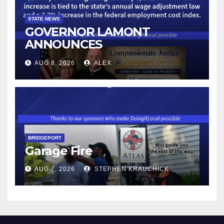
STATE NEWS
GOVERNOR LAMONT
ANNOUNCES
CONNECTICUT’S MINIMUM
AUG 8, 2026
ALEX
WAGE WILL INCREASE TO
$17.48 ON JANUARY 1, 2027
BRIDGEPORT
Garage Fire
AUG 7, 2026
STEPHEN KRAUCHICK