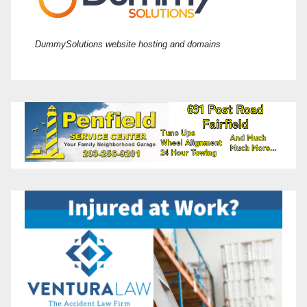
DummySolutions website hosting and domains