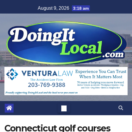
Skip
August 9, 2026
3:18 am
to
content
Connecticut golf courses