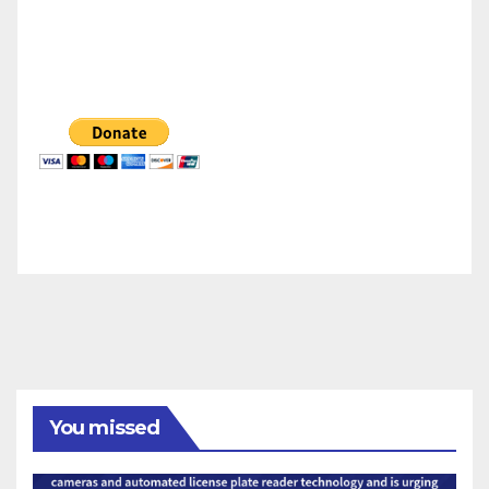
You missed