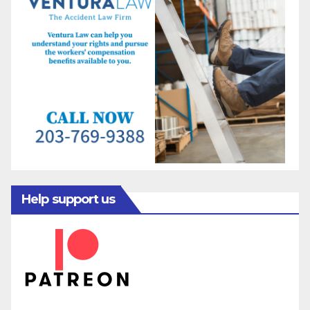
Help support us