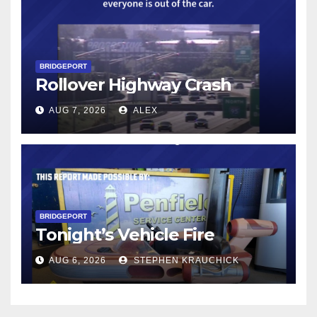
BRIDGEPORT
Rollover Highway Crash
AUG 7, 2026
ALEX
BRIDGEPORT
Tonight’s Vehicle Fire
AUG 6, 2026
STEPHEN KRAUCHICK