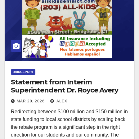
BRIDGEPORT
Statement from Interim
Superintendent Dr. Royce Avery
on Proposed State Funding for
MAR 20, 2026
ALEX
Schools
Redirecting between $100 million and $150 million in
state funding to local school districts by scaling back
the rebate program is a significant step in the right
direction for our students and our community. The