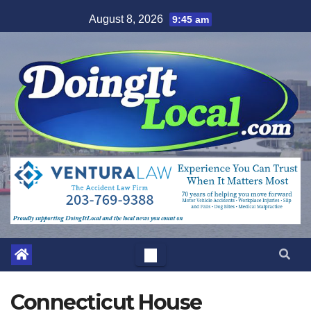
Skip
August 8, 2026
9:45 am
to
content
Connecticut House