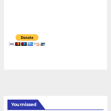
You missed