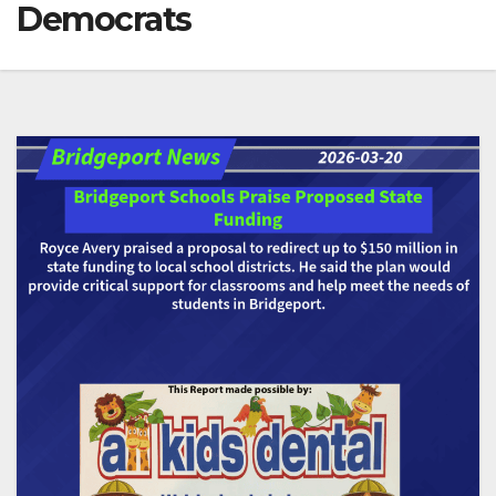
Democrats