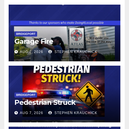
BRIDGEPORT
Garage Fire
AUG 7, 2026
STEPHEN KRAUCHICK
BRIDGEPORT
Pedestrian Struck
AUG 7, 2026
STEPHEN KRAUCHICK