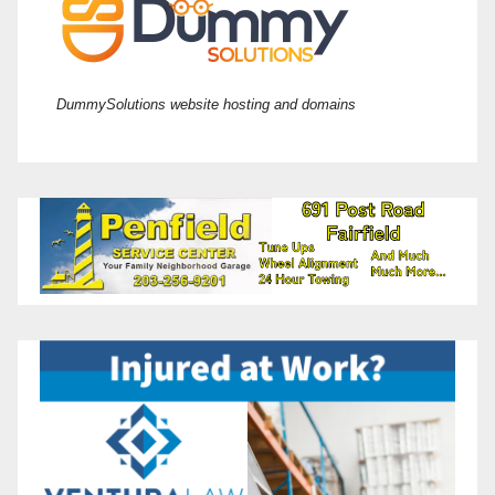
DummySolutions website hosting and domains