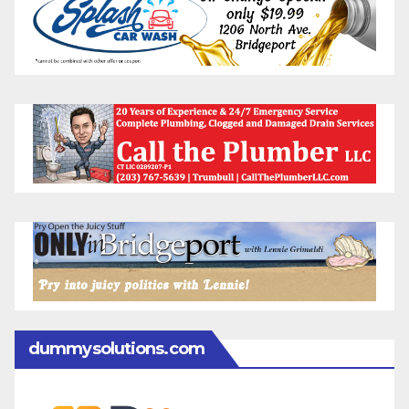
dummysolutions.com