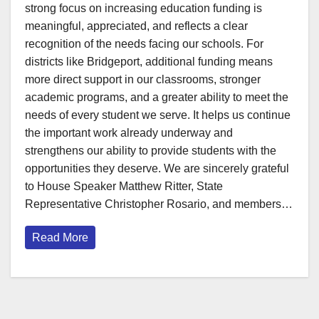
strong focus on increasing education funding is
meaningful, appreciated, and reflects a clear
recognition of the needs facing our schools. For
districts like Bridgeport, additional funding means
more direct support in our classrooms, stronger
academic programs, and a greater ability to meet the
needs of every student we serve. It helps us continue
the important work already underway and
strengthens our ability to provide students with the
opportunities they deserve. We are sincerely grateful
to House Speaker Matthew Ritter, State
Representative Christopher Rosario, and members…
Read More