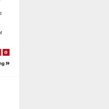
d
f
ing