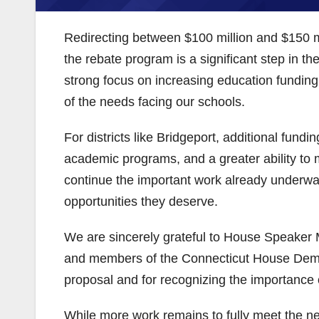
Redirecting between $100 million and $150 mil
the rebate program is a significant step in th
strong focus on increasing education funding 
of the needs facing our schools.
For districts like Bridgeport, additional fun
academic programs, and a greater ability to 
continue the important work already underway
opportunities they deserve.
We are sincerely grateful to House Speaker 
and members of the Connecticut House Democr
proposal and for recognizing the importance o
While more work remains to fully meet the ne