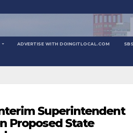
T
ADVERTISE WITH DOINGITLOCAL.COM
SB
nterim Superintendent
on Proposed State