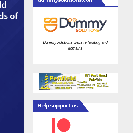
dummysolutions.com
DummySolutions website hosting and
domains
Help support us