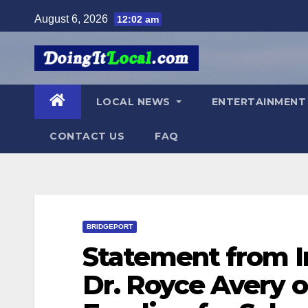
Skip
August 6, 2026
12:02 am
to
content
LOCAL NEWS
ENTERTAINMEN
CONTACT US
FAQ
BRIDGEPORT
Statement from I
Dr. Royce Avery 