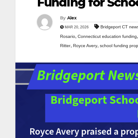
Funding for Scho
By
Alex
Bridgeport CT new
MAR 20, 2026
,
Rosario
Connecticut education funding
,
,
Ritter
Royce Avery
school funding pro