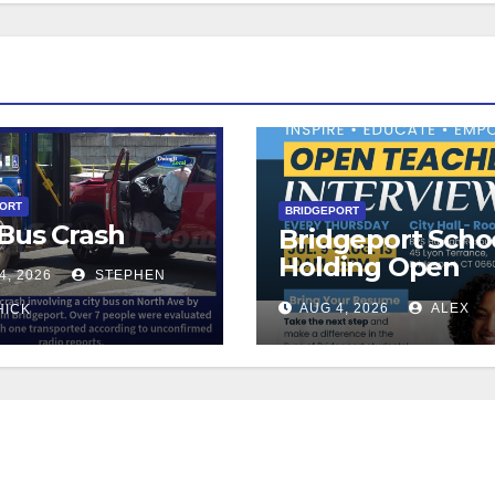
PORT
BRIDGEPORT
 Bus Crash
Bridgeport Scho
Holding Open
4, 2026
STEPHEN
Teacher Intervi
AUG 4, 2026
ALEX
HICK