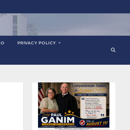
SO
PRIVACY POLICY