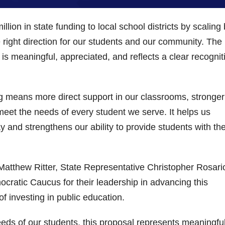
lion in state funding to local school districts by scaling
e right direction for our students and our community. The
is meaningful, appreciated, and reflects a clear recognit
ding means more direct support in our classrooms, stronger
meet the needs of every student we serve. It helps us
 and strengthens our ability to provide students with th
Matthew Ritter, State Representative Christopher Rosari
atic Caucus for their leadership in advancing this
f investing in public education.
eds of our students, this proposal represents meaningfu