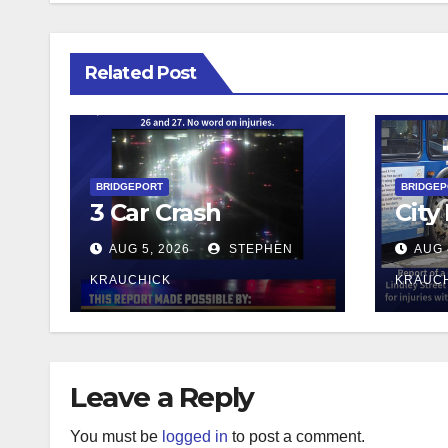
Related Post
BRIDGEPORT
BRIDGE
3 Car Crash
City
AUG 5, 2026
STEPHEN
AUG 
KRAUCHICK
KRAUC
Leave a Reply
You must be
logged in
to post a comment.