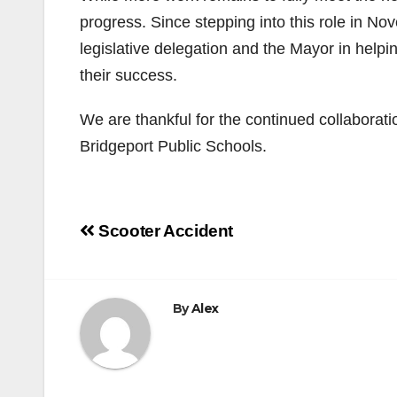
progress. Since stepping into this role in No
legislative delegation and the Mayor in help
their success.
We are thankful for the continued collaborat
Bridgeport Public Schools.
Post
Scooter Accident
navigation
By
Alex