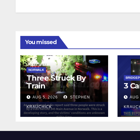
You missed
NORWALK
Three Struck By
BRIDGE
Train
3 Ca
AUG 5, 2026
STEPHEN
AUG 
KRAUCHICK
KRAUC