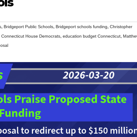
ols
,
,
,
s
Bridgeport Public Schools
Bridgeport schools funding
Christopher
,
,
,
Connecticut House Democrats
education budget Connecticut
Matth
posal