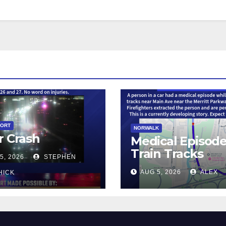
PORT
NORWALK
r Crash
Medical Episod
Train Tracks
5, 2026
STEPHEN
AUG 5, 2026
ALEX
HICK