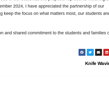
vember 2024, I have appreciated the partnership of our
ing keep the focus on what matters most, our students an
ion and shared commitment to the students and families o
Knife Wav