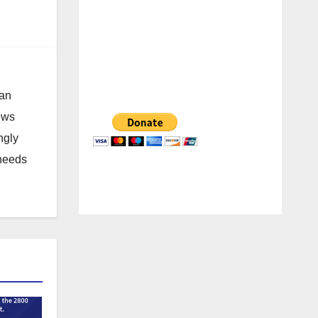
 an
news
ngly
 needs