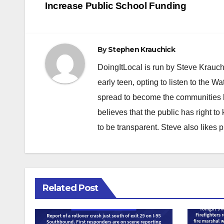
navigation
Increase Public School Funding
By
Stephen Krauchick
DoingItLocal is run by Steve Krauc
early teen, opting to listen to the W
spread to become the communities b
believes that the public has right 
to be transparent. Steve also likes 
Related Post