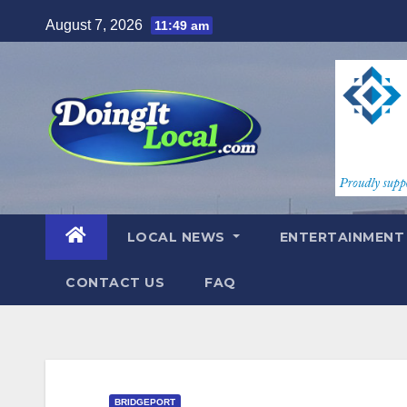
Skip
August 7, 2026
11:49 am
to
content
LOCAL NEWS
ENTERTAINMEN
CONTACT US
FAQ
BRIDGEPORT