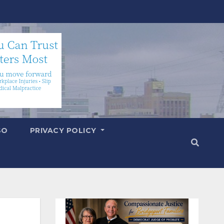
SO
PRIVACY POLICY