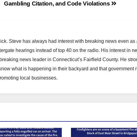
Gambling Citation, and Code Violations
hick. Steve has always had interest with breaking news even as
atergate hearings instead of top 40 on the radio. His interest in 
reaking news leader in Connecticut’s Fairfield County. He stro
to know what is happening in their backyard and that government
promoting local businesses.