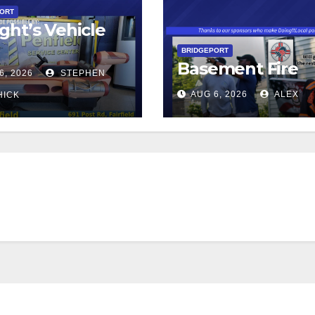
PORT
ght’s Vehicle
BRIDGEPORT
Basement Fire
6, 2026
STEPHEN
AUG 6, 2026
ALEX
HICK