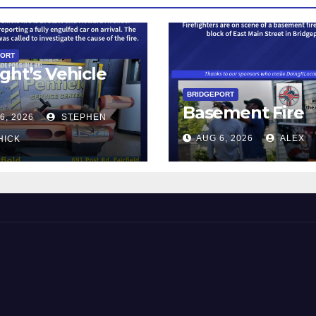
PORT
ght’s Vehicle
BRIDGEPORT
Basement Fire
6, 2026
STEPHEN
AUG 6, 2026
ALEX
HICK