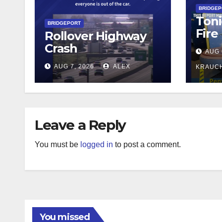
BRIDGE
Toni
BRIDGEPORT
Fire
Rollover Highway
Crash
AUG 
AUG 7, 2026
ALEX
KRAUC
Leave a Reply
You must be
logged in
to post a comment.
You missed