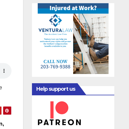
e
Help support us
n,