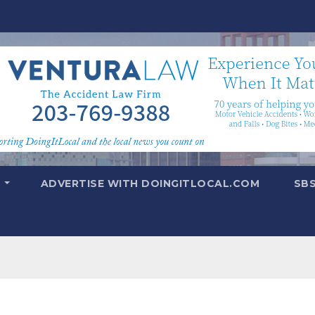
T
ADVERTISE WITH DOINGITLOCAL.COM
SB