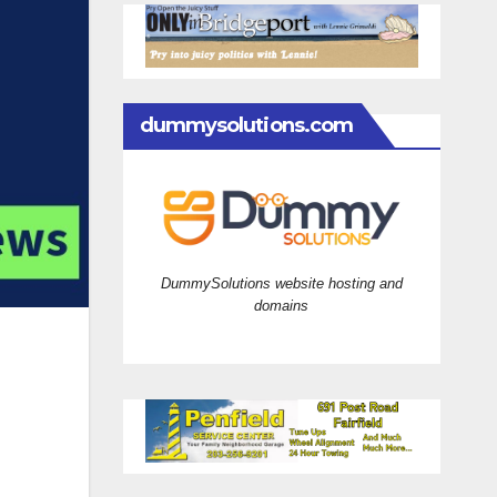
dummysolutions.com
DummySolutions website hosting and
domains