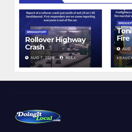
BRIDGE
Toni
BRIDGEPORT
Fire
Rollover Highway
Crash
AUG 
AUG 7, 2026
ALEX
KRAUC