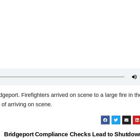
geport. Firefighters arrived on scene to a large fire in th
 of arriving on scene.
Bridgeport Compliance Checks Lead to Shutdow