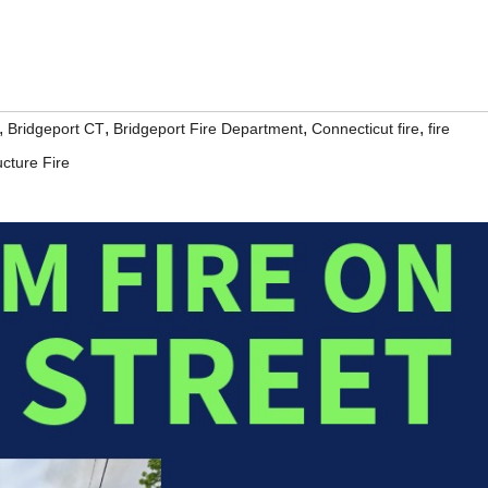
,
,
,
,
Bridgeport CT
Bridgeport Fire Department
Connecticut fire
fire
ucture Fire