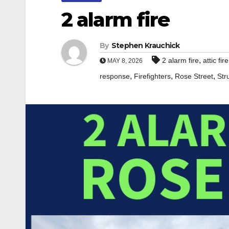
2 alarm fire
By
Stephen Krauchick
,
2 alarm fire
attic fire
MAY 8, 2026
,
,
,
response
Firefighters
Rose Street
Str