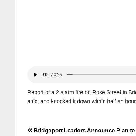
Report of a 2 alarm fire on Rose Street in Brid
attic, and knocked it down within half an hour
Post
Bridgeport Leaders Announce Plan to