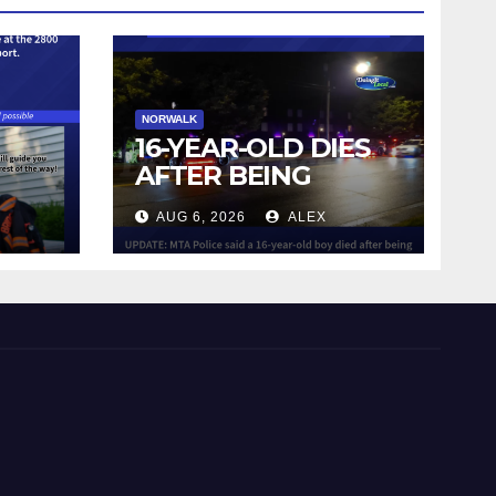
NORWALK
16-YEAR-OLD DIES
AFTER BEING
STRUCK BY TRAIN
AUG 6, 2026
ALEX
IN NORWALK