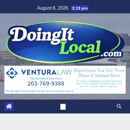
Skip
August 6, 2026
3:19 pm
to
content