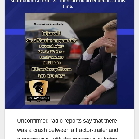
Unconfirmed radio reports say that there
was a crash between a tractor-trailer and