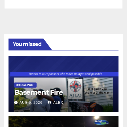
You missed
BRIDGEPORT
Basement Fire
AUG 6, 2026
ALEX