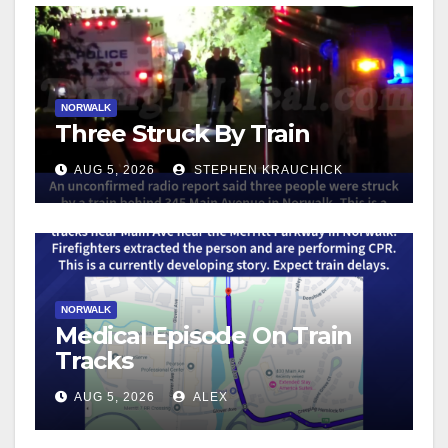
NORWALK
Three Struck By Train
AUG 5, 2026
STEPHEN KRAUCHICK
NORWALK
Medical Episode On Train
Tracks
AUG 5, 2026
ALEX