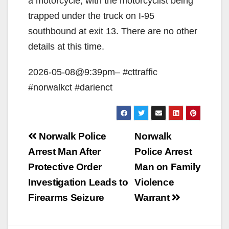
a motorcycle, with the motorcyclist being
trapped under the truck on I-95
southbound at exit 13. There are no other
details at this time.
2026-05-08@9:39pm– #cttraffic
#norwalkct #darienct
Post
Norwalk Police
Norwalk
navigation
Arrest Man After
Police Arrest
Protective Order
Man on Family
Investigation Leads to
Violence
Firearms Seizure
Warrant