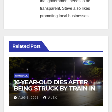
that government needs to be
transparent. Steve also likes
promoting local businesses.
Related Post
NORWALK
16-YEAR-OLD DIES AFTER
BEING STRUCK BY TRAIN IN
NORWALK
AUG 6, 2026
ALEX