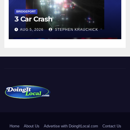
BRIDGEPORT
3 Car Crash
AUG 5, 2026
STEPHEN KRAUCHICK
DoingItLocal
Local News in Bridgeport, Fairfield, Stratford, Norwalk, and
Beyond!
Home
About Us
Advertise with DoingItLocal.com
Contact Us