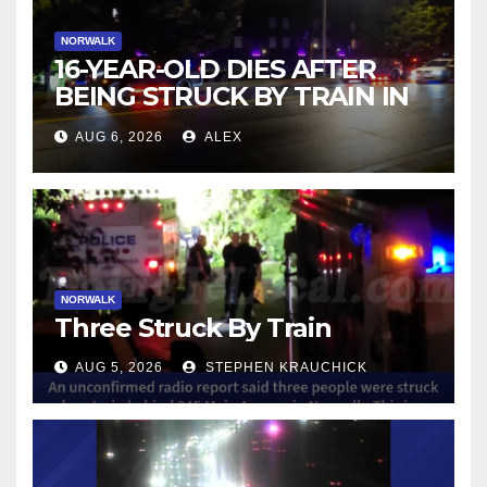
NORWALK
16-YEAR-OLD DIES AFTER
BEING STRUCK BY TRAIN IN
NORWALK
AUG 6, 2026
ALEX
NORWALK
Three Struck By Train
AUG 5, 2026
STEPHEN KRAUCHICK