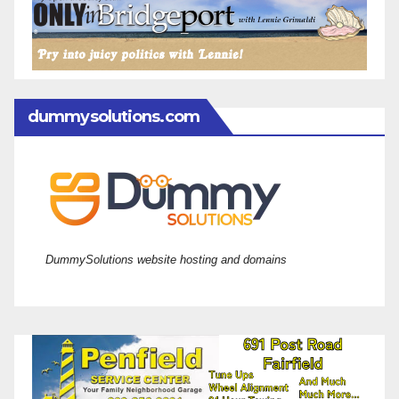
dummysolutions.com
DummySolutions website hosting and domains