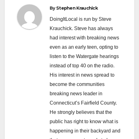
By
Stephen Krauchick
DoingItLocal is run by Steve
Krauchick. Steve has always
had interest with breaking news
even as an early teen, opting to
listen to the Watergate hearings
instead of top 40 on the radio.
His interest in news spread to
become the communities
breaking news leader in
Connecticut’s Fairfield County.
He strongly believes that the
public has right to know what is
happening in their backyard and