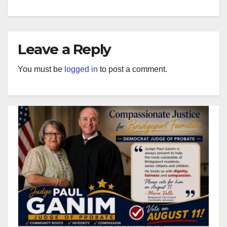
Leave a Reply
You must be
logged in
to post a comment.