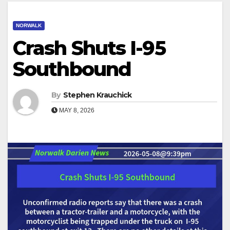
NORWALK
Crash Shuts I-95
Southbound
By
Stephen Krauchick
MAY 8, 2026