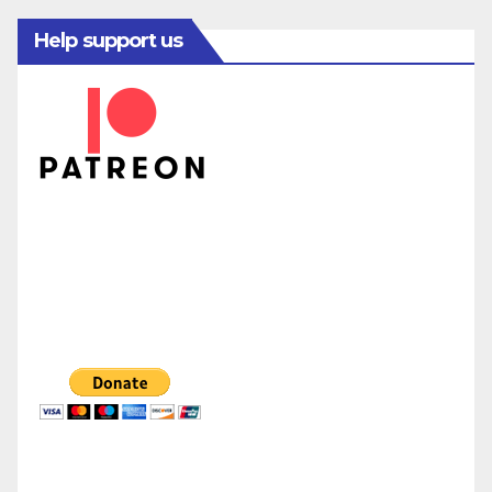
Help support us