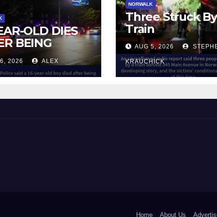
NORWALK
Three Struck B
K
Train
YEAR-OLD DIES
ER BEING
AUG 5, 2026
STEPH
UCK BY TRAIN
6, 2026
ALEX
KRAUCHICK
NORWALK
 and Beyond!
Home
About Us
Advertis