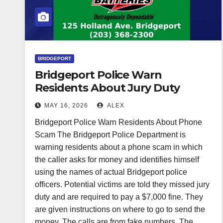
BRIDGEPORT
Bridgeport Police Warn
Residents About Jury Duty
Phone Scam
MAY 16, 2026
ALEX
Bridgeport Police Warn Residents About Phone
Scam The Bridgeport Police Department is
warning residents about a phone scam in which
the caller asks for money and identifies himself
using the names of actual Bridgeport police
officers. Potential victims are told they missed jury
duty and are required to pay a $7,000 fine. They
are given instructions on where to go to send the
money. The calls are from fake numbers. The