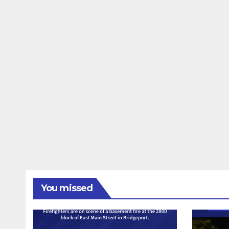
You missed