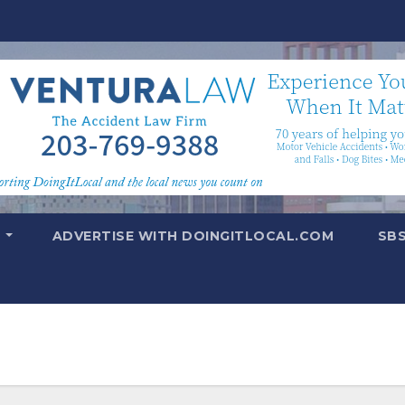
T
ADVERTISE WITH DOINGITLOCAL.COM
SB