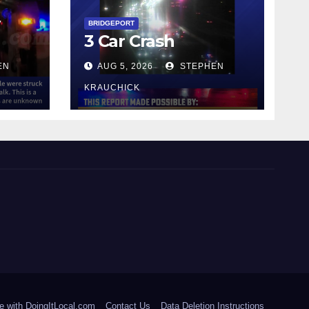
y
BRIDGEPORT
3 Car Crash
EN
AUG 5, 2026
STEPHEN
KRAUCHICK
e with DoingItLocal.com
Contact Us
Data Deletion Instructions