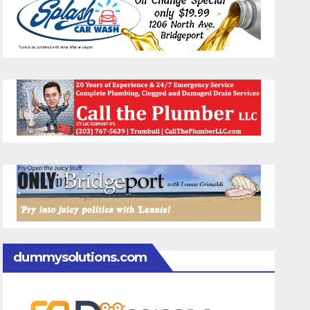
dummysolutions.com