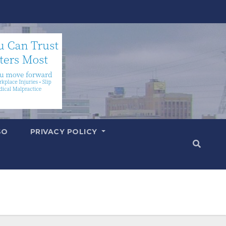
SO
PRIVACY POLICY