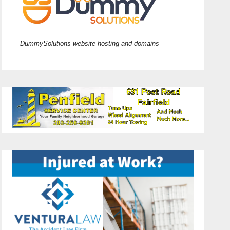
DummySolutions website hosting and domains