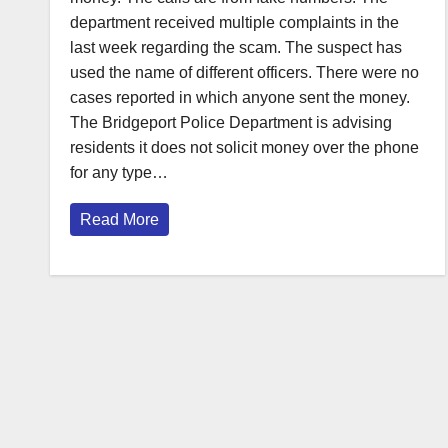
department received multiple complaints in the
last week regarding the scam. The suspect has
used the name of different officers. There were no
cases reported in which anyone sent the money.
The Bridgeport Police Department is advising
residents it does not solicit money over the phone
for any type…
Read More