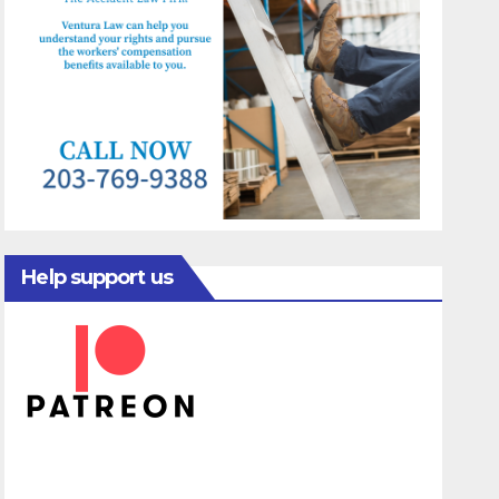
Help support us