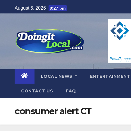
Skip
August 6, 2026
9:27 pm
to
content
LOCAL NEWS
ENTERTAINMEN
CONTACT US
FAQ
consumer alert CT