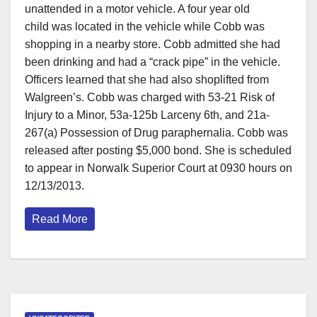
unattended in a motor vehicle. A four year old
child was located in the vehicle while Cobb was
shopping in a nearby store. Cobb admitted she had
been drinking and had a “crack pipe” in the vehicle.
Officers learned that she had also shoplifted from
Walgreen’s. Cobb was charged with 53-21 Risk of
Injury to a Minor, 53a-125b Larceny 6th, and 21a-
267(a) Possession of Drug paraphernalia. Cobb was
released after posting $5,000 bond. She is scheduled
to appear in Norwalk Superior Court at 0930 hours on
12/13/2013.
Read More