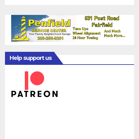
Help support us