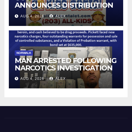
ANNOUNCES DISTRIBUTION
OF STATE-FUNDED FOOD
AUG 4, 2026
ALEX
ASSISTANCE FOR
CONNECTICUT RESIDENTS
PUSHED OUT OF SNAP DUE
TO NEW FEDERAL CHANGES
NORWALK
MAN ARRESTED FOLLOWING
NARCOTICS INVESTIGATION
AUG 4, 2026
ALEX