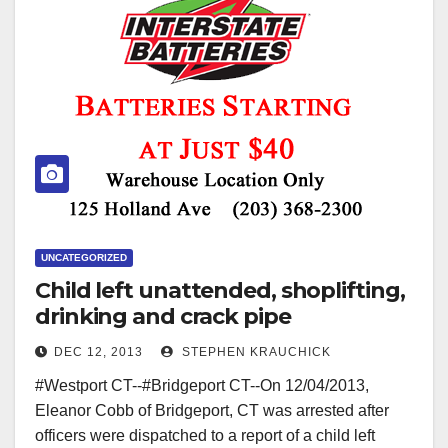
UNCATEGORIZED
Child left unattended, shoplifting,
drinking and crack pipe
DEC 12, 2013
STEPHEN KRAUCHICK
#Westport CT--#Bridgeport CT--On 12/04/2013,
Eleanor Cobb of Bridgeport, CT was arrested after
officers were dispatched to a report of a child left