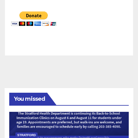
You missed
STRATFORD