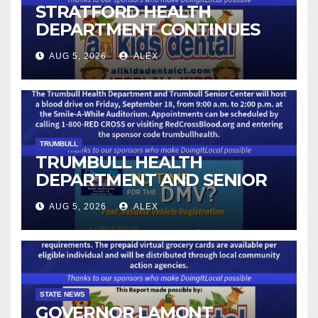
STRATFORD HEALTH
DEPARTMENT CONTINUES
BACK-TO-SCHOOL
AUG 5, 2026
ALEX
IMMUNIZATION CLINICS
TRUMBULL
TRUMBULL HEALTH
DEPARTMENT AND SENIOR
CENTER TO HOST BLOOD
AUG 5, 2026
ALEX
DRIVE
STATE NEWS
GOVERNOR LAMONT