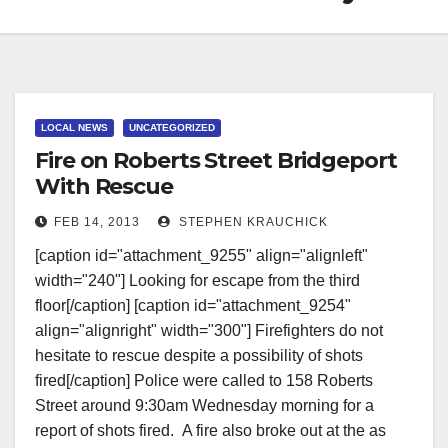
LOCAL NEWS
UNCATEGORIZED
Fire on Roberts Street Bridgeport
With Rescue
FEB 14, 2013
STEPHEN KRAUCHICK
[caption id="attachment_9255" align="alignleft"
width="240"] Looking for escape from the third
floor[/caption] [caption id="attachment_9254"
align="alignright" width="300"] Firefighters do not
hesitate to rescue despite a possibility of shots
fired[/caption] Police were called to 158 Roberts
Street around 9:30am Wednesday morning for a
report of shots fired. A fire also broke out at the as