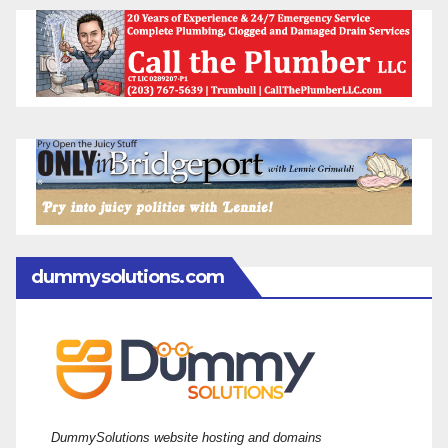
dummysolutions.com
DummySolutions website hosting and domains