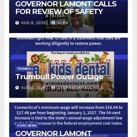
GOVERNOR LAMONT CALLS
FOR REVIEW OF SAFETY
CAMERAS AND AUTOMATED
AUG 8, 2026
ALEX
LICENSE PLATE READER
TECHNOLOGY
TRUMBULL
Trumbull Power Outage
AUG 8, 2026
STEPHEN KRAUCHICK
STATE NEWS
GOVERNOR LAMONT