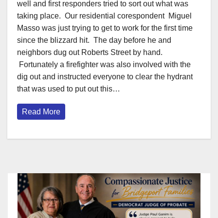
well and first responders tried to sort out what was
taking place. Our residential corespondent Miguel
Masso was just trying to get to work for the first time
since the blizzard hit. The day before he and
neighbors dug out Roberts Street by hand.
Fortunately a firefighter was also involved with the
dig out and instructed everyone to clear the hydrant
that was used to put out this…
Read More