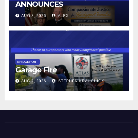
ANNOUNCES
CONNECTICUT’S MINIMUM
AUG 8, 2026
ALEX
WAGE WILL INCREASE TO
$17.48 ON JANUARY 1, 2027
BRIDGEPORT
Garage Fire
AUG 7, 2026
STEPHEN KRAUCHICK