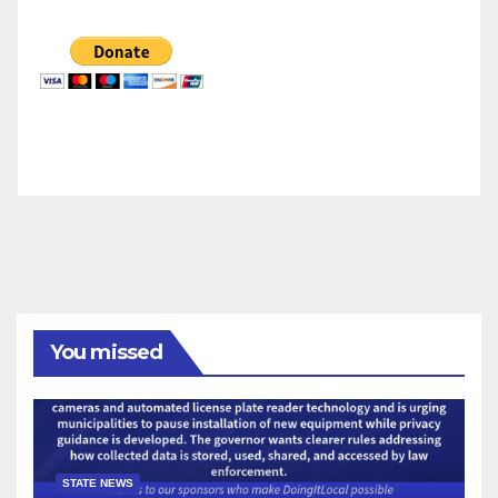
You missed
STATE NEWS