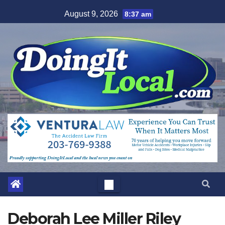
Skip
August 9, 2026
8:37 am
to
content
Deborah Lee Miller Riley