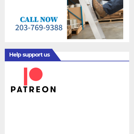
Help support us