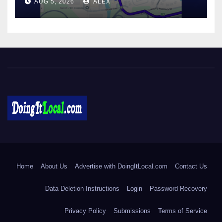
AUG 5, 2026
ALEX
DoingItLocal
Local News in Bridgeport, Fairfield, Stratford, Norwalk, and
Beyond!
Home
About Us
Advertise with DoingItLocal.com
Contact Us
Data Deletion Instructions
Login
Password Recovery
Privacy Policy
Submissions
Terms of Service