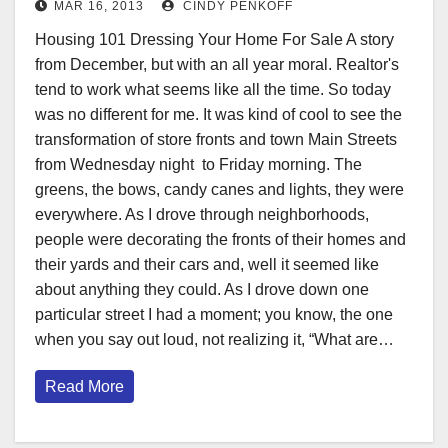
MAR 16, 2013
CINDY PENKOFF
Housing 101 Dressing Your Home For Sale A story
from December, but with an all year moral. Realtor's
tend to work what seems like all the time. So today
was no different for me. It was kind of cool to see the
transformation of store fronts and town Main Streets
from Wednesday night to Friday morning. The
greens, the bows, candy canes and lights, they were
everywhere. As I drove through neighborhoods,
people were decorating the fronts of their homes and
their yards and their cars and, well it seemed like
about anything they could. As I drove down one
particular street I had a moment; you know, the one
when you say out loud, not realizing it, “What are…
Read More