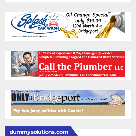
dummysolutions.com