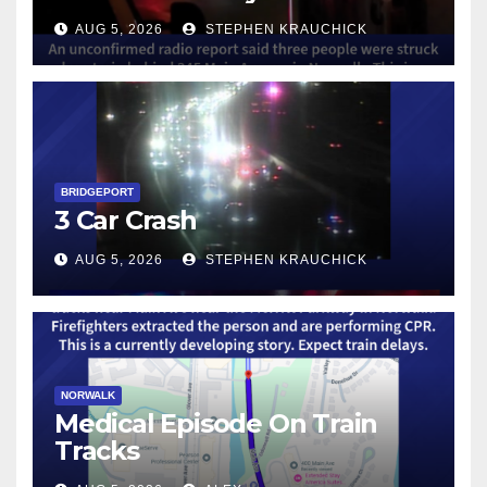
AUG 5, 2026
STEPHEN KRAUCHICK
BRIDGEPORT
3 Car Crash
AUG 5, 2026
STEPHEN KRAUCHICK
NORWALK
Medical Episode On Train
Tracks