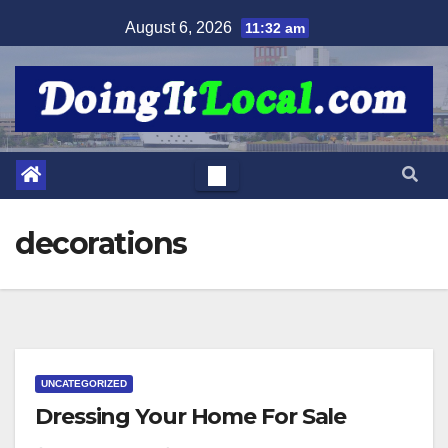
Skip
August 6, 2026
11:32 am
to
content
decorations
UNCATEGORIZED
Dressing Your Home For Sale