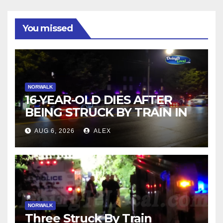
You missed
NORWALK
16-YEAR-OLD DIES AFTER
BEING STRUCK BY TRAIN IN
NORWALK
AUG 6, 2026
ALEX
NORWALK
Three Struck By Train