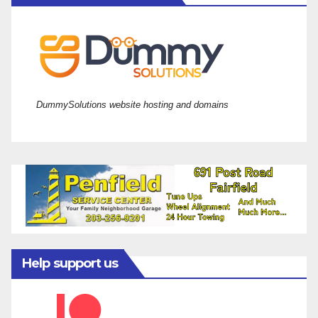
DummySolutions website hosting and domains
Help support us