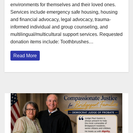
environments for themselves and their loved ones.
Services include emergency safe housing, housing
and financial advocacy, legal advocacy, trauma-
informed individual and group counseling, and
multilingual/multicultural support services. Requested
donation items include: Toothbrushes…
Read More