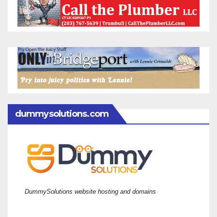
dummysolutions.com
DummySolutions website hosting and domains