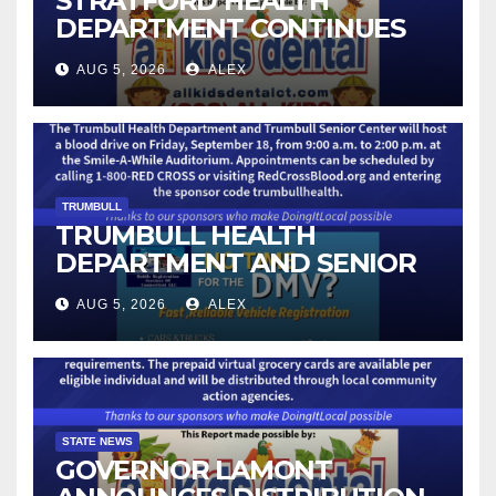
STRATFORD HEALTH
DEPARTMENT CONTINUES
BACK-TO-SCHOOL
AUG 5, 2026
ALEX
IMMUNIZATION CLINICS
TRUMBULL
TRUMBULL HEALTH
DEPARTMENT AND SENIOR
CENTER TO HOST BLOOD
AUG 5, 2026
ALEX
DRIVE
STATE NEWS
GOVERNOR LAMONT