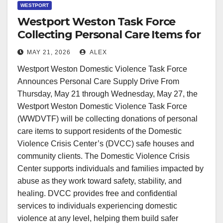
WESTPORT
Westport Weston Task Force
Collecting Personal Care Items for
DVCC Clients
MAY 21, 2026
ALEX
Westport Weston Domestic Violence Task Force
Announces Personal Care Supply Drive From
Thursday, May 21 through Wednesday, May 27, the
Westport Weston Domestic Violence Task Force
(WWDVTF) will be collecting donations of personal
care items to support residents of the Domestic
Violence Crisis Center’s (DVCC) safe houses and
community clients. The Domestic Violence Crisis
Center supports individuals and families impacted by
abuse as they work toward safety, stability, and
healing. DVCC provides free and confidential
services to individuals experiencing domestic
violence at any level, helping them build safer