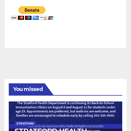
You missed
STRATFORD