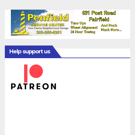
Help support us