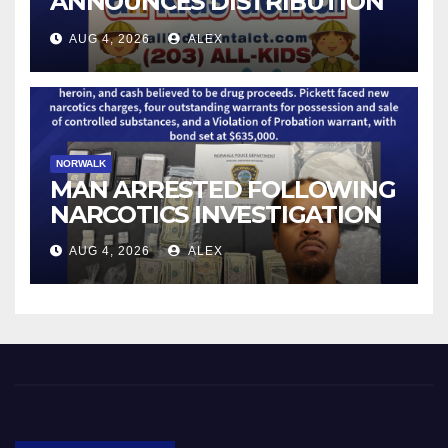
ANNOUNCES DISTRIBUTION
OF STATE-FUNDED FOOD
AUG 4, 2026
ALEX
ASSISTANCE FOR
CONNECTICUT RESIDENTS
PUSHED OUT OF SNAP DUE
TO NEW FEDERAL CHANGES
NORWALK
MAN ARRESTED FOLLOWING
NARCOTICS INVESTIGATION
AUG 4, 2026
ALEX