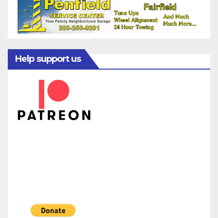
Help support us