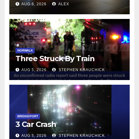
NORWALK
AUG 6, 2026
ALEX
NORWALK
Three Struck By Train
AUG 5, 2026
STEPHEN KRAUCHICK
BRIDGEPORT
3 Car Crash
AUG 5, 2026
STEPHEN KRAUCHICK