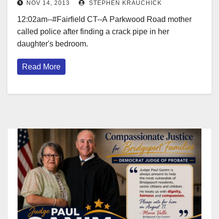
NOV 14, 2013
STEPHEN KRAUCHICK
12:02am--#Fairfield CT--A Parkwood Road mother
called police after finding a crack pipe in her
daughter's bedroom.
Read More