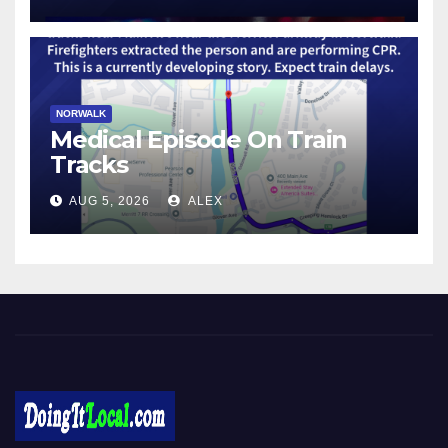
NORWALK
Medical Episode On Train
Tracks
AUG 5, 2026
ALEX