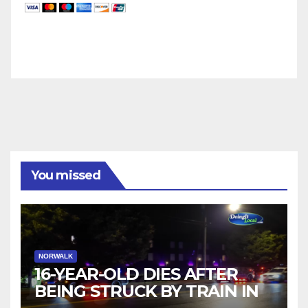
You missed
NORWALK
16-YEAR-OLD DIES AFTER
BEING STRUCK BY TRAIN IN