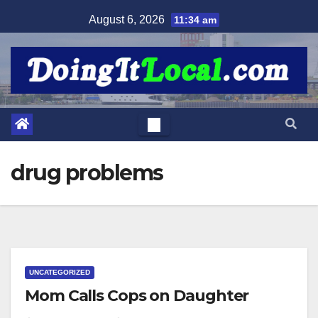
Skip
August 6, 2026
11:34 am
to
content
drug problems
UNCATEGORIZED
Mom Calls Cops on Daughter