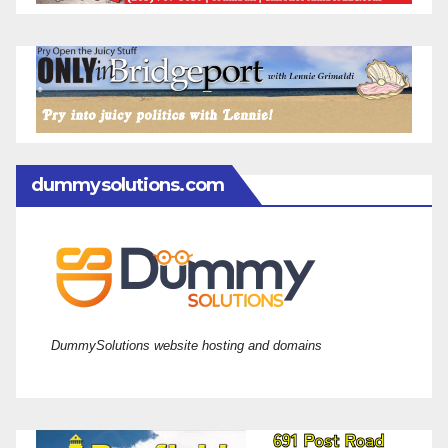
dummysolutions.com
DummySolutions website hosting and domains