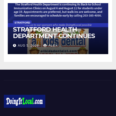
STRATFORD
STRATFORD HEALTH
DEPARTMENT CONTINUES
BACK-TO-SCHOOL
AUG 5, 2026
ALEX
IMMUNIZATION CLINICS
Local News in Bridgeport, Fairfield, Stratford, Norwalk, and