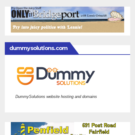
dummysolutions.com
DummySolutions website hosting and domains