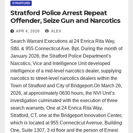
STRATFORD
Stratford Police Arrest Repeat
Offender, Seize Gun and Narcotics
in Multi-Location Raid
APR 4, 2026
ALEX
Search Warrant Executions at 24 Enrica Rita Way,
Stfd. & 955 Connecticut Ave. Bpt. During the month of
January 2026, the Stratford Police Department’s
Narcotics, Vice and Intelligence Unit developed
intelligence of a mid-level narcotics dealer, supplying
narcotics to street-level narcotics dealers within the
Town of Stratford and City of Bridgeport.On March 26,
2026, at approximately 0630 hours, the NVI Unit’s
investigation culminated with the execution of three
search warrants. One at 24 Enrica Rita Way,
Stratford, CT, one at the Bridgeport Innovation Center,
which is located at 955 Connecticut Avenue, Building
One, Suite 1307, 3 rd floor and the person of Ernest