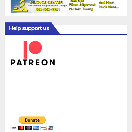
Help support us