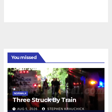
You missed
NORWALK
Three Struck By Train
AUG 5, 2026
STEPHEN KRAUCHICK