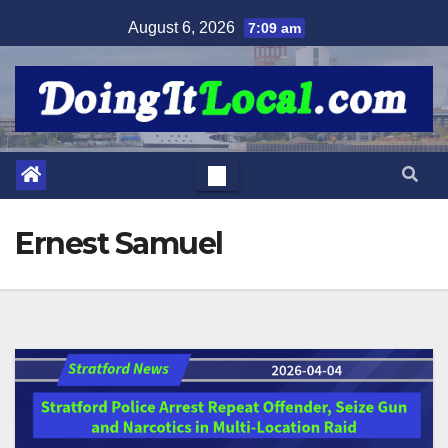
Skip
August 6, 2026
7:09 am
to
content
Ernest Samuel