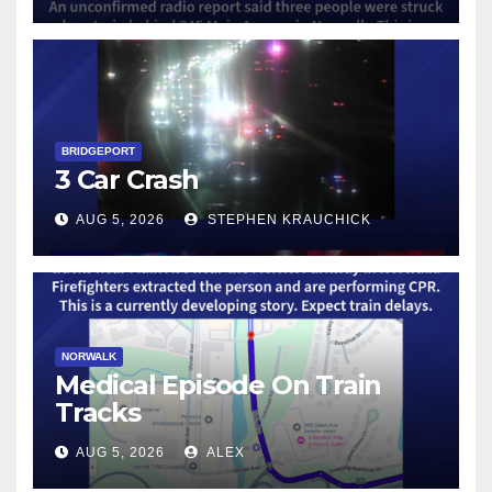
BRIDGEPORT
3 Car Crash
AUG 5, 2026
STEPHEN KRAUCHICK
NORWALK
Medical Episode On Train
Tracks
AUG 5, 2026
ALEX