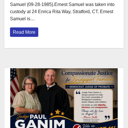
Samuel (09-28-1985).Ernest Samuel was taken into
custody at 24 Enrica Rita Way, Stratford, CT. Ernest
Samuel is…
Read More