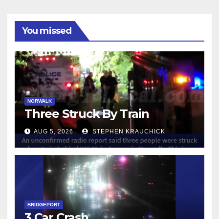
You missed
NORWALK
Three Struck By Train
AUG 5, 2026
STEPHEN KRAUCHICK
BRIDGEPORT
3 Car Crash