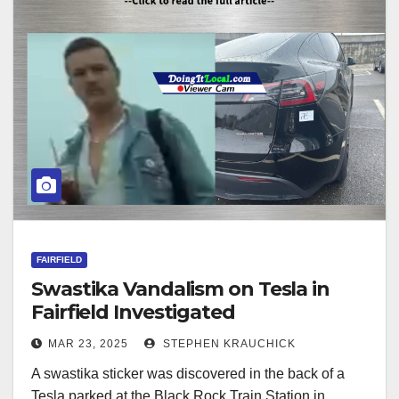
FAIRFIELD
Swastika Vandalism on Tesla in
Fairfield Investigated
MAR 23, 2025
STEPHEN KRAUCHICK
A swastika sticker was discovered in the back of a
Tesla parked at the Black Rock Train Station in