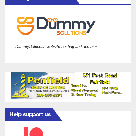
DummySolutions website hosting and domains
Help support us