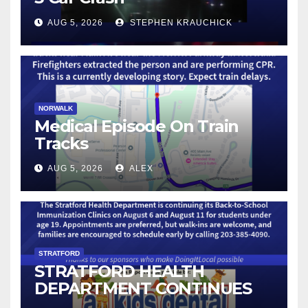
AUG 5, 2026
STEPHEN KRAUCHICK
NORWALK
Medical Episode On Train
Tracks
AUG 5, 2026
ALEX
STRATFORD
STRATFORD HEALTH
DEPARTMENT CONTINUES
BACK-TO-SCHOOL