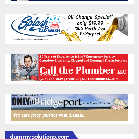
dummysolutions.com