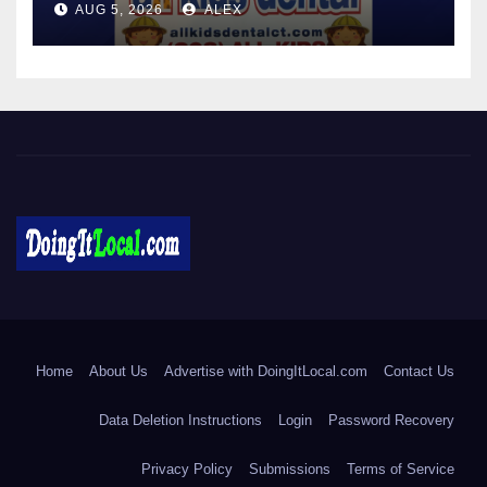
AUG 5, 2026
ALEX
IMMUNIZATION CLINICS
DoingItLocal
Local News in Bridgeport, Fairfield, Stratford, Norwalk, and
Beyond!
Home
About Us
Advertise with DoingItLocal.com
Contact Us
Data Deletion Instructions
Login
Password Recovery
Privacy Policy
Submissions
Terms of Service