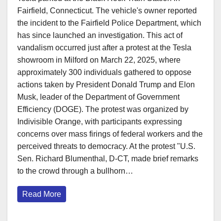
Fairfield, Connecticut. The vehicle's owner reported
the incident to the Fairfield Police Department, which
has since launched an investigation.​ This act of
vandalism occurred just after a protest at the Tesla
showroom in Milford on March 22, 2025, where
approximately 300 individuals gathered to oppose
actions taken by President Donald Trump and Elon
Musk, leader of the Department of Government
Efficiency (DOGE). The protest was organized by
Indivisible Orange, with participants expressing
concerns over mass firings of federal workers and the
perceived threats to democracy. At the protest "U.S.
Sen. Richard Blumenthal, D-CT, made brief remarks
to the crowd through a bullhorn…
Read More