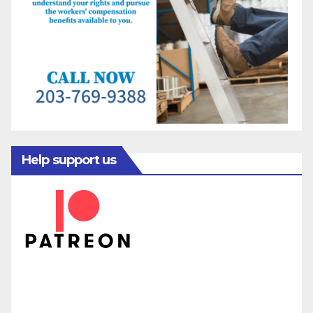
Help support us