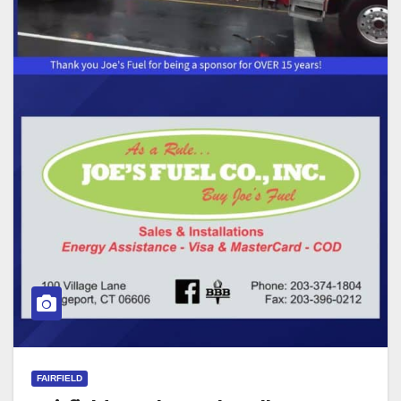
FAIRFIELD