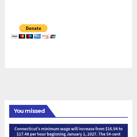
You missed