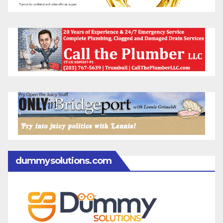
dummysolutions.com