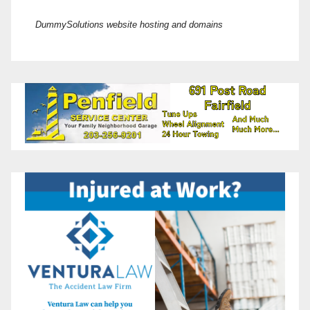
DummySolutions website hosting and domains