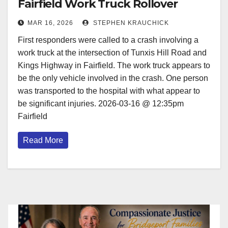
Fairfield Work Truck Rollover
MAR 16, 2026
STEPHEN KRAUCHICK
First responders were called to a crash involving a
work truck at the intersection of Tunxis Hill Road and
Kings Highway in Fairfield. The work truck appears to
be the only vehicle involved in the crash. One person
was transported to the hospital with what appear to
be significant injuries. 2026-03-16 @ 12:35pm
Fairfield
Read More