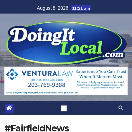
Skip
August 8, 2026
11:21 am
to
content
#FairfieldNews