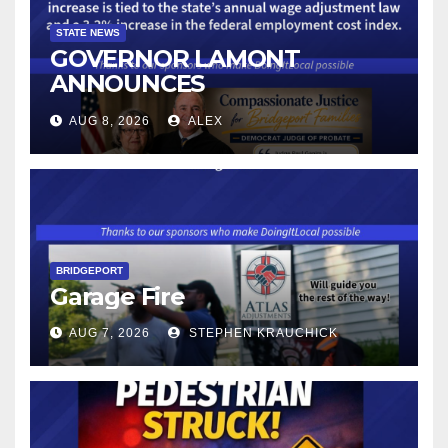
STATE NEWS
GOVERNOR LAMONT
ANNOUNCES
CONNECTICUT’S MINIMUM
AUG 8, 2026
ALEX
WAGE WILL INCREASE TO
$17.48 ON JANUARY 1, 2027
BRIDGEPORT
Garage Fire
AUG 7, 2026
STEPHEN KRAUCHICK