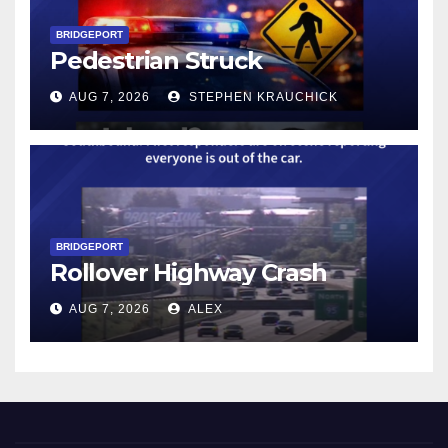
BRIDGEPORT
Pedestrian Struck
AUG 7, 2026
STEPHEN KRAUCHICK
BRIDGEPORT
Rollover Highway Crash
AUG 7, 2026
ALEX