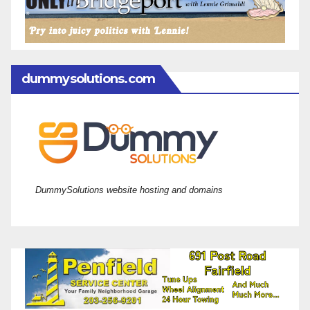
dummysolutions.com
DummySolutions website hosting and domains