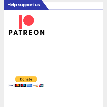
Help support us