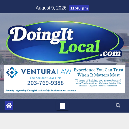
Skip
August 9, 2026
11:40 pm
to
content