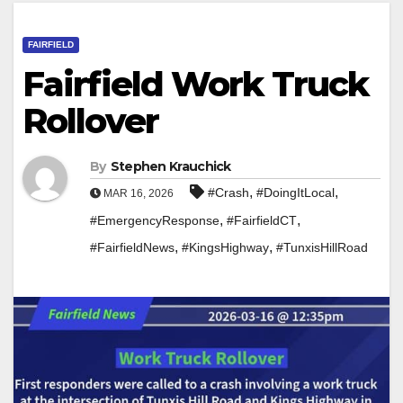
FAIRFIELD
Fairfield Work Truck
Rollover
By
Stephen Krauchick
,
,
#Crash
#DoingItLocal
MAR 16, 2026
,
,
#EmergencyResponse
#FairfieldCT
,
,
#FairfieldNews
#KingsHighway
#TunxisHillRoad