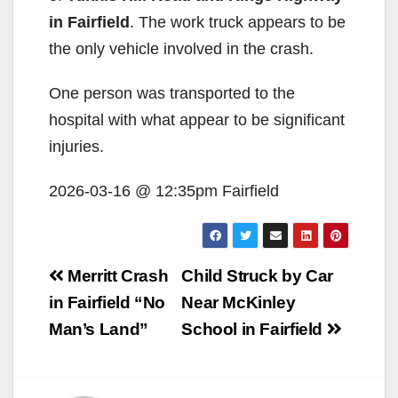
in Fairfield
. The work truck appears to be
the only vehicle involved in the crash.
One person was transported to the
hospital with what appear to be significant
injuries.
2026-03-16 @ 12:35pm Fairfield
Post
Merritt Crash
Child Struck by Car
navigation
in Fairfield “No
Near McKinley
Man’s Land”
School in Fairfield