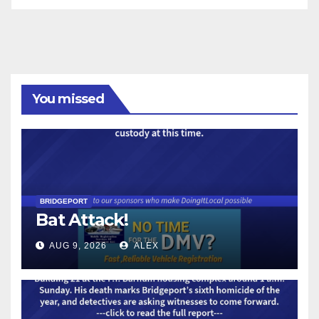
You missed
BRIDGEPORT
Bat Attack!
AUG 9, 2026
ALEX