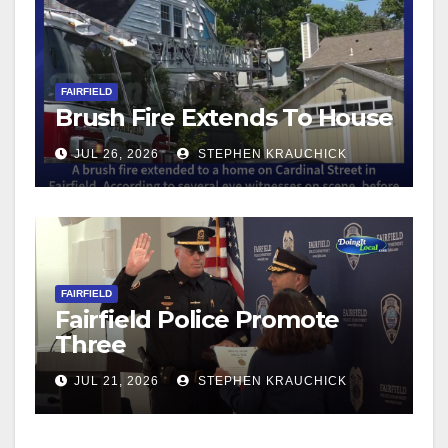
FAIRFIELD
Brush Fire Extends To House
JUL 26, 2026
STEPHEN KRAUCHICK
FAIRFIELD
Fairfield Police Promote
Three
JUL 21, 2026
STEPHEN KRAUCHICK