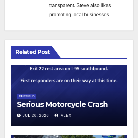
transparent. Steve also likes
promoting local businesses.
Related Post
FAIRFIELD
Serious Motorcycle Crash
JUL 26, 2026
ALEX