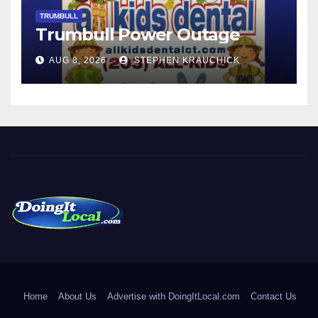
TRUMBULL
Trumbull Power Outage
AUG 8, 2026
STEPHEN KRAUCHICK
DoingItLocal
Local News in Bridgeport, Fairfield, Stratford, Norwalk, and
Beyond!
Home
About Us
Advertise with DoingItLocal.com
Contact Us