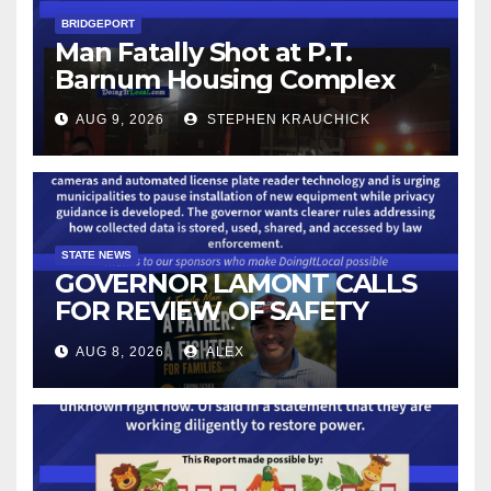
BRIDGEPORT
Man Fatally Shot at P.T.
Barnum Housing Complex
AUG 9, 2026
STEPHEN KRAUCHICK
STATE NEWS
GOVERNOR LAMONT CALLS
FOR REVIEW OF SAFETY
CAMERAS AND AUTOMATED
AUG 8, 2026
ALEX
LICENSE PLATE READER
TECHNOLOGY