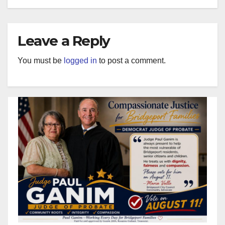
Leave a Reply
You must be
logged in
to post a comment.