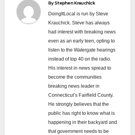
By
Stephen Krauchick
DoingItLocal is run by Steve
Krauchick. Steve has always
had interest with breaking news
even as an early teen, opting to
listen to the Watergate hearings
instead of top 40 on the radio.
His interest in news spread to
become the communities
breaking news leader in
Connecticut’s Fairfield County.
He strongly believes that the
public has right to know what is
happening in their backyard and
that government needs to be