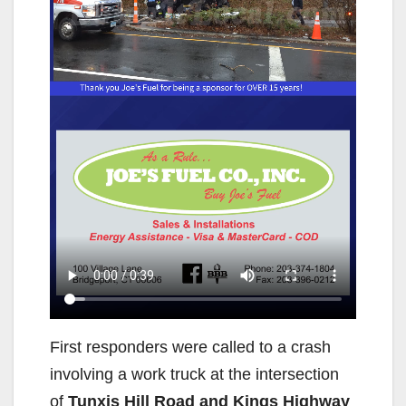
First responders were called to a crash
involving a work truck at the intersection
of
Tunxis Hill Road and Kings Highway