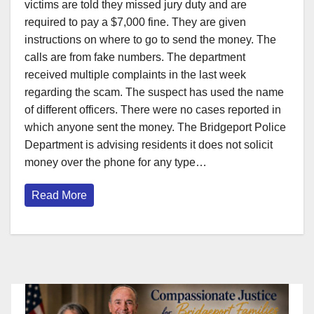
victims are told they missed jury duty and are
required to pay a $7,000 fine. They are given
instructions on where to go to send the money. The
calls are from fake numbers. The department
received multiple complaints in the last week
regarding the scam. The suspect has used the name
of different officers. There were no cases reported in
which anyone sent the money. The Bridgeport Police
Department is advising residents it does not solicit
money over the phone for any type…
Read More