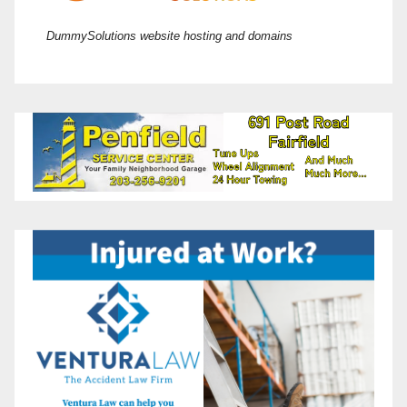
DummySolutions website hosting and domains