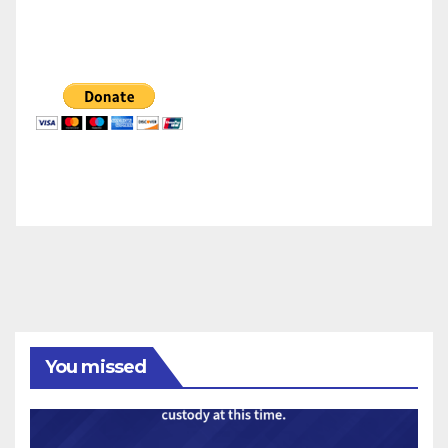
You missed