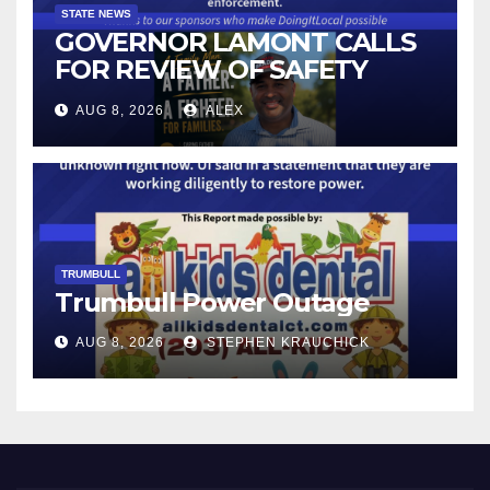
STATE NEWS
GOVERNOR LAMONT CALLS
FOR REVIEW OF SAFETY
CAMERAS AND AUTOMATED
AUG 8, 2026
ALEX
LICENSE PLATE READER
TECHNOLOGY
TRUMBULL
Trumbull Power Outage
AUG 8, 2026
STEPHEN KRAUCHICK