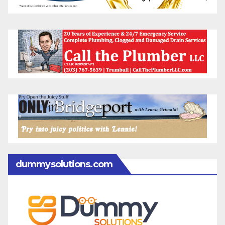
dummysolutions.com