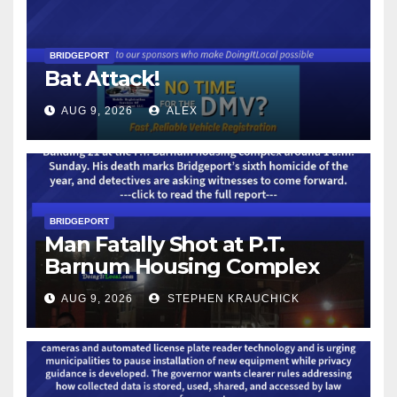
BRIDGEPORT
Bat Attack!
AUG 9, 2026
ALEX
BRIDGEPORT
Man Fatally Shot at P.T.
Barnum Housing Complex
AUG 9, 2026
STEPHEN KRAUCHICK