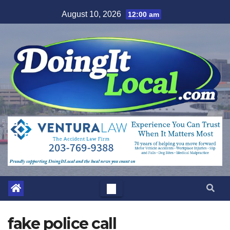
Skip
August 10, 2026
12:00 am
to
content
fake police call