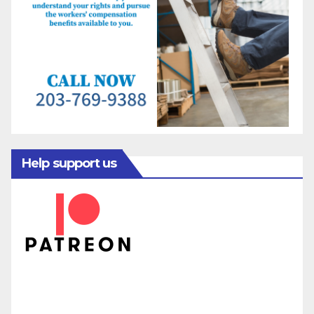
Help support us