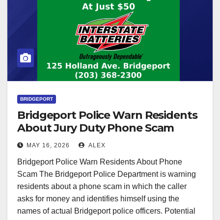
BRIDGEPORT
Bridgeport Police Warn Residents
About Jury Duty Phone Scam
MAY 16, 2026
ALEX
Bridgeport Police Warn Residents About Phone
Scam The Bridgeport Police Department is warning
residents about a phone scam in which the caller
asks for money and identifies himself using the
names of actual Bridgeport police officers. Potential