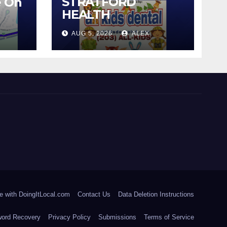
STRATFORD
e On
HEALTH
DEPARTMENT
AUG 5, 2026
ALEX
CONTINUES BACK-
TO-SCHOOL
IMMUNIZATION
CLINICS
e with DoingItLocal.com
Contact Us
Data Deletion Instructions
ord Recovery
Privacy Policy
Submissions
Terms of Service