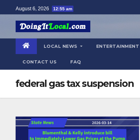
Skip
August 6, 2026
12:55 am
to
content
LOCAL NEWS
ENTERTAINMEN
CONTACT US
FAQ
federal gas tax suspension