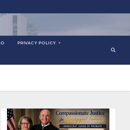
SO
PRIVACY POLICY