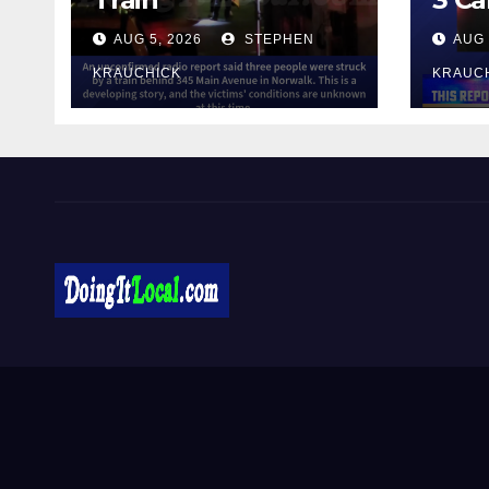
AUG 5, 2026
STEPHEN
AUG 
KRAUCHICK
KRAUC
DoingItLocal
Local News in Bridgeport, Fairfield, Stratford, Norwalk,