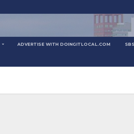
T
ADVERTISE WITH DOINGITLOCAL.COM
SB