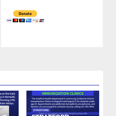
STRATFORD