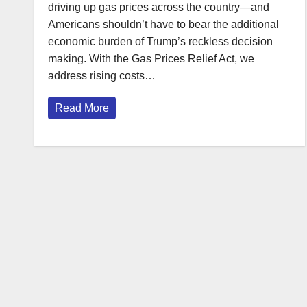
driving up gas prices across the country—and
Americans shouldn’t have to bear the additional
economic burden of Trump’s reckless decision
making. With the Gas Prices Relief Act, we
address rising costs…
Read More