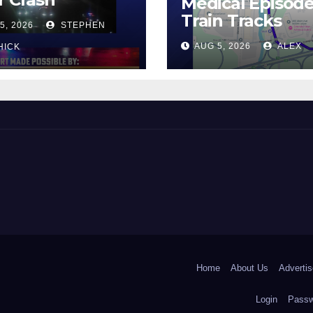
Medical Episod
Train Tracks
5, 2026
STEPHEN
AUG 5, 2026
ALEX
HICK
 and Beyond!
Home
About Us
Advertis
Login
Passw