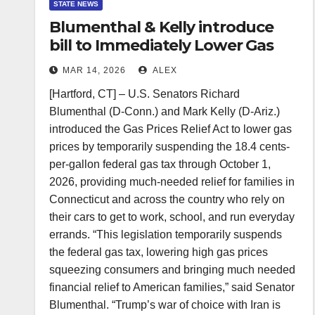
STATE NEWS
Blumenthal & Kelly introduce
bill to Immediately Lower Gas
Prices at the Pump
MAR 14, 2026
ALEX
[Hartford, CT] – U.S. Senators Richard
Blumenthal (D-Conn.) and Mark Kelly (D-Ariz.)
introduced the Gas Prices Relief Act to lower gas
prices by temporarily suspending the 18.4 cents-
per-gallon federal gas tax through October 1,
2026, providing much-needed relief for families in
Connecticut and across the country who rely on
their cars to get to work, school, and run everyday
errands. “This legislation temporarily suspends
the federal gas tax, lowering high gas prices
squeezing consumers and bringing much needed
financial relief to American families,” said Senator
Blumenthal. “Trump’s war of choice with Iran is