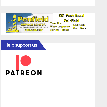
Help support us