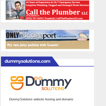
dummysolutions.com
DummySolutions website hosting and domains