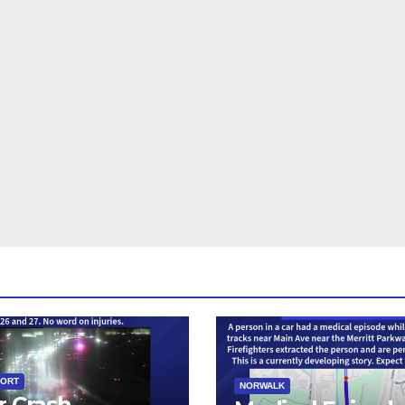
PORT
NORWALK
r Crash