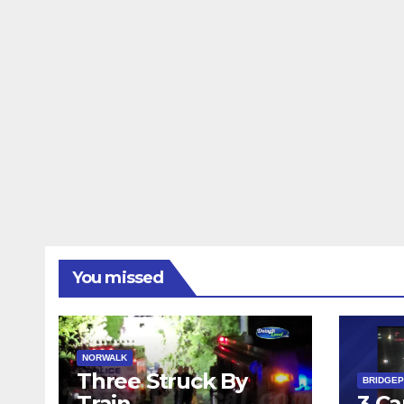
You missed
NORWALK
Three Struck By
BRIDGE
Train
3 Ca