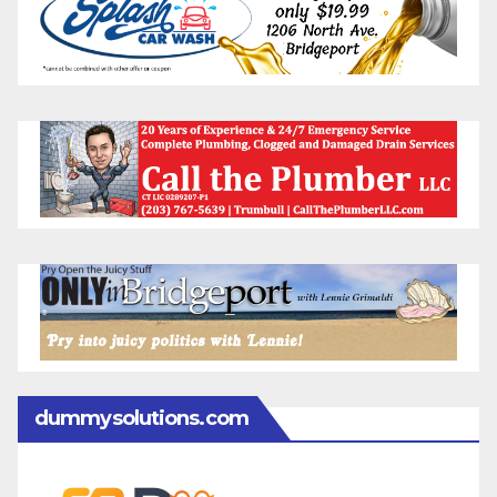
dummysolutions.com