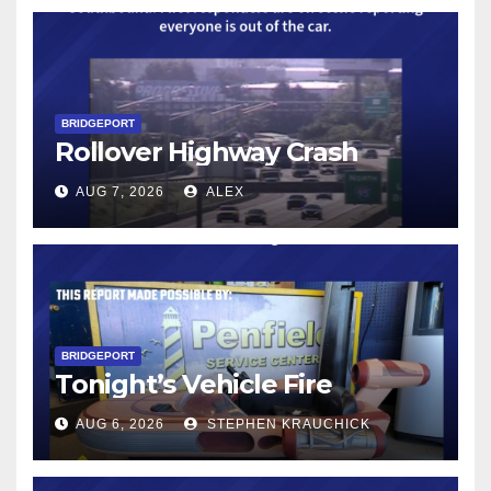
BRIDGEPORT
Rollover Highway Crash
AUG 7, 2026
ALEX
BRIDGEPORT
Tonight’s Vehicle Fire
AUG 6, 2026
STEPHEN KRAUCHICK