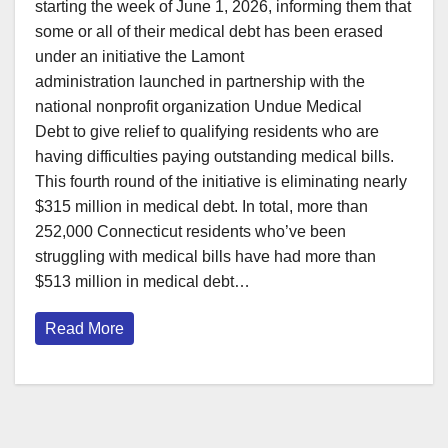
starting the week of June 1, 2026, informing them that
some or all of their medical debt has been erased
under an initiative the Lamont
administration launched in partnership with the
national nonprofit organization Undue Medical
Debt to give relief to qualifying residents who are
having difficulties paying outstanding medical bills.
This fourth round of the initiative is eliminating nearly
$315 million in medical debt. In total, more than
252,000 Connecticut residents who’ve been
struggling with medical bills have had more than
$513 million in medical debt…
Read More