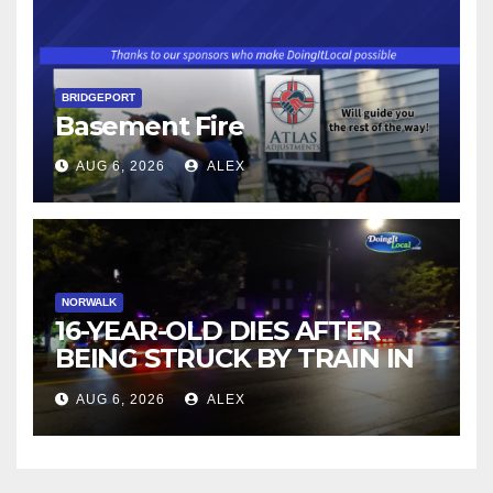
BRIDGEPORT
Basement Fire
AUG 6, 2026
ALEX
NORWALK
16-YEAR-OLD DIES AFTER
BEING STRUCK BY TRAIN IN
NORWALK
AUG 6, 2026
ALEX