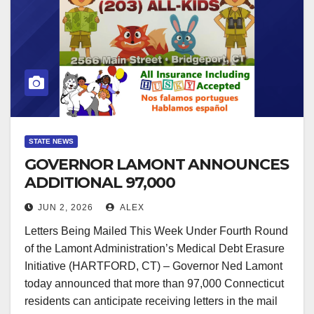
STATE NEWS
GOVERNOR LAMONT ANNOUNCES
ADDITIONAL 97,000
CONNECTICUT RESIDENTS TO
JUN 2, 2026
ALEX
HAVE MEDICAL DEBT ERASED
Letters Being Mailed This Week Under Fourth Round
of the Lamont Administration’s Medical Debt Erasure
Initiative (HARTFORD, CT) – Governor Ned Lamont
today announced that more than 97,000 Connecticut
residents can anticipate receiving letters in the mail