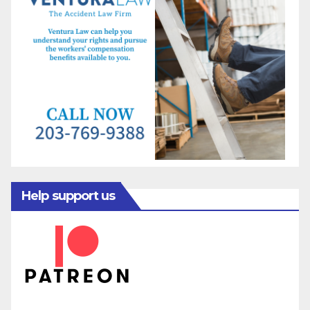
Help support us