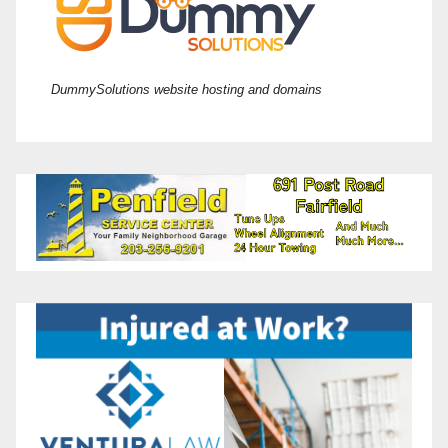
DummySolutions website hosting and domains