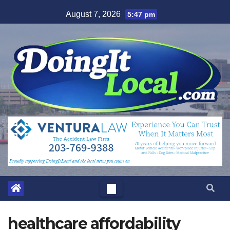
Skip
August 7, 2026
5:47 pm
to
content
healthcare affordability