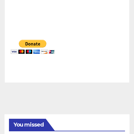
You missed