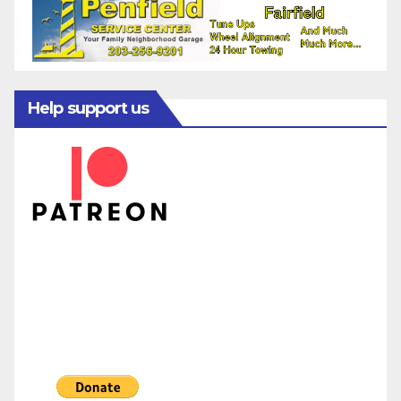
Help support us