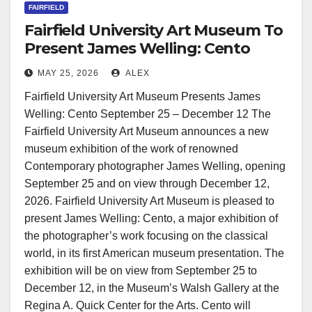
FAIRFIELD
Fairfield University Art Museum To
Present James Welling: Cento
MAY 25, 2026
ALEX
Fairfield University Art Museum Presents James
Welling: Cento September 25 – December 12 The
Fairfield University Art Museum announces a new
museum exhibition of the work of renowned
Contemporary photographer James Welling, opening
September 25 and on view through December 12,
2026. Fairfield University Art Museum is pleased to
present James Welling: Cento, a major exhibition of
the photographer’s work focusing on the classical
world, in its first American museum presentation. The
exhibition will be on view from September 25 to
December 12, in the Museum’s Walsh Gallery at the
Regina A. Quick Center for the Arts. Cento will