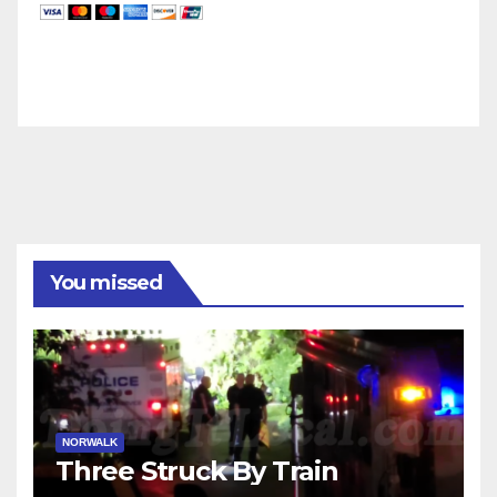
You missed
NORWALK
Three Struck By Train