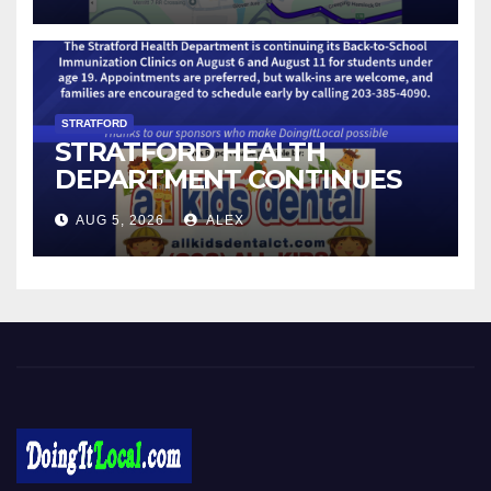
STRATFORD
STRATFORD HEALTH
DEPARTMENT CONTINUES
BACK-TO-SCHOOL
AUG 5, 2026
ALEX
IMMUNIZATION CLINICS