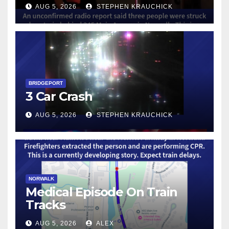
AUG 5, 2026
STEPHEN KRAUCHICK
BRIDGEPORT
3 Car Crash
AUG 5, 2026
STEPHEN KRAUCHICK
NORWALK
Medical Episode On Train
Tracks
AUG 5, 2026
ALEX