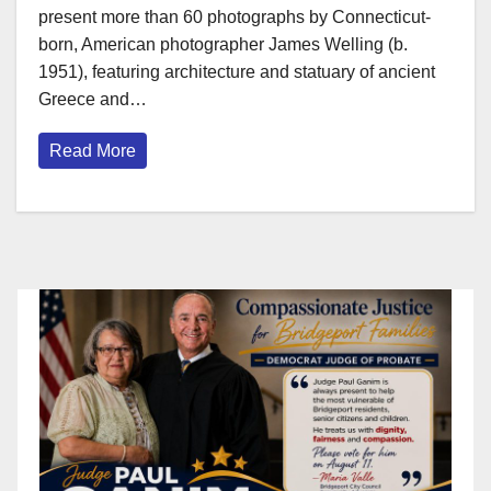
present more than 60 photographs by Connecticut-
born, American photographer James Welling (b.
1951), featuring architecture and statuary of ancient
Greece and…
Read More