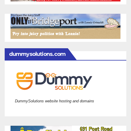
dummysolutions.com
DummySolutions website hosting and domains