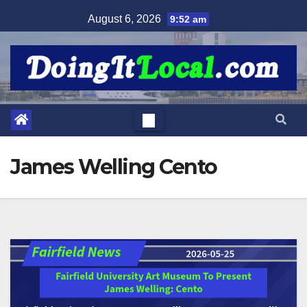
Skip
August 6, 2026
9:52 am
to
content
James Welling Cento