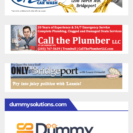
dummysolutions.com