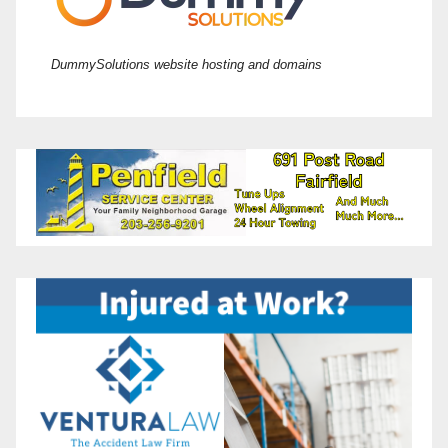
DummySolutions website hosting and domains