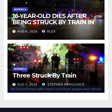
NORWALK
16-YEAR-OLD DIES AFTER
BEING STRUCK BY TRAIN IN
NORWALK
AUG 6, 2026
ALEX
NORWALK
Three Struck By Train
AUG 5, 2026
STEPHEN KRAUCHICK