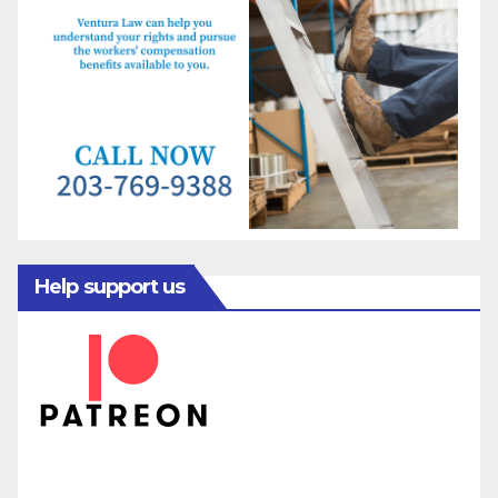
Help support us