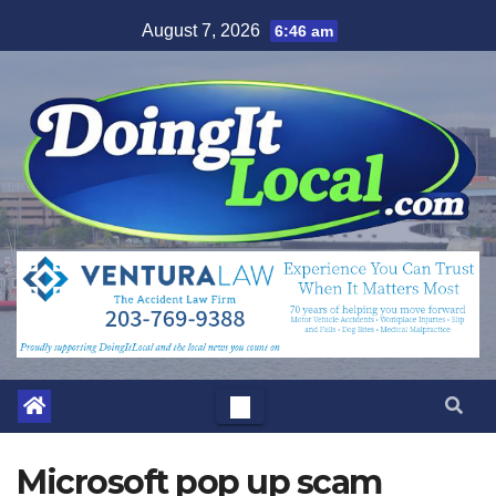
Skip
August 7, 2026
6:46 am
to
content
Microsoft pop up scam