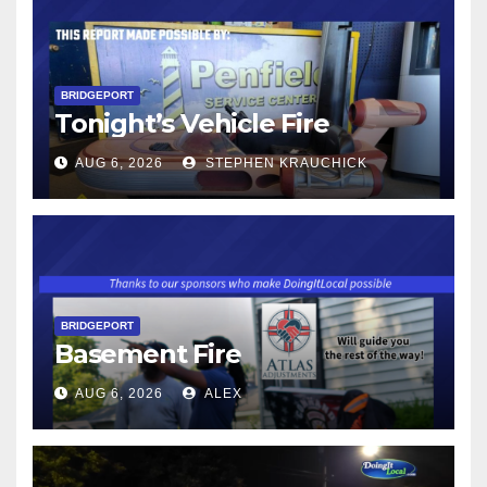
BRIDGEPORT
Tonight’s Vehicle Fire
AUG 6, 2026
STEPHEN KRAUCHICK
BRIDGEPORT
Basement Fire
AUG 6, 2026
ALEX