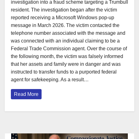
investigation into a fraud scheme targeting a Trumbull
resident. The investigation began after the victim
reported receiving a Microsoft Windows pop-up
message in March 2026. The victim contacted the
telephone number associated with the message and
was connected with an individual claiming to be a
Federal Trade Commission agent. Over the course of
the following month, the victim was falsely informed
that her assets and family were in danger and was
instructed to transfer funds to a purported federal
agent for safekeeping. As a result…
Read More