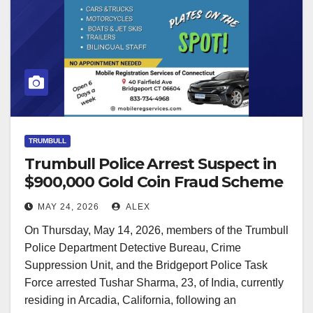
TRUMBULL
Trumbull Police Arrest Suspect in
$900,000 Gold Coin Fraud Scheme
MAY 24, 2026
ALEX
On Thursday, May 14, 2026, members of the Trumbull
Police Department Detective Bureau, Crime
Suppression Unit, and the Bridgeport Police Task
Force arrested Tushar Sharma, 23, of India, currently
residing in Arcadia, California, following an