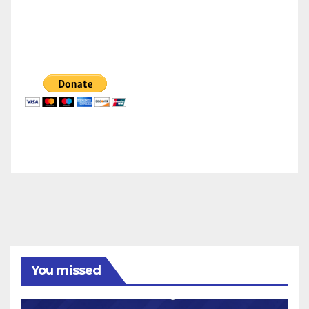
You missed